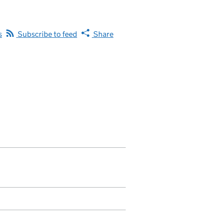
s
Subscribe to feed
Share