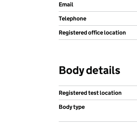
Email
Telephone
Registered office location
Body details
Registered test location
Body type