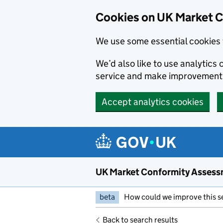
Skip to main content
Cookies on UK Market 
We use some essential cookies 
We’d also like to use analytic
service and make improvement
Accept analytics cookies
UK Market Conformity Assess
beta
How could we improve this s
Back to search results