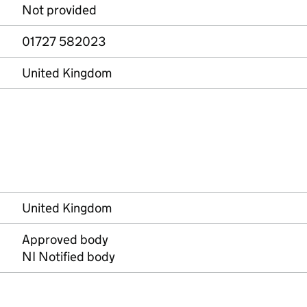
Not provided
01727 582023
United Kingdom
United Kingdom
Approved body
NI Notified body