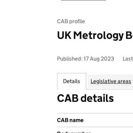
CAB profile
UK Metrology B
Published: 17 Aug 2023
Las
Details
Legislative areas
CAB details
CAB name