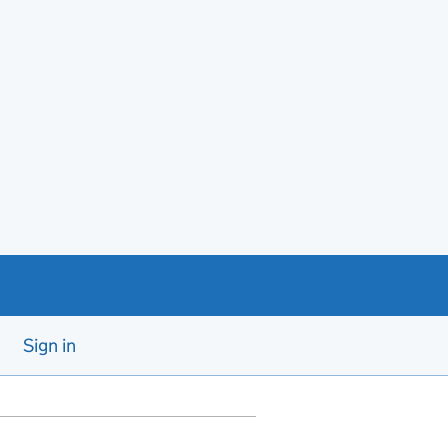
Sign in