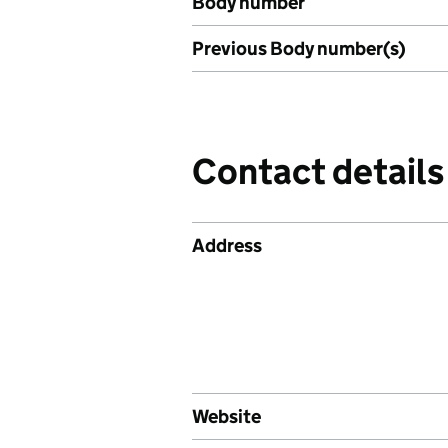
Body number
Previous Body number(s)
Contact details
Address
Website