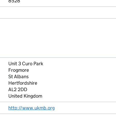
8528
Unit 3 Curo Park
Frogmore
St Albans
Hertfordshire
AL2 2DD
United Kingdom
http://www.ukmb.org