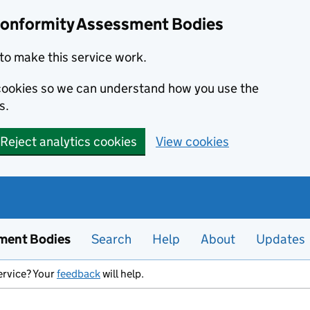
Conformity Assessment Bodies
to make this service work.
s cookies so we can understand how you use the
s.
Reject analytics cookies
View cookies
ment Bodies
Search
Help
About
Updates
ervice? Your
feedback
will help.