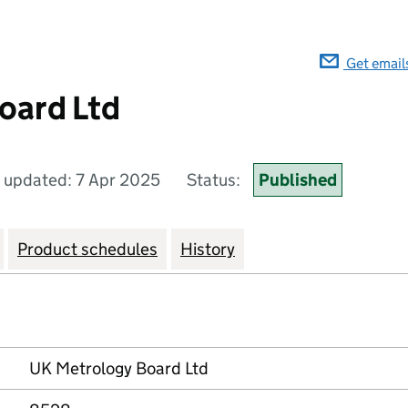
Get email
oard Ltd
t updated: 7 Apr 2025
Status:
Published
Product schedules
History
UK Metrology Board Ltd