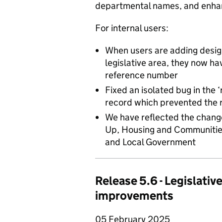
departmental names, and enhan
For internal users:
When users are adding desig
legislative area, they now ha
reference number
Fixed an isolated bug in the ‘
record which prevented the 
We have reflected the chang
Up, Housing and Communities
and Local Government
Release 5.6 - Legislativ
improvements
05 February 2025