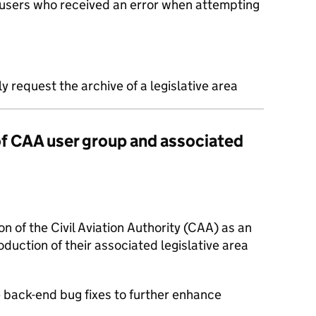
 users who received an error when attempting
 request the archive of a legislative area
 of CAA user group and associated
on of the Civil Aviation Authority (CAA) as an
oduction of their associated legislative area
e back-end bug fixes to further enhance