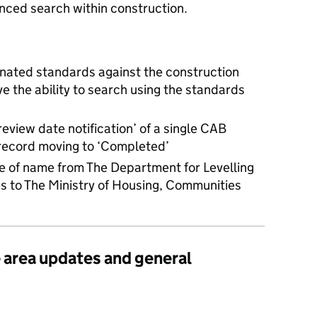
ced search within construction.
nated standards against the construction
ve the ability to search using the standards
review date notification’ of a single CAB
record moving to ‘Completed’
e of name from The Department for Levelling
 to The Ministry of Housing, Communities
e area updates and general