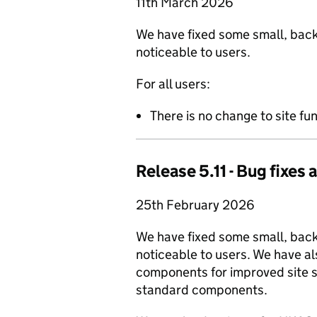
11th March 2026
We have fixed some small, back
noticeable to users.
For all users:
There is no change to site fun
Release 5.11 - Bug fixe
25th February 2026
We have fixed some small, bac
noticeable to users. We have a
components for improved site st
standard components.