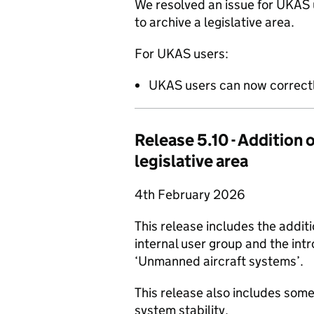
We resolved an issue for UKAS
to archive a legislative area.
For UKAS users:
UKAS users can now correctly
Release 5.10 - Addition
legislative area
4th February 2026
This release includes the additi
internal user group and the intr
‘Unmanned aircraft systems’.
This release also includes som
system stability.