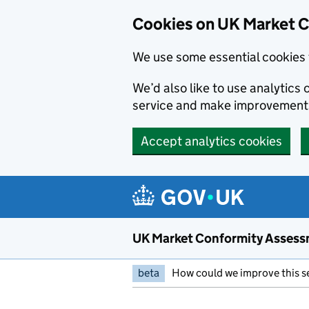
Skip to main content
Cookies on UK Market 
We use some essential cookies 
We’d also like to use analytic
service and make improvement
Accept analytics cookies
UK Market Conformity Assess
beta
How could we improve this s