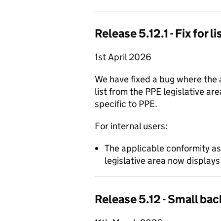
Release 5.12.1 - Fix for 
1st April 2026
We have fixed a bug where the
list from the PPE legislative ar
specific to PPE.
For internal users:
The applicable conformity a
legislative area now display
Release 5.12 - Small bac