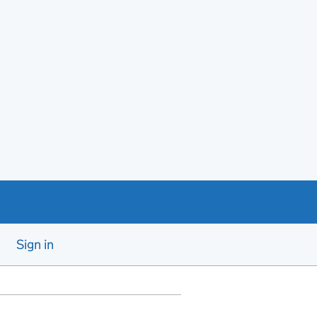
Sign in