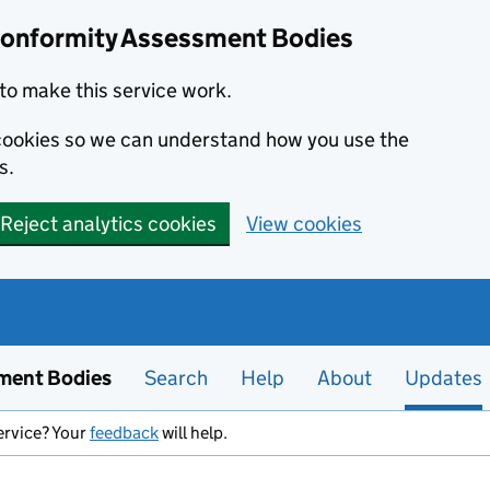
Conformity Assessment Bodies
to make this service work.
s cookies so we can understand how you use the
s.
Reject analytics cookies
View cookies
ment Bodies
Search
Help
About
Updates
ervice? Your
feedback
will help.