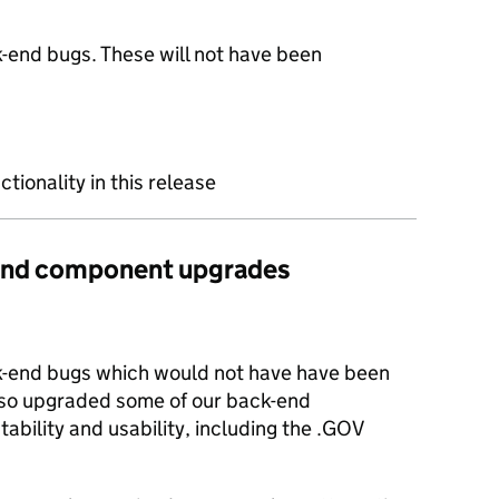
-end bugs. These will not have been
ctionality in this release
s and component upgrades
k-end bugs which would not have have been
lso upgraded some of our back-end
ability and usability, including the .GOV