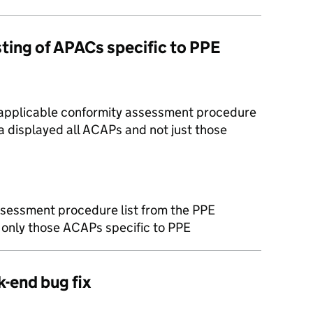
listing of APACs specific to PPE
 applicable conformity assessment procedure
ea displayed all ACAPs and not just those
ssessment procedure list from the PPE
s only those ACAPs specific to PPE
k-end bug fix