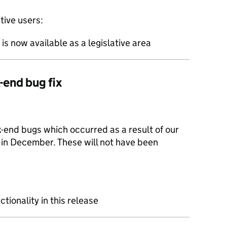
ive users:
s now available as a legislative area
-end bug fix
-end bugs which occurred as a result of our
 in December. These will not have been
ctionality in this release