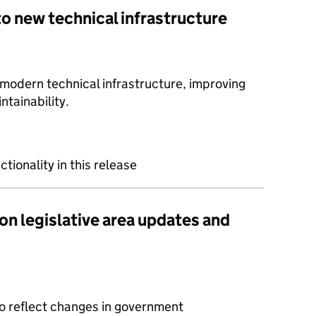
to new technical infrastructure
dern technical infrastructure, improving
intainability.
ctionality in this release
on legislative area updates and
to reflect changes in government