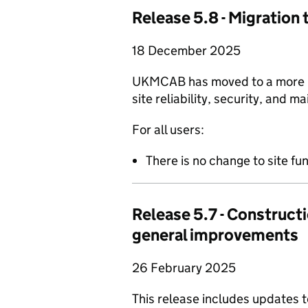
Release 5.8 - Migration 
18 December 2025
UKMCAB has moved to a more mo
site reliability, security, and ma
For all users:
There is no change to site fun
Release 5.7 - Constructi
general improvements
26 February 2025
This release includes updates 