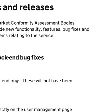
 and releases
Market Conformity Assessment Bodies
e new functionality, features, bug fixes and
ms relating to the service.
ack-end bug fixes
-end bugs. These will not have been
ectly on the user management page