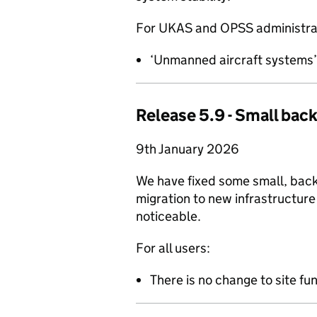
For UKAS and OPSS administrat
‘Unmanned aircraft systems’ i
Release 5.9 - Small back
9th January 2026
We have fixed some small, back
migration to new infrastructure
noticeable.
For all users:
There is no change to site fun