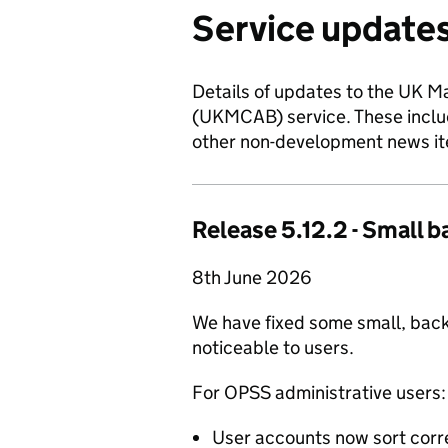
Service updates
Details of updates to the UK 
(UKMCAB) service. These includ
other non-development news ite
Release 5.12.2 - Small b
8th June 2026
We have fixed some small, back
noticeable to users.
For OPSS administrative users:
User accounts now sort corr