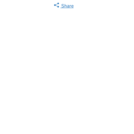
Share