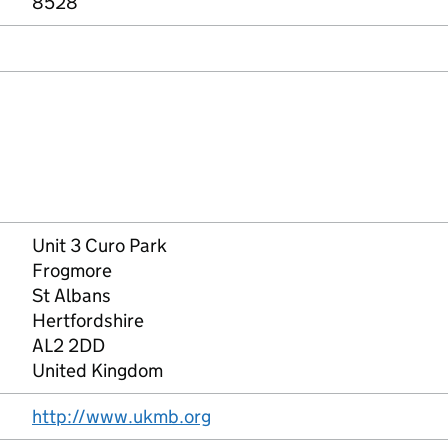
8528
Unit 3 Curo Park
Frogmore
St Albans
Hertfordshire
AL2 2DD
United Kingdom
http://www.ukmb.org