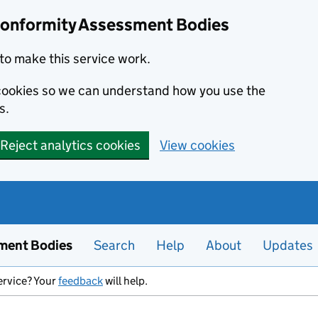
Conformity Assessment Bodies
to make this service work.
s cookies so we can understand how you use the
s.
Reject analytics cookies
View cookies
ment Bodies
Search
Help
About
Updates
ervice? Your
feedback
will help.