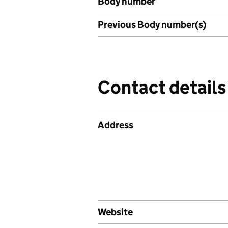
Body number
Previous Body number(s)
Contact details
Address
Website