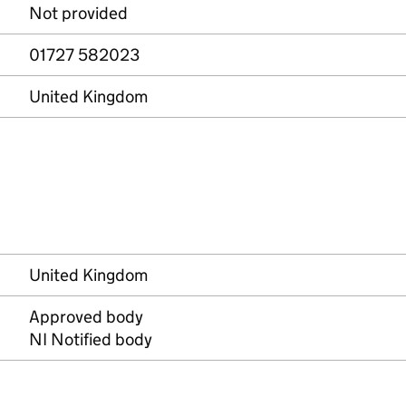
Not provided
01727 582023
United Kingdom
United Kingdom
Approved body
NI Notified body