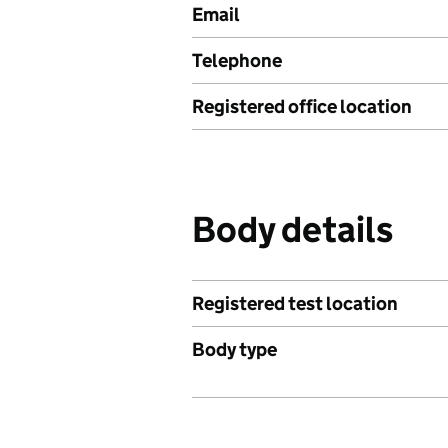
Email
Telephone
Registered office location
Body details
Registered test location
Body type