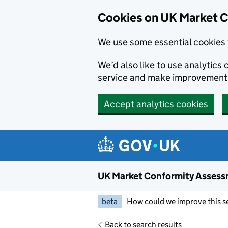
Skip to main content
Cookies on UK Market 
We use some essential cookies 
We’d also like to use analytic
service and make improvement
Accept analytics cookies
UK Market Conformity Assess
beta
How could we improve this s
Back to search results