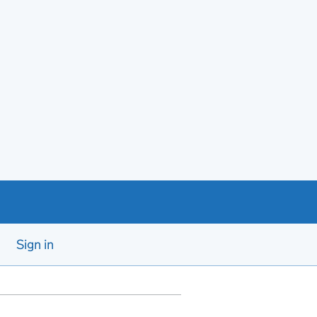
Sign in