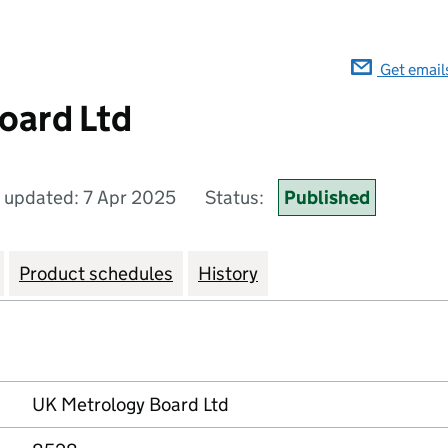
Get email
oard Ltd
t updated: 7 Apr 2025
Status:
Published
Product schedules
History
UK Metrology Board Ltd