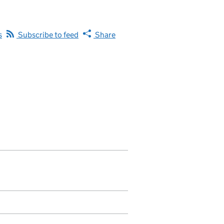
s
Subscribe to feed
Share