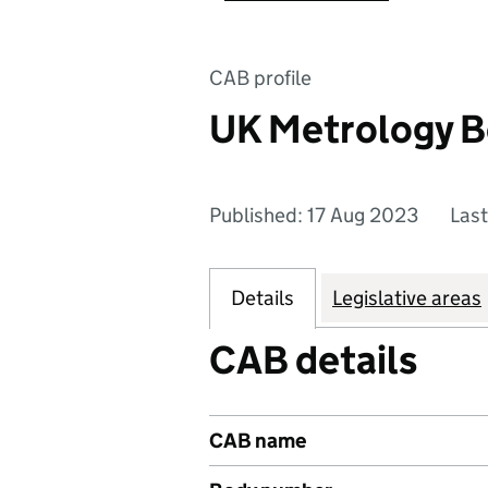
CAB profile
UK Metrology B
Published: 17 Aug 2023
Las
Details
Legislative areas
CAB details
CAB name