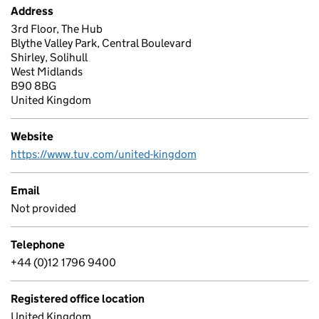
Address
3rd Floor, The Hub
Blythe Valley Park, Central Boulevard
Shirley, Solihull
West Midlands
B90 8BG
United Kingdom
Website
https://www.tuv.com/united-kingdom
Email
Not provided
Telephone
+44 (0)12 1796 9400
Registered office location
United Kingdom