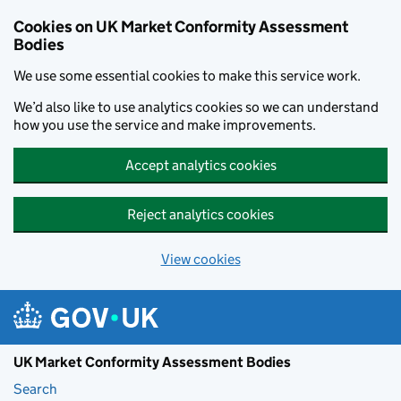
Skip to main content
Cookies on UK Market Conformity Assessment
Bodies
We use some essential cookies to make this service work.
We’d also like to use analytics cookies so we can understand
how you use the service and make improvements.
Accept analytics cookies
Reject analytics cookies
View cookies
UK Market Conformity Assessment Bodies
Search