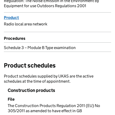
Regulation: The Noise Emission in the Environment by
Equipment for use Outdoors Regulations 2001
Product
Radio local area network
Procedures
Schedule 3 – Module B Type examination
Product schedules
Product schedules supplied by UKAS are the active
schedules at the time of appointment.
Construction products
File
The Construction Products Regulation 2011 (EU) No
305/2011 as amended to have effect in GB