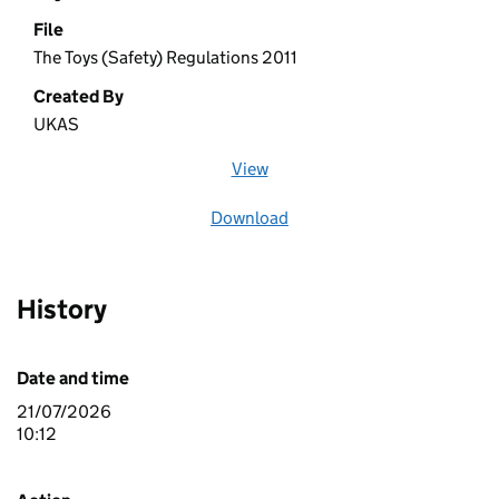
File
The Toys (Safety) Regulations 2011
Created By
UKAS
View
file (opens in a new window)
Download
file
History
Date and time
21/07/2026
10:12