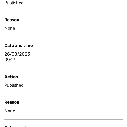
Published
Reason
None
Date and time
26/03/2025
09:17
Action
Published
Reason
None