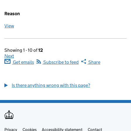
Reason
View
Showing 1 - 10 of
12
Next
Get emails
Subscribe to feed
Share
Is there anything wrong with this page?
Privacy
Support links
Cookies
Accessibility statement
Contact