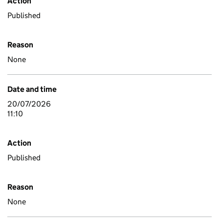
Action
Published
Reason
None
Date and time
20/07/2026
11:10
Action
Published
Reason
None