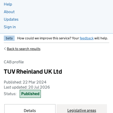
Help
About
Updates
Sign in
beta
How could we improve this service? Your
feedback
will help.
Back to search results
CAB profile
TUV Rheinland UK Ltd
Published: 22 Mar 2024
Last updated: 20 Jul 2026
Status:
Published
Legislative areas
Details