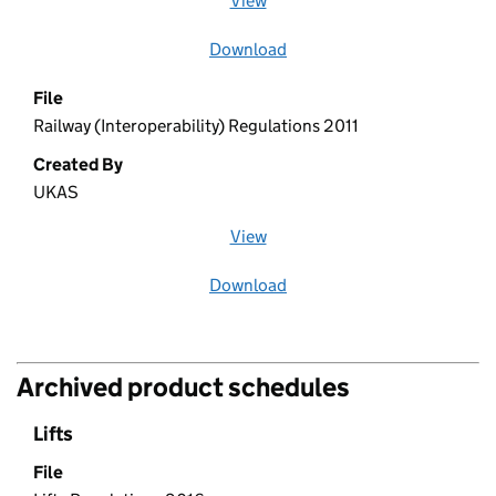
View
file (opens in a new window)
Download
file
File
Railway (Interoperability) Regulations 2011
Created By
UKAS
View
file (opens in a new window)
Download
file
Archived product schedules
Lifts
File