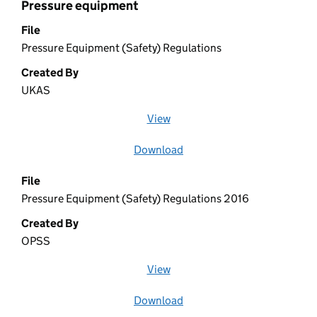
Pressure equipment
File
Pressure Equipment (Safety) Regulations
Created By
UKAS
View
file (opens in a new window)
Download
file
File
Pressure Equipment (Safety) Regulations 2016
Created By
OPSS
View
file (opens in a new window)
Download
file