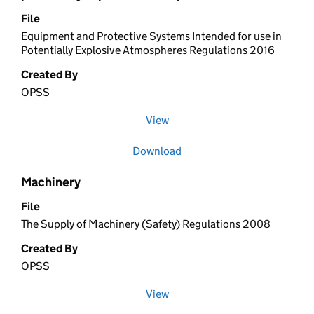
File
Equipment and Protective Systems Intended for use in
Potentially Explosive Atmospheres Regulations 2016
Created By
OPSS
View
file (opens in a new window)
Download
file
Machinery
File
The Supply of Machinery (Safety) Regulations 2008
Created By
OPSS
View
file (opens in a new window)