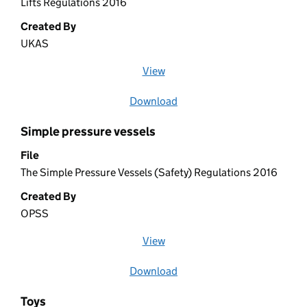
Lifts Regulations 2016
Created By
UKAS
View
file (opens in a new window)
Download
file
Simple pressure vessels
File
The Simple Pressure Vessels (Safety) Regulations 2016
Created By
OPSS
View
file (opens in a new window)
Download
file
Toys