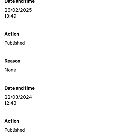
Date and time
26/02/2025
13:49
Action
Published
Reason
None
Date and time
22/03/2024
12:43
Action
Published