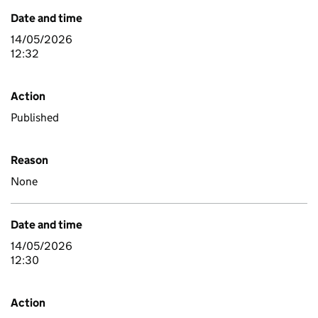
Date and time
14/05/2026
12:32
Action
Published
Reason
None
Date and time
14/05/2026
12:30
Action