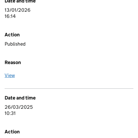
Date and time
13/01/2026
16:14
Action
Published
Reason
View
Date and time
26/03/2025
10:31
Action