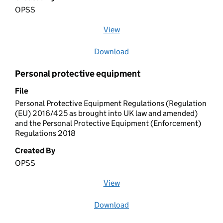
OPSS
View
file (opens in a new window)
Download
file
Personal protective equipment
File
Personal Protective Equipment Regulations (Regulation
(EU) 2016/425 as brought into UK law and amended)
and the Personal Protective Equipment (Enforcement)
Regulations 2018
Created By
OPSS
View
file (opens in a new window)
Download
file