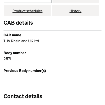
Product schedules
History
CAB details
CAB name
TUV Rheinland UK Ltd
Body number
2571
Previous Body number(s)
Contact details