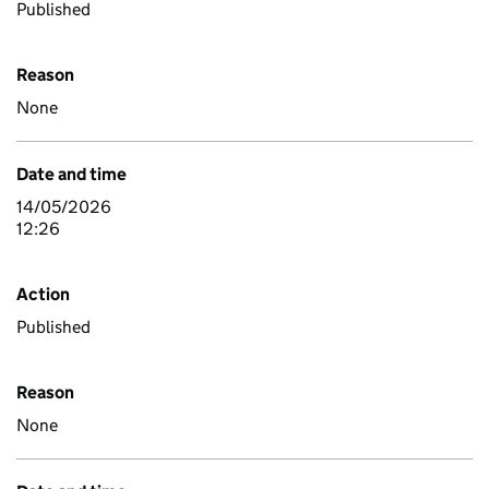
Published
Reason
None
Date and time
14/05/2026
12:26
Action
Published
Reason
None