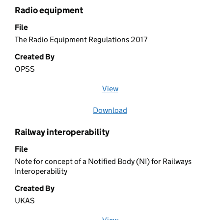
Radio equipment
File
The Radio Equipment Regulations 2017
Created By
OPSS
View
file (opens in a new window)
Download
file
Railway interoperability
File
Note for concept of a Notified Body (NI) for Railways
Interoperability
Created By
UKAS