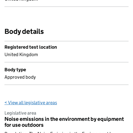
Body details
Registered test location
United Kingdom
Body type
Approved body
< View all legislative areas
Legislative area
Noise emissions in the environment by equipment
for use outdoors