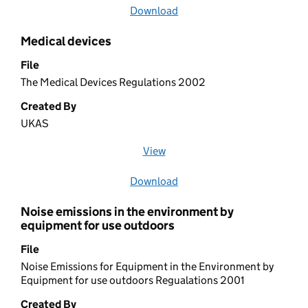
Download
file
Medical devices
File
The Medical Devices Regulations 2002
Created By
UKAS
View
file (opens in a new window)
Download
file
Noise emissions in the environment by
equipment for use outdoors
File
Noise Emissions for Equipment in the Environment by
Equipment for use outdoors Regualations 2001
Created By