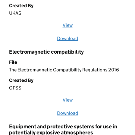
Created By
UKAS
View
file (opens in a new window)
Download
file
Electromagnetic compatibility
File
The Electromagnetic Compatibility Regulations 2016
Created By
OPSS
View
file (opens in a new window)
Download
file
Equipment and protective systems for use in
potentially explosive atmospheres