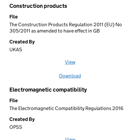
Construction products
File
The Construction Products Regulation 2011 (EU) No
305/2011 as amended to have effect in GB
Created By
UKAS
View
file (opens in a new window)
Download
file
Electromagnetic compatibility
File
The Electromagnetic Compatibility Regulations 2016
Created By
OPSS
View
file (opens in a new window)