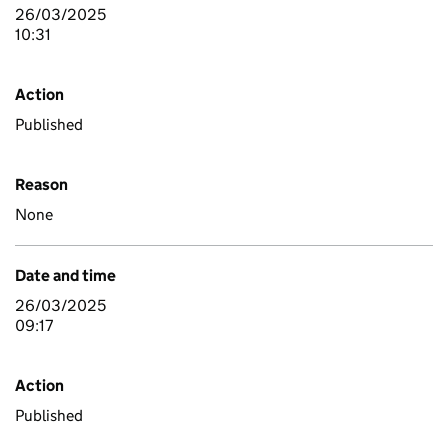
26/03/2025
10:31
Action
Published
Reason
None
Date and time
26/03/2025
09:17
Action
Published