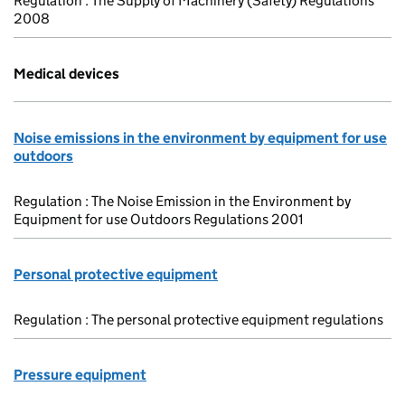
Regulation : The Supply of Machinery (Safety) Regulations
2008
Medical devices
Noise emissions in the environment by equipment for use
outdoors
Regulation : The Noise Emission in the Environment by
Equipment for use Outdoors Regulations 2001
Personal protective equipment
Regulation : The personal protective equipment regulations
Pressure equipment