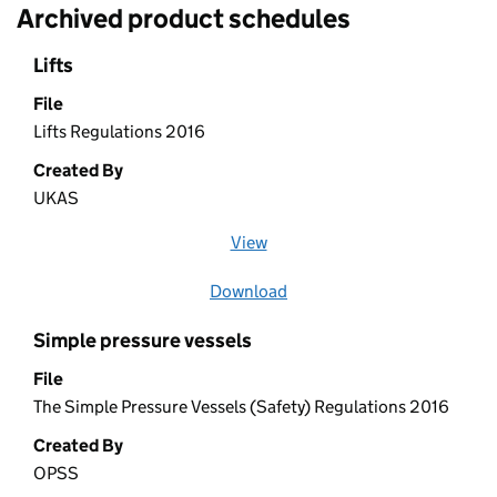
Archived product schedules
Lifts
File
Lifts Regulations 2016
Created By
UKAS
View
file (opens in a new window)
Download
file
Simple pressure vessels
File
The Simple Pressure Vessels (Safety) Regulations 2016
Created By
OPSS