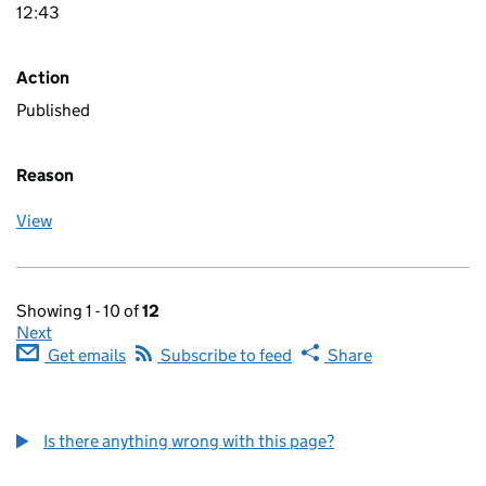
12:43
Action
Published
Reason
View
Showing 1 - 10 of
12
Next
Get emails
Subscribe to feed
Share
Is there anything wrong with this page?