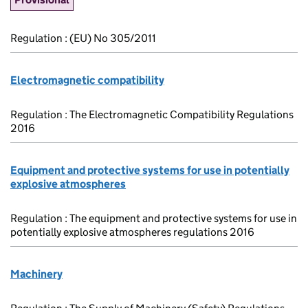
Regulation : (EU) No 305/2011
Electromagnetic compatibility
Regulation : The Electromagnetic Compatibility Regulations
2016
Equipment and protective systems for use in potentially
explosive atmospheres
Regulation : The equipment and protective systems for use in
potentially explosive atmospheres regulations 2016
Machinery