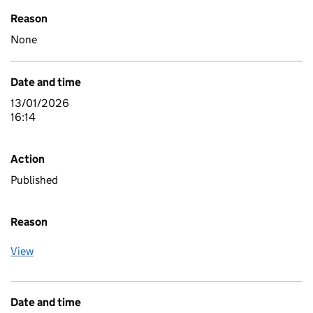
Reason
None
Date and time
13/01/2026
16:14
Action
Published
Reason
View
Date and time