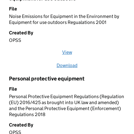
File
Noise Emissions for Equipment in the Environment by
Equipment for use outdoors Regualations 2001
Created By
OPSS
View
file (opens in a new window)
Download
file
Personal protective equipment
File
Personal Protective Equipment Regulations (Regulation
(EU) 2016/425 as brought into UK law and amended)
and the Personal Protective Equipment (Enforcement)
Regulations 2018
Created By
OPSS