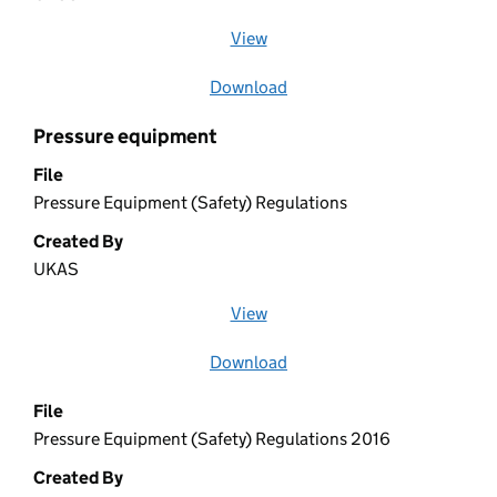
View
file (opens in a new window)
Download
file
Pressure equipment
File
Pressure Equipment (Safety) Regulations
Created By
UKAS
View
file (opens in a new window)
Download
file
File
Pressure Equipment (Safety) Regulations 2016
Created By