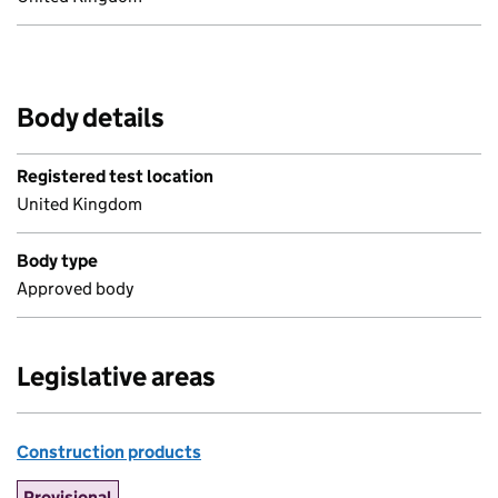
Body details
Registered test location
United Kingdom
Body type
Approved body
Legislative areas
Construction products
Provisional