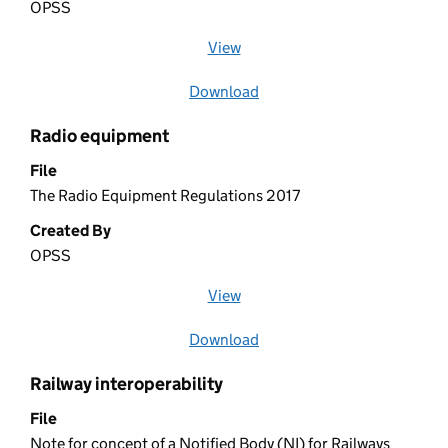
OPSS
View
file (opens in a new window)
Download
file
Radio equipment
File
The Radio Equipment Regulations 2017
Created By
OPSS
View
file (opens in a new window)
Download
file
Railway interoperability
File
Note for concept of a Notified Body (NI) for Railways