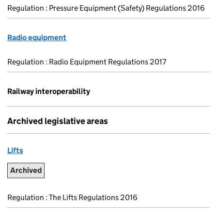
Regulation : Pressure Equipment (Safety) Regulations 2016
Radio equipment
Regulation : Radio Equipment Regulations 2017
Railway interoperability
Archived legislative areas
Lifts
Archived
Regulation : The Lifts Regulations 2016