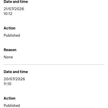
Date and time
21/07/2026
10:12
Action
Published
Reason
None
Date and time
20/07/2026
11:10
Action
Published