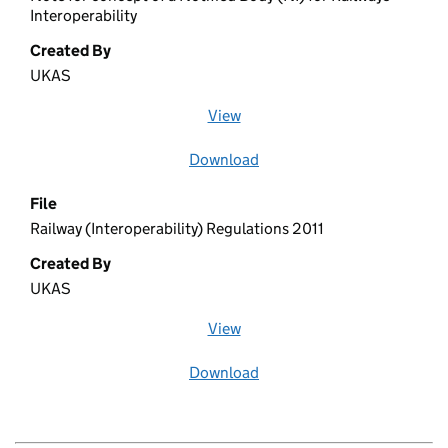
Interoperability
Created By
UKAS
View
file (opens in a new window)
Download
file
File
Railway (Interoperability) Regulations 2011
Created By
UKAS
View
file (opens in a new window)
Download
file