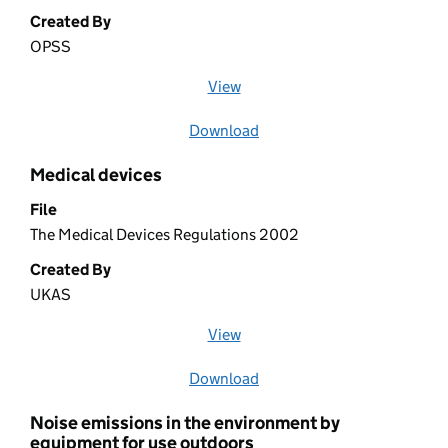
Created By
OPSS
View
file (opens in a new window)
Download
file
Medical devices
File
The Medical Devices Regulations 2002
Created By
UKAS
View
file (opens in a new window)
Download
file
Noise emissions in the environment by
equipment for use outdoors