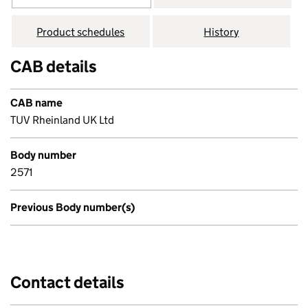
Product schedules
History
CAB details
CAB name
TUV Rheinland UK Ltd
Body number
2571
Previous Body number(s)
Contact details