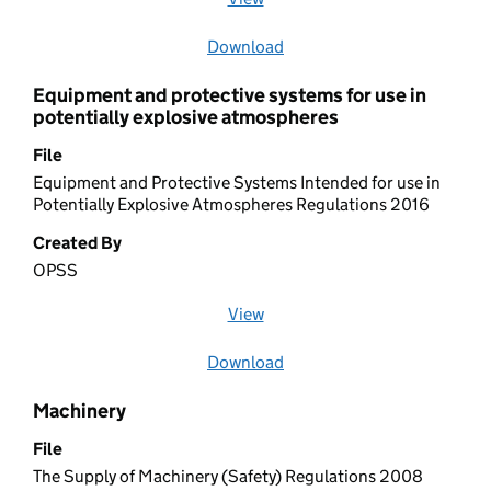
Download
file
Equipment and protective systems for use in
potentially explosive atmospheres
File
Equipment and Protective Systems Intended for use in
Potentially Explosive Atmospheres Regulations 2016
Created By
OPSS
View
file (opens in a new window)
Download
file
Machinery
File
The Supply of Machinery (Safety) Regulations 2008