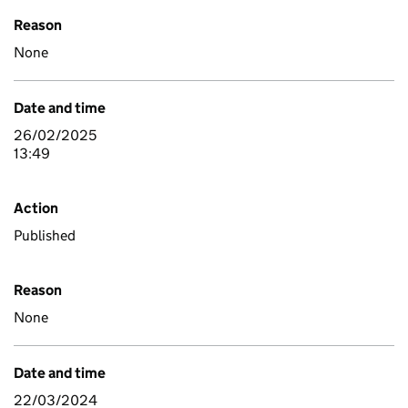
Reason
None
Date and time
26/02/2025
13:49
Action
Published
Reason
None
Date and time
22/03/2024