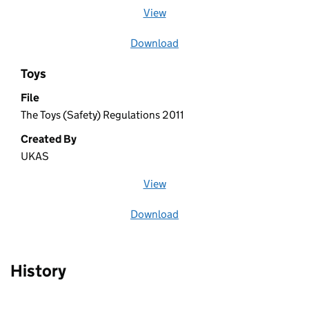
View
file (opens in a new window)
Download
file
Toys
File
The Toys (Safety) Regulations 2011
Created By
UKAS
View
file (opens in a new window)
Download
file
History