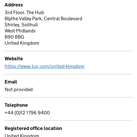
Address
3rd Floor, The Hub
Blythe Valley Park, Central Boulevard
Shirley, Solihull
West Midlands
B90 8BG
United Kingdom
Website
https://www.tuv.com/united-kingdom
Email
Not provided
Telephone
+44 (0)12 1796 9400
Registered office location
United Kingdom