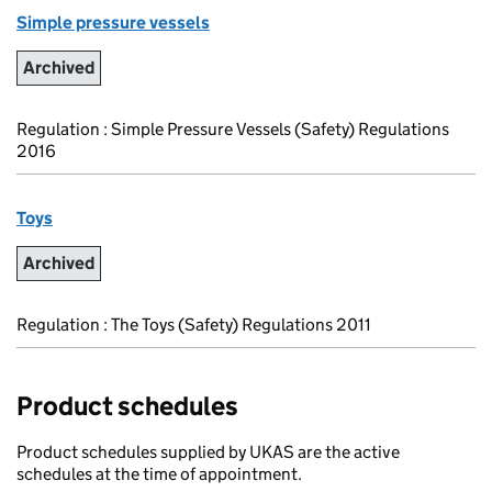
Simple pressure vessels
Archived
Regulation : Simple Pressure Vessels (Safety) Regulations
2016
Toys
Archived
Regulation : The Toys (Safety) Regulations 2011
Product schedules
Product schedules supplied by UKAS are the active
schedules at the time of appointment.