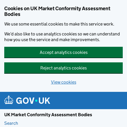
Skip to main content
Cookies on UK Market Conformity Assessment
Bodies
We use some essential cookies to make this service work.
We’d also like to use analytics cookies so we can understand
how you use the service and make improvements.
Accept analytics cookies
Reject analytics cookies
View cookies
UK Market Conformity Assessment Bodies
Search