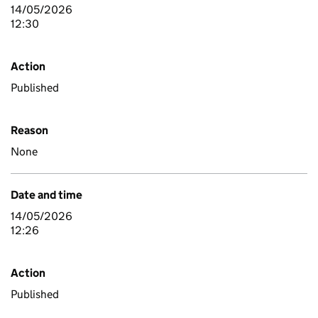
14/05/2026
12:30
Action
Published
Reason
None
Date and time
14/05/2026
12:26
Action
Published