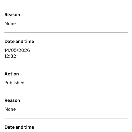
Reason
None
Date and time
14/05/2026
12:32
Action
Published
Reason
None
Date and time