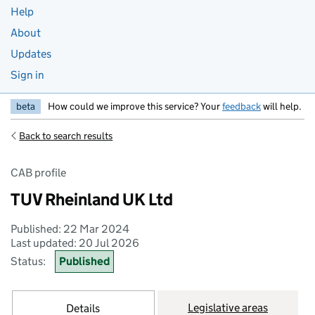
Help
About
Updates
Sign in
beta
How could we improve this service? Your
feedback
will help.
Back to search results
CAB profile
TUV Rheinland UK Ltd
Published: 22 Mar 2024
Last updated: 20 Jul 2026
Status:
Published
Legislative areas
Details