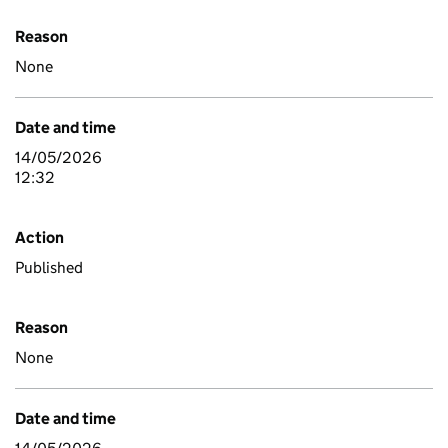
Reason
None
Date and time
14/05/2026
12:32
Action
Published
Reason
None
Date and time