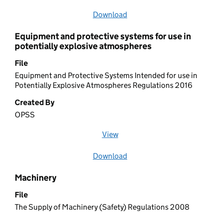
Download
file
Equipment and protective systems for use in
potentially explosive atmospheres
File
Equipment and Protective Systems Intended for use in
Potentially Explosive Atmospheres Regulations 2016
Created By
OPSS
View
file (opens in a new window)
Download
file
Machinery
File
The Supply of Machinery (Safety) Regulations 2008