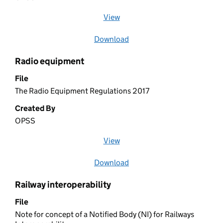
View
file (opens in a new window)
Download
file
Radio equipment
File
The Radio Equipment Regulations 2017
Created By
OPSS
View
file (opens in a new window)
Download
file
Railway interoperability
File
Note for concept of a Notified Body (NI) for Railways