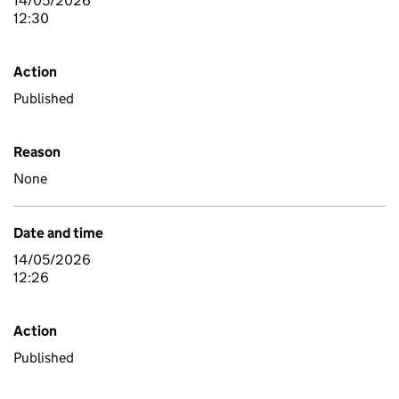
14/05/2026
12:30
Action
Published
Reason
None
Date and time
14/05/2026
12:26
Action
Published