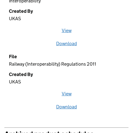
Interoperability
Created By
UKAS
View
file (opens in a new window)
Download
file
File
Railway (Interoperability) Regulations 2011
Created By
UKAS
View
file (opens in a new window)
Download
file