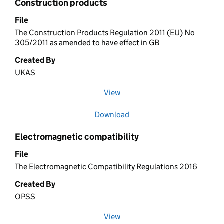
Construction products
File
The Construction Products Regulation 2011 (EU) No
305/2011 as amended to have effect in GB
Created By
UKAS
View
file (opens in a new window)
Download
file
Electromagnetic compatibility
File
The Electromagnetic Compatibility Regulations 2016
Created By
OPSS
View
file (opens in a new window)