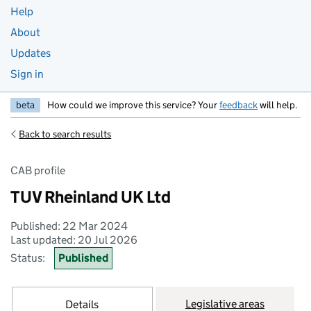
Help
About
Updates
Sign in
beta
How could we improve this service? Your
feedback
will help.
Back to search results
CAB profile
TUV Rheinland UK Ltd
Published: 22 Mar 2024
Last updated: 20 Jul 2026
Status:
Published
Legislative areas
Details