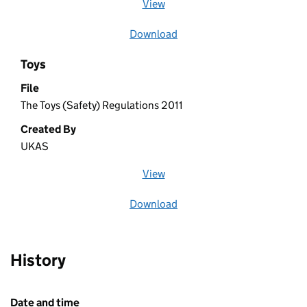
View
file (opens in a new window)
Download
file
Toys
File
The Toys (Safety) Regulations 2011
Created By
UKAS
View
file (opens in a new window)
Download
file
History
Date and time