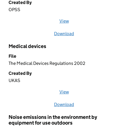
Created By
OPSS
View
file (opens in a new window)
Download
file
Medical devices
File
The Medical Devices Regulations 2002
Created By
UKAS
View
file (opens in a new window)
Download
file
Noise emissions in the environment by
equipment for use outdoors