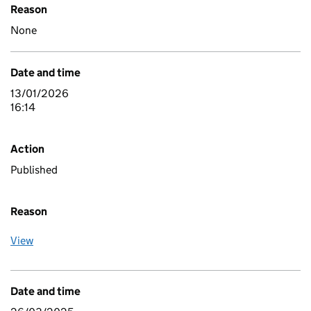
Reason
None
Date and time
13/01/2026
16:14
Action
Published
Reason
View
Date and time