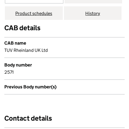
Product schedules
History
CAB details
CAB name
TUV Rheinland UK Ltd
Body number
2571
Previous Body number(s)
Contact details