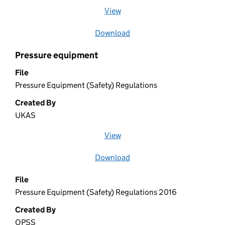
View
file (opens in a new window)
Download
file
Pressure equipment
File
Pressure Equipment (Safety) Regulations
Created By
UKAS
View
file (opens in a new window)
Download
file
File
Pressure Equipment (Safety) Regulations 2016
Created By
OPSS