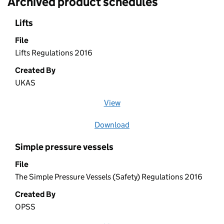
Archived product schedules
Lifts
File
Lifts Regulations 2016
Created By
UKAS
View
file (opens in a new window)
Download
file
Simple pressure vessels
File
The Simple Pressure Vessels (Safety) Regulations 2016
Created By
OPSS