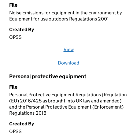
File
Noise Emissions for Equipment in the Environment by
Equipment for use outdoors Regualations 2001
Created By
OPSS
View
file (opens in a new window)
Download
file
Personal protective equipment
File
Personal Protective Equipment Regulations (Regulation
(EU) 2016/425 as brought into UK law and amended)
and the Personal Protective Equipment (Enforcement)
Regulations 2018
Created By
OPSS