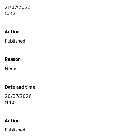
21/07/2026
10:12
Action
Published
Reason
None
Date and time
20/07/2026
11:10
Action
Published