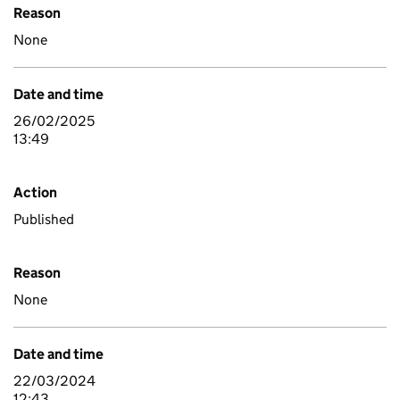
Reason
None
Date and time
26/02/2025
13:49
Action
Published
Reason
None
Date and time
22/03/2024
12:43