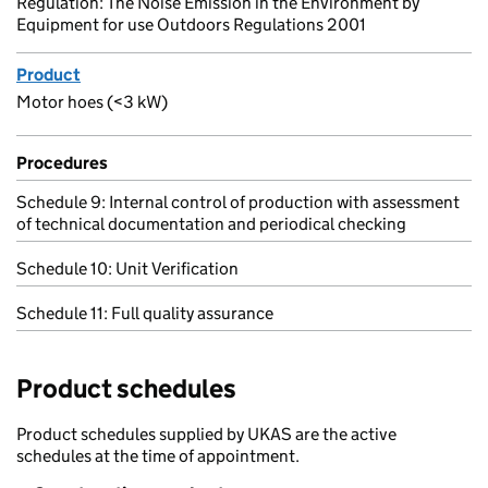
Regulation: The Noise Emission in the Environment by
Equipment for use Outdoors Regulations 2001
Product
Motor hoes (<3 kW)
Procedures
Schedule 9: Internal control of production with assessment
of technical documentation and periodical checking
Schedule 10: Unit Verification
Schedule 11: Full quality assurance
Product schedules
Product schedules supplied by UKAS are the active
schedules at the time of appointment.