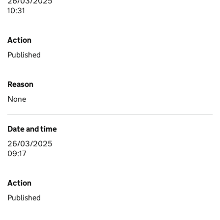
26/03/2025
10:31
Action
Published
Reason
None
Date and time
26/03/2025
09:17
Action
Published