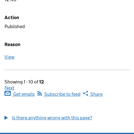
Action
Published
Reason
View
Showing 1 - 10 of
12
Next
Get emails
Subscribe to feed
Share
Is there anything wrong with this page?