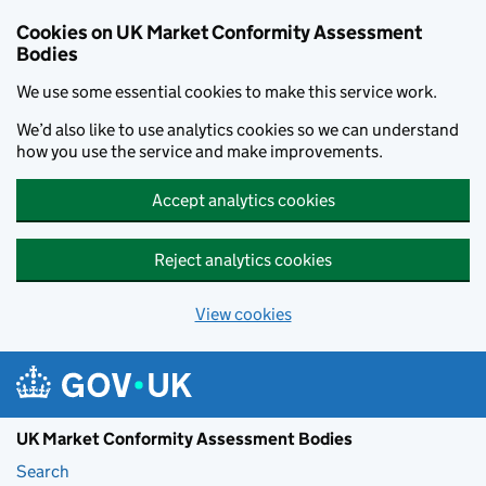
Skip to main content
Cookies on UK Market Conformity Assessment
Bodies
We use some essential cookies to make this service work.
We’d also like to use analytics cookies so we can understand
how you use the service and make improvements.
Accept analytics cookies
Reject analytics cookies
View cookies
UK Market Conformity Assessment Bodies
Search