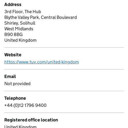
Address
3rd Floor, The Hub
Blythe Valley Park, Central Boulevard
Shirley, Solihull
West Midlands
B90 8BG
United Kingdom
Website
https://www.tuv.com/united-kingdom
Email
Not provided
Telephone
+44 (0)12 1796 9400
Registered office location
United Kingdom