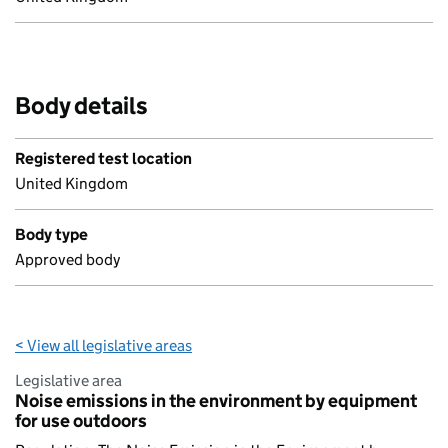
Body details
Registered test location
United Kingdom
Body type
Approved body
< View all legislative areas
Legislative area
Noise emissions in the environment by equipment
for use outdoors