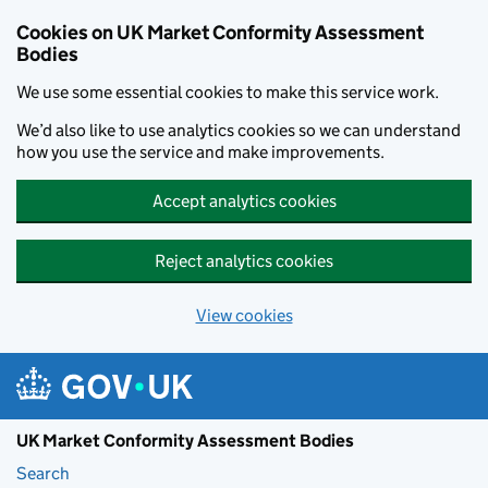
Skip to main content
Cookies on UK Market Conformity Assessment
Bodies
We use some essential cookies to make this service work.
We’d also like to use analytics cookies so we can understand
how you use the service and make improvements.
Accept analytics cookies
Reject analytics cookies
View cookies
UK Market Conformity Assessment Bodies
Search