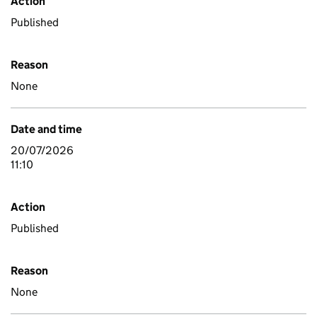
Action
Published
Reason
None
Date and time
20/07/2026
11:10
Action
Published
Reason
None