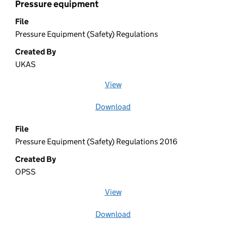
Pressure equipment
File
Pressure Equipment (Safety) Regulations
Created By
UKAS
View
file (opens in a new window)
Download
file
File
Pressure Equipment (Safety) Regulations 2016
Created By
OPSS
View
file (opens in a new window)
Download
file