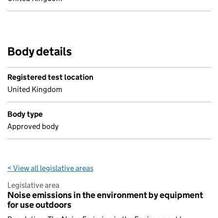
Body details
Registered test location
United Kingdom
Body type
Approved body
< View all legislative areas
Legislative area
Noise emissions in the environment by equipment
for use outdoors