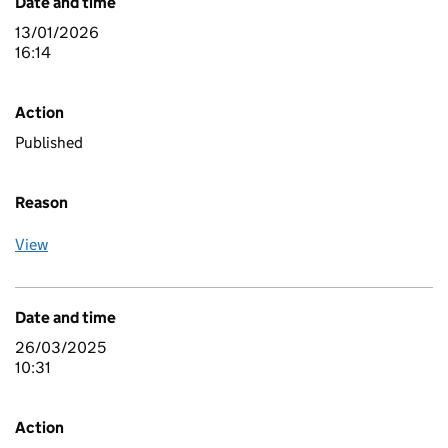
Date and time
13/01/2026
16:14
Action
Published
Reason
View
Date and time
26/03/2025
10:31
Action