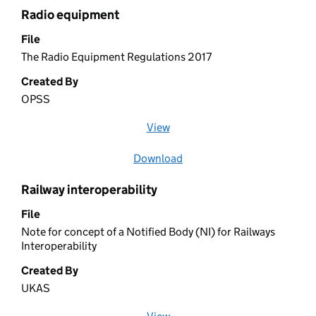
Radio equipment
File
The Radio Equipment Regulations 2017
Created By
OPSS
View
file (opens in a new window)
Download
file
Railway interoperability
File
Note for concept of a Notified Body (NI) for Railways
Interoperability
Created By
UKAS