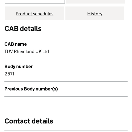
Product schedules
History
CAB details
CAB name
TUV Rheinland UK Ltd
Body number
2571
Previous Body number(s)
Contact details