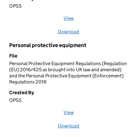
OPSS
View
file (opens in a new window)
Download
file
Personal protective equipment
File
Personal Protective Equipment Regulations (Regulation
(EU) 2016/425 as brought into UK law and amended)
and the Personal Protective Equipment (Enforcement)
Regulations 2018
Created By
OPSS
View
file (opens in a new window)
Download
file