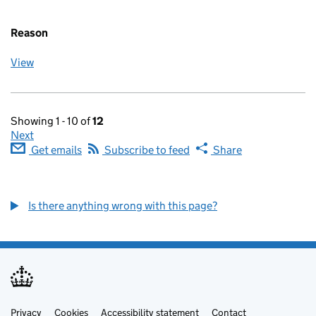
Reason
View
Showing 1 - 10 of
12
Next
Get emails
Subscribe to feed
Share
Is there anything wrong with this page?
Privacy
Support links
Cookies
Accessibility statement
Contact