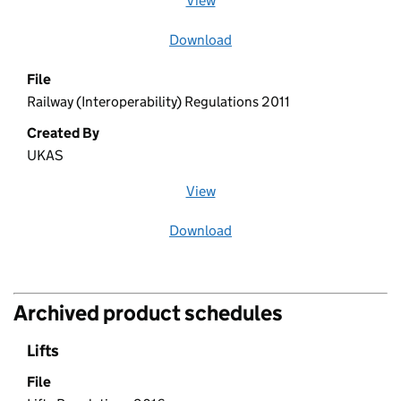
View
file (opens in a new window)
Download
file
File
Railway (Interoperability) Regulations 2011
Created By
UKAS
View
file (opens in a new window)
Download
file
Archived product schedules
Lifts
File