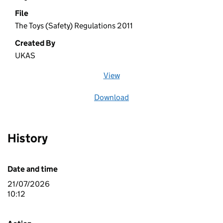
File
The Toys (Safety) Regulations 2011
Created By
UKAS
View
file (opens in a new window)
Download
file
History
Date and time
21/07/2026
10:12