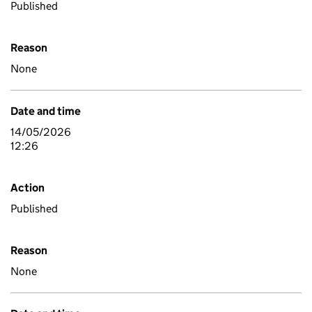
Published
Reason
None
Date and time
14/05/2026
12:26
Action
Published
Reason
None