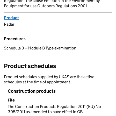
Regulation: The Noise Emission in the Environment by
Equipment for use Outdoors Regulations 2001
Product
Radar
Procedures
Schedule 3 – Module B Type examination
Product schedules
Product schedules supplied by UKAS are the active
schedules at the time of appointment.
Construction products
File
The Construction Products Regulation 2011 (EU) No
305/2011 as amended to have effect in GB