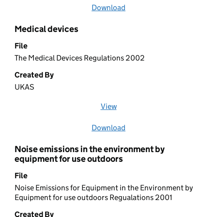
Download
file
Medical devices
File
The Medical Devices Regulations 2002
Created By
UKAS
View
file (opens in a new window)
Download
file
Noise emissions in the environment by
equipment for use outdoors
File
Noise Emissions for Equipment in the Environment by
Equipment for use outdoors Regualations 2001
Created By