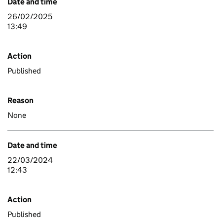
Date and time
26/02/2025
13:49
Action
Published
Reason
None
Date and time
22/03/2024
12:43
Action
Published