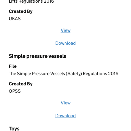
Lifts Regulations 2016
Created By
UKAS
View
file (opens in a new window)
Download
file
Simple pressure vessels
File
The Simple Pressure Vessels (Safety) Regulations 2016
Created By
OPSS
View
file (opens in a new window)
Download
file
Toys