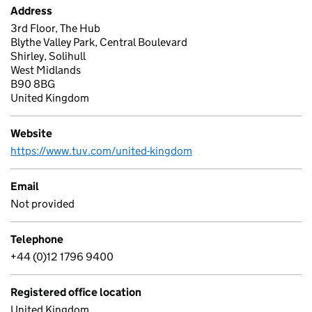
Address
3rd Floor, The Hub
Blythe Valley Park, Central Boulevard
Shirley, Solihull
West Midlands
B90 8BG
United Kingdom
Website
https://www.tuv.com/united-kingdom
Email
Not provided
Telephone
+44 (0)12 1796 9400
Registered office location
United Kingdom