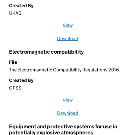
Created By
UKAS
View
file (opens in a new window)
Download
file
Electromagnetic compatibility
File
The Electromagnetic Compatibility Regulations 2016
Created By
OPSS
View
file (opens in a new window)
Download
file
Equipment and protective systems for use in
potentially explosive atmospheres