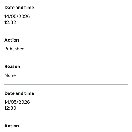
Date and time
14/05/2026
12:32
Action
Published
Reason
None
Date and time
14/05/2026
12:30
Action