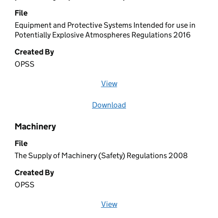
File
Equipment and Protective Systems Intended for use in
Potentially Explosive Atmospheres Regulations 2016
Created By
OPSS
View
file (opens in a new window)
Download
file
Machinery
File
The Supply of Machinery (Safety) Regulations 2008
Created By
OPSS
View
file (opens in a new window)