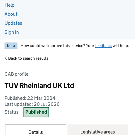
Help
About
Updates
Sign in
beta
How could we improve this service? Your
feedback
will help.
Back to search results
CAB profile
TUV Rheinland UK Ltd
Published: 22 Mar 2024
Last updated: 20 Jul 2026
Status:
Published
Legislative areas
Details