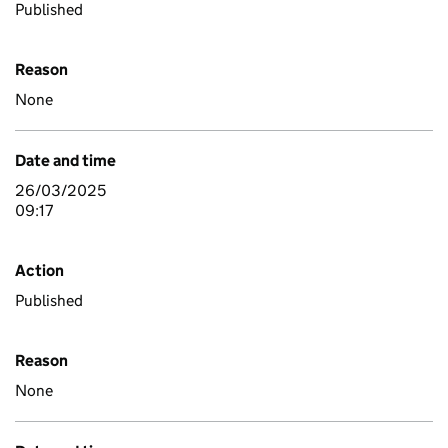
Published
Reason
None
Date and time
26/03/2025
09:17
Action
Published
Reason
None