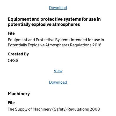
Download
file
Equipment and protective systems for use in
potentially explosive atmospheres
File
Equipment and Protective Systems Intended for use in
Potentially Explosive Atmospheres Regulations 2016
Created By
OPSS
View
file (opens in a new window)
Download
file
Machinery
File
The Supply of Machinery (Safety) Regulations 2008