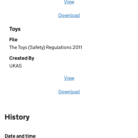
View
file (opens in a new window)
Download
file
Toys
File
The Toys (Safety) Regulations 2011
Created By
UKAS
View
file (opens in a new window)
Download
file
History
Date and time