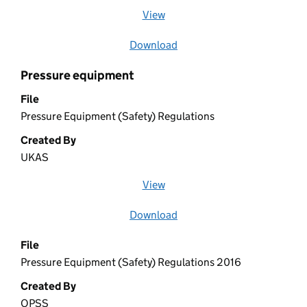
View
file (opens in a new window)
Download
file
Pressure equipment
File
Pressure Equipment (Safety) Regulations
Created By
UKAS
View
file (opens in a new window)
Download
file
File
Pressure Equipment (Safety) Regulations 2016
Created By
OPSS