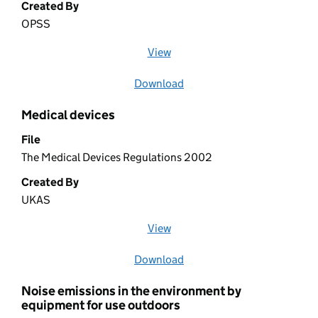
Created By
OPSS
View
file (opens in a new window)
Download
file
Medical devices
File
The Medical Devices Regulations 2002
Created By
UKAS
View
file (opens in a new window)
Download
file
Noise emissions in the environment by
equipment for use outdoors