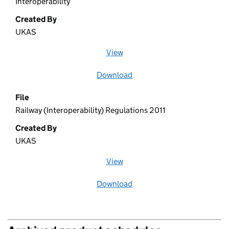
Interoperability
Created By
UKAS
View
file (opens in a new window)
Download
file
File
Railway (Interoperability) Regulations 2011
Created By
UKAS
View
file (opens in a new window)
Download
file