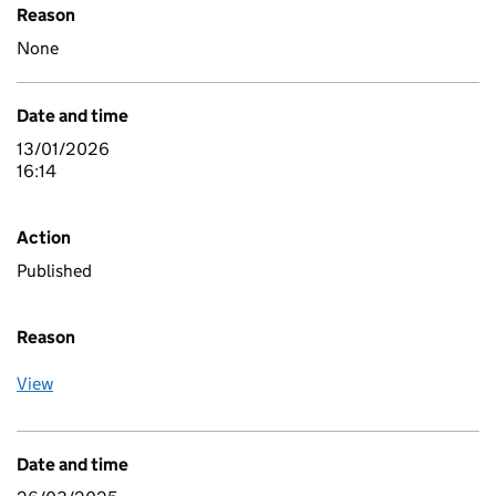
Reason
None
Date and time
13/01/2026
16:14
Action
Published
Reason
View
Date and time