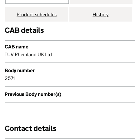
Product schedules
History
CAB details
CAB name
TUV Rheinland UK Ltd
Body number
2571
Previous Body number(s)
Contact details