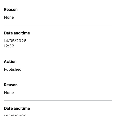
Reason
None
Date and time
14/05/2026
12:32
Action
Published
Reason
None
Date and time