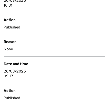
26/03/2025
10:31
Action
Published
Reason
None
Date and time
26/03/2025
09:17
Action
Published