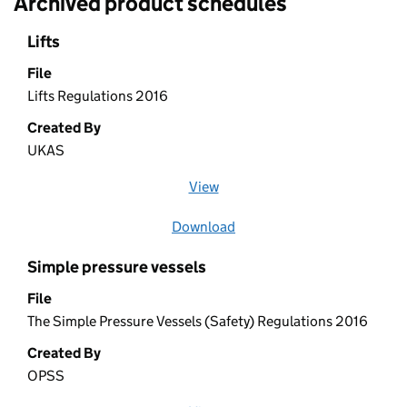
Archived product schedules
Lifts
File
Lifts Regulations 2016
Created By
UKAS
View
file (opens in a new window)
Download
file
Simple pressure vessels
File
The Simple Pressure Vessels (Safety) Regulations 2016
Created By
OPSS