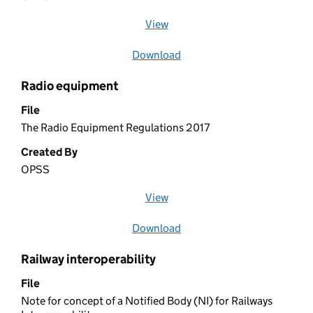
View
file (opens in a new window)
Download
file
Radio equipment
File
The Radio Equipment Regulations 2017
Created By
OPSS
View
file (opens in a new window)
Download
file
Railway interoperability
File
Note for concept of a Notified Body (NI) for Railways