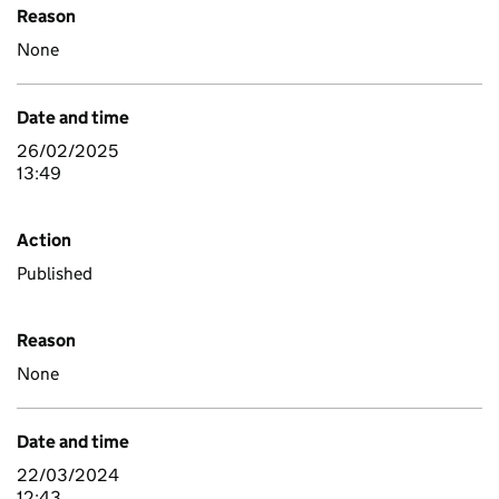
Reason
None
Date and time
26/02/2025
13:49
Action
Published
Reason
None
Date and time
22/03/2024
12:43