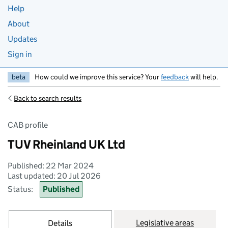
Help
About
Updates
Sign in
beta
How could we improve this service? Your
feedback
will help.
Back to search results
CAB profile
TUV Rheinland UK Ltd
Published: 22 Mar 2024
Last updated: 20 Jul 2026
Status:
Published
Legislative areas
Details