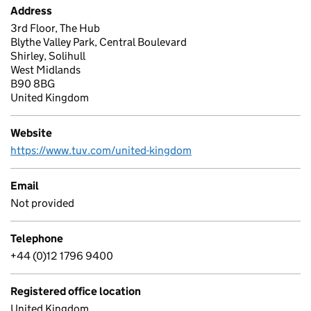
Address
3rd Floor, The Hub
Blythe Valley Park, Central Boulevard
Shirley, Solihull
West Midlands
B90 8BG
United Kingdom
Website
https://www.tuv.com/united-kingdom
Email
Not provided
Telephone
+44 (0)12 1796 9400
Registered office location
United Kingdom