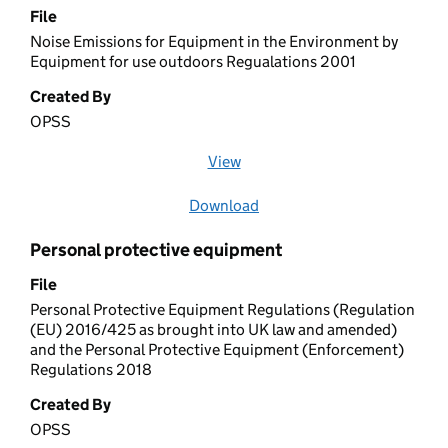
File
Noise Emissions for Equipment in the Environment by
Equipment for use outdoors Regualations 2001
Created By
OPSS
View
file (opens in a new window)
Download
file
Personal protective equipment
File
Personal Protective Equipment Regulations (Regulation
(EU) 2016/425 as brought into UK law and amended)
and the Personal Protective Equipment (Enforcement)
Regulations 2018
Created By
OPSS