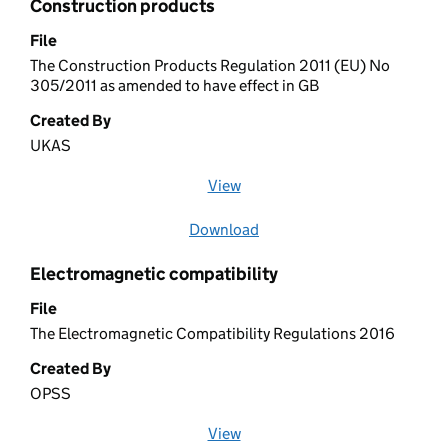
Construction products
File
The Construction Products Regulation 2011 (EU) No
305/2011 as amended to have effect in GB
Created By
UKAS
View
file (opens in a new window)
Download
file
Electromagnetic compatibility
File
The Electromagnetic Compatibility Regulations 2016
Created By
OPSS
View
file (opens in a new window)