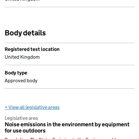
Body details
Registered test location
United Kingdom
Body type
Approved body
< View all legislative areas
Legislative area
Noise emissions in the environment by equipment
for use outdoors