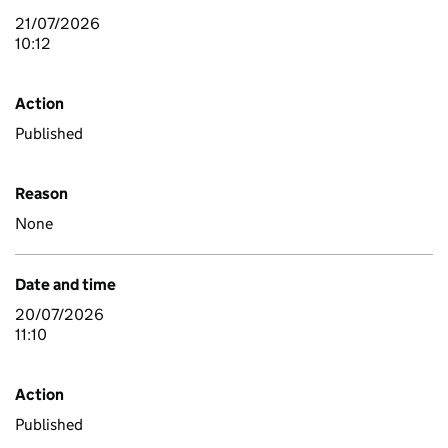
21/07/2026
10:12
Action
Published
Reason
None
Date and time
20/07/2026
11:10
Action
Published