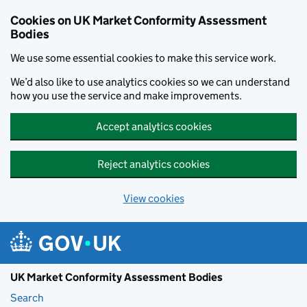
Skip to main content
Cookies on UK Market Conformity Assessment
Bodies
We use some essential cookies to make this service work.
We’d also like to use analytics cookies so we can understand
how you use the service and make improvements.
Accept analytics cookies
Reject analytics cookies
View cookies
UK Market Conformity Assessment Bodies
Search