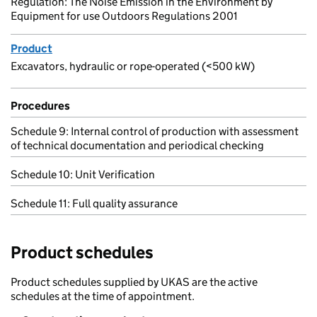
Regulation: The Noise Emission in the Environment by
Equipment for use Outdoors Regulations 2001
Product
Excavators, hydraulic or rope-operated (<500 kW)
Procedures
Schedule 9: Internal control of production with assessment
of technical documentation and periodical checking
Schedule 10: Unit Verification
Schedule 11: Full quality assurance
Product schedules
Product schedules supplied by UKAS are the active
schedules at the time of appointment.