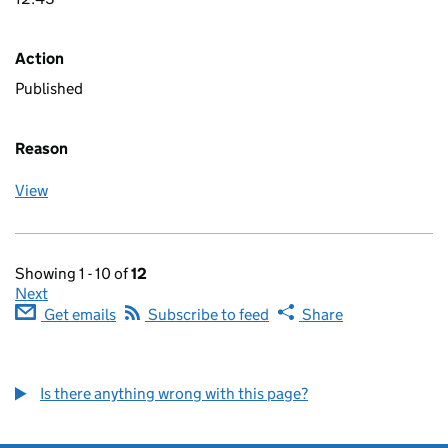
Action
Published
Reason
View
Showing 1 - 10 of
12
Next
Get emails
Subscribe to feed
Share
Is there anything wrong with this page?