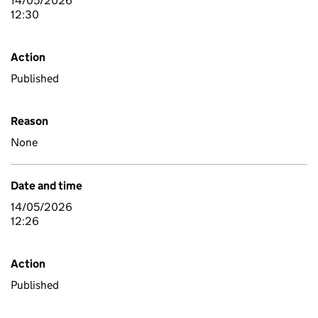
14/05/2026
12:30
Action
Published
Reason
None
Date and time
14/05/2026
12:26
Action
Published