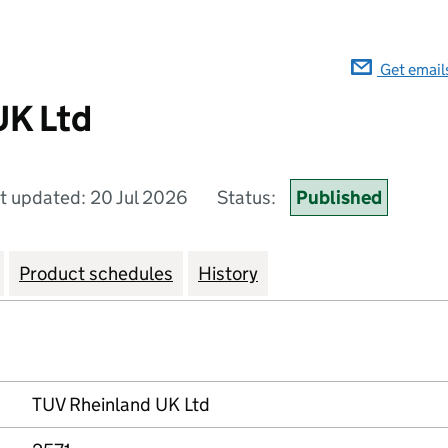
Get email
UK Ltd
t updated: 20 Jul 2026
Status:
Published
Product schedules
History
TUV Rheinland UK Ltd