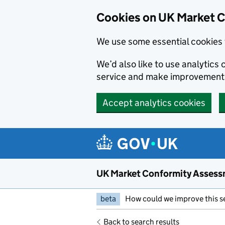
Skip to main content
Cookies on UK Market 
We use some essential cookies 
We’d also like to use analytic
service and make improvement
Accept analytics cookies
UK Market Conformity Assess
beta
How could we improve this s
Back to search results