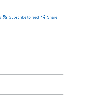
s
Subscribe to feed
Share