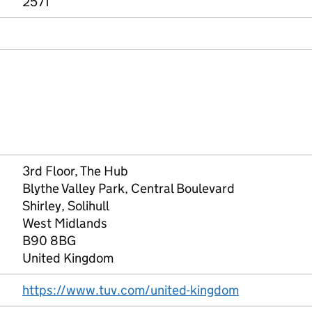
2571
3rd Floor, The Hub
Blythe Valley Park, Central Boulevard
Shirley, Solihull
West Midlands
B90 8BG
United Kingdom
https://www.tuv.com/united-kingdom