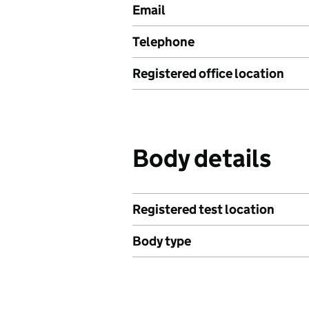
Email
Telephone
Registered office location
Body details
Registered test location
Body type