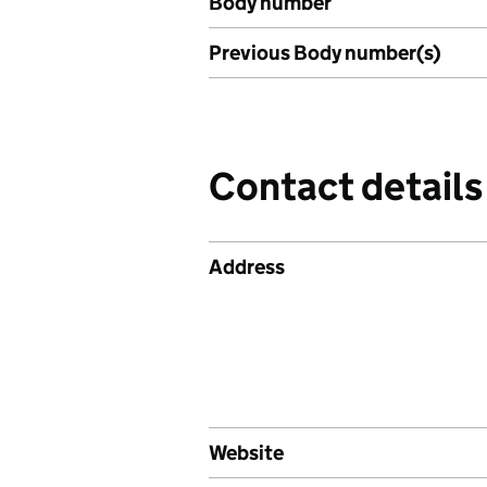
Body number
Previous Body number(s)
Contact details
Address
Website