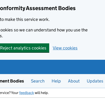
Conformity Assessment Bodies
to make this service work.
s cookies so we can understand how you use the
s.
Reject analytics cookies
View cookies
ment Bodies
Search
Help
About
Updates
ervice? Your
feedback
will help.