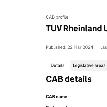
CAB profile
TUV Rheinland 
Published: 22 Mar 2024
Las
Details
Legislative areas
CAB details
CAB name