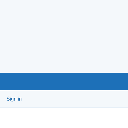
Sign in