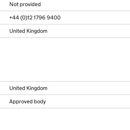
Not provided
+44 (0)12 1796 9400
United Kingdom
United Kingdom
Approved body