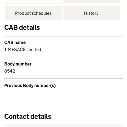
Product schedules
History
CAB details
CAB name
TIMESACE Limited
Body number
8542
Previous Body number(s)
Contact details