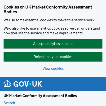
Skip to main content
Cookies on UK Market Conformity Assessment
Bodies
We use some essential cookies to make this service work.
We’d also like to use analytics cookies so we can understand
how you use the service and make improvements.
Accept analytics cookies
Reject analytics cookies
View cookies
UK Market Conformity Assessment Bodies
Search