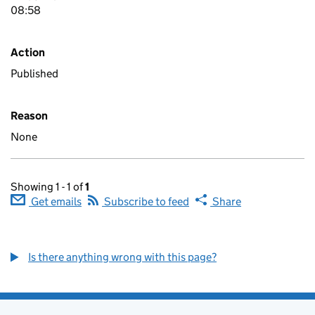
08:58
Action
Published
Reason
None
Showing 1 - 1 of
1
Get emails
Subscribe to feed
Share
Is there anything wrong with this page?