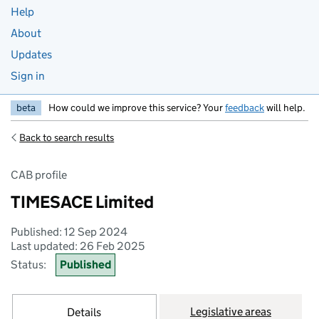
Help
About
Updates
Sign in
beta
How could we improve this service? Your
feedback
will help.
Back to search results
CAB profile
TIMESACE Limited
Published: 12 Sep 2024
Last updated: 26 Feb 2025
Status:
Published
Legislative areas
Details