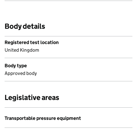
Body details
Registered test location
United Kingdom
Body type
Approved body
Legislative areas
Transportable pressure equipment