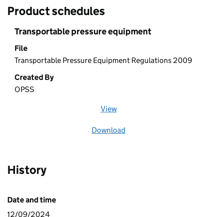
Product schedules
Transportable pressure equipment
File
Transportable Pressure Equipment Regulations 2009
Created By
OPSS
View
file (opens in a new window)
Download
file
History
Date and time
12/09/2024