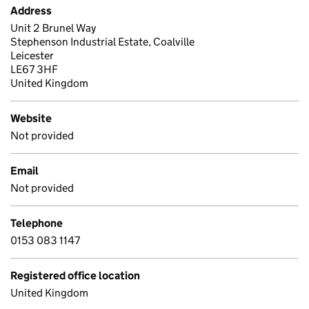
Address
Unit 2 Brunel Way
Stephenson Industrial Estate, Coalville
Leicester
LE67 3HF
United Kingdom
Website
Not provided
Email
Not provided
Telephone
0153 083 1147
Registered office location
United Kingdom