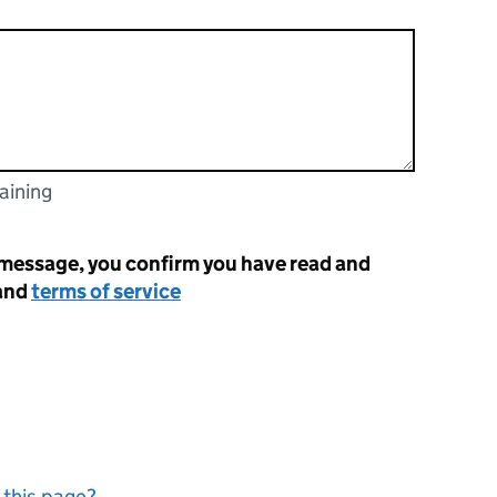
aining
racters
 message, you confirm you have read and
and
terms of service
 this page?