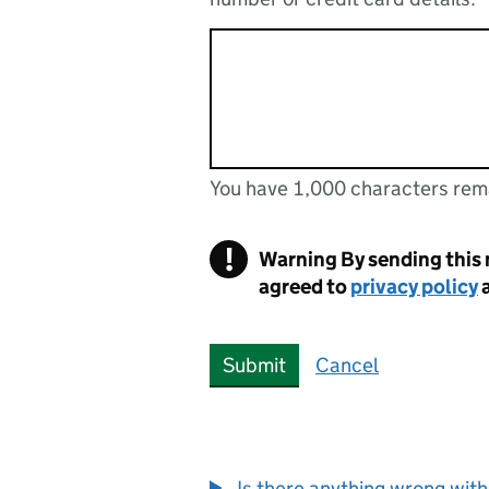
You have 1,000 characters rem
You can enter up to 1000 cha
You have 1,000 characters remaining
!
Warning
By sending this
agreed to
privacy policy
Submit
Cancel
Is there anything wrong with