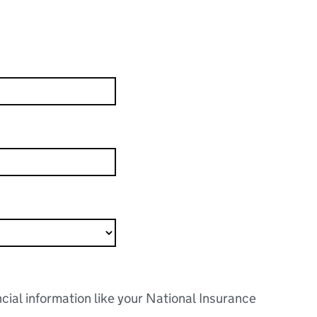
ncial information like your National Insurance