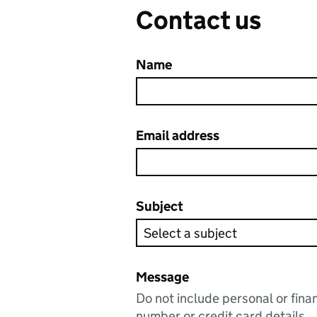
Contact us
Name
Email address
Subject
Message
Do not include personal or fina
number or credit card details.