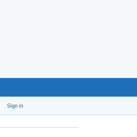
Sign in