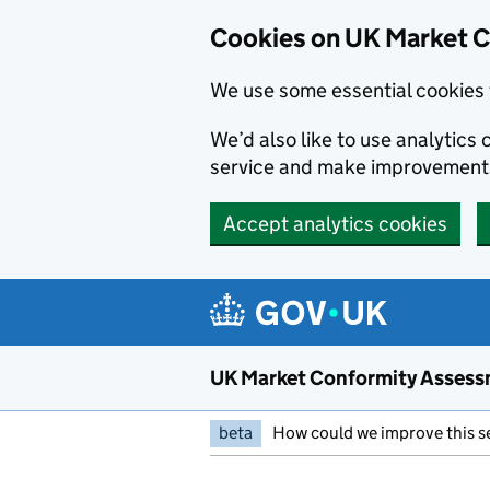
Skip to main content
Cookies on UK Market 
We use some essential cookies 
We’d also like to use analytic
service and make improvement
Accept analytics cookies
UK Market Conformity Assess
beta
How could we improve this s