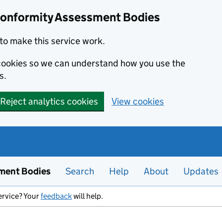
Conformity Assessment Bodies
to make this service work.
s cookies so we can understand how you use the
s.
Reject analytics cookies
View cookies
ment Bodies
Search
Help
About
Updates
ervice? Your
feedback
will help.