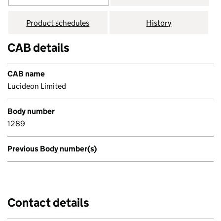
Product schedules
History
CAB details
CAB name
Lucideon Limited
Body number
1289
Previous Body number(s)
Contact details