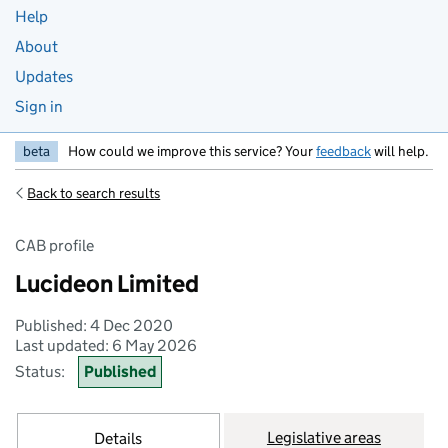
Help
About
Updates
Sign in
beta
How could we improve this service? Your
feedback
will help.
Back to search results
CAB profile
Lucideon Limited
Published: 4 Dec 2020
Last updated: 6 May 2026
Status:
Published
Legislative areas
Details