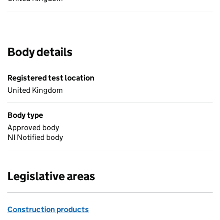
Body details
Registered test location
United Kingdom
Body type
Approved body
NI Notified body
Legislative areas
Construction products