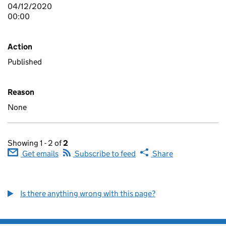
04/12/2020
00:00
Action
Published
Reason
None
Showing 1 - 2 of
2
Get emails
Subscribe to feed
Share
Is there anything wrong with this page?