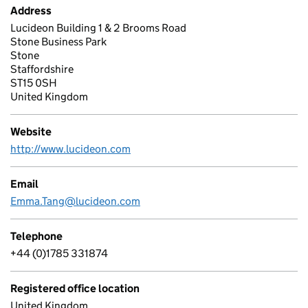
Address
Lucideon Building 1 & 2 Brooms Road
Stone Business Park
Stone
Staffordshire
ST15 0SH
United Kingdom
Website
http://www.lucideon.com
Email
Emma.Tang@lucideon.com
Telephone
+44 (0)1785 331874
Registered office location
United Kingdom