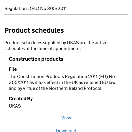
Regulation : (EU) No 305/2011
Product schedules
Product schedules supplied by UKAS are the active
schedules at the time of appointment.
Construction products
File
The Construction Products Regulation 2011 (EU) No
305/2011 as it has effect in the UK as retained EU law
and by virtue of the Northern Ireland Protocol
Created By
UKAS
View
file (opens in a new window)
Download
file