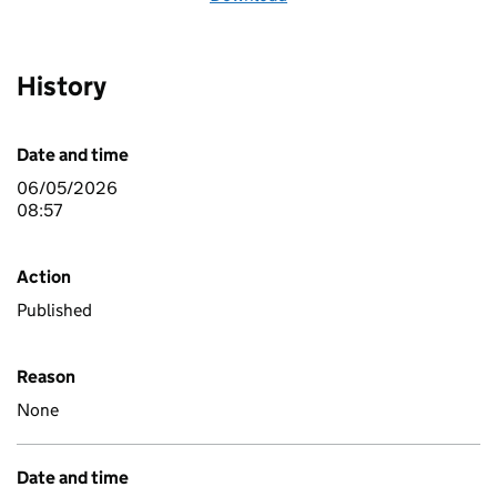
History
Date and time
06/05/2026
08:57
Action
Published
Reason
None
Date and time