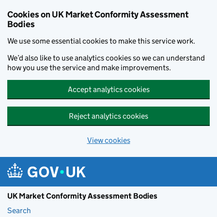
Skip to main content
Cookies on UK Market Conformity Assessment
Bodies
We use some essential cookies to make this service work.
We’d also like to use analytics cookies so we can understand
how you use the service and make improvements.
Accept analytics cookies
Reject analytics cookies
View cookies
UK Market Conformity Assessment Bodies
Search