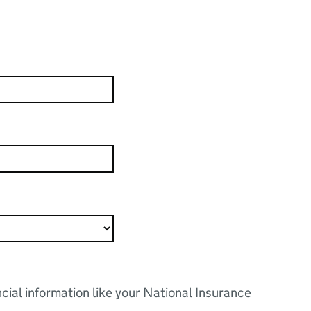
ncial information like your National Insurance