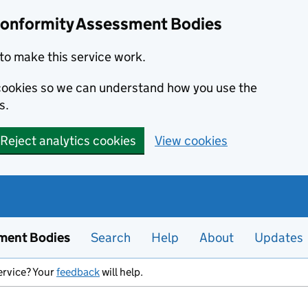
Conformity Assessment Bodies
to make this service work.
s cookies so we can understand how you use the
s.
Reject analytics cookies
View cookies
ment Bodies
Search
Help
About
Updates
ervice? Your
feedback
will help.