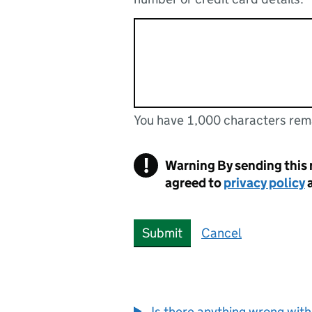
You have 1,000 characters rem
You can enter up to 1000 cha
You have 1,000 characters remaining
!
Warning
By sending this
agreed to
privacy policy
Submit
Cancel
Is there anything wrong with