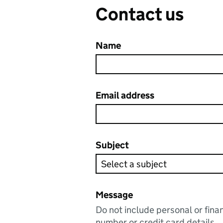
Contact us
Name
Email address
Subject
Message
Do not include personal or fina
number or credit card details.