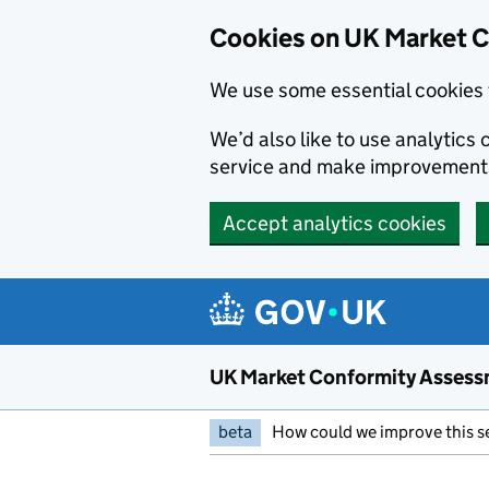
Skip to main content
Cookies on UK Market 
We use some essential cookies 
We’d also like to use analytic
service and make improvement
Accept analytics cookies
UK Market Conformity Assess
beta
How could we improve this s