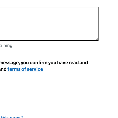
aining
racters
 message, you confirm you have read and
and
terms of service
 this page?