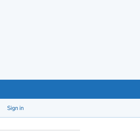
Sign in