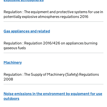
Regulation : The equipment and protective systems for use in
potentially explosive atmospheres regulations 2016
Gas appliances and related
Regulation : Regulation 2016/426 on appliances burning
gaseous fuels
Machinery
Regulation : The Supply of Machinery (Safety) Regulations
2008
Noise emissions in the environment by equipment for use
outdoors