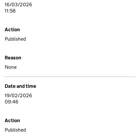
16/03/2026
11:58
Action
Published
Reason
None
Date and time
19/02/2026
09:46
Action
Published