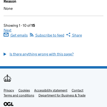
Reason
None
Showing 1 - 10 of
15
Next
Get emails
Subscribe to feed
Share
Is there anything wrong with this page?
Privacy
Support links
Cookies
Accessibility statement
Contact
Terms and conditions
Department for Business & Trade