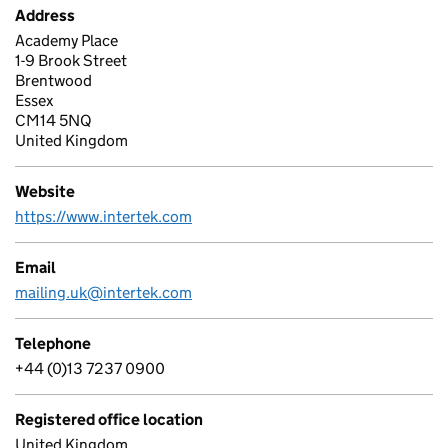
Address
Academy Place
1-9 Brook Street
Brentwood
Essex
CM14 5NQ
United Kingdom
Website
https://www.intertek.com
Email
mailing.uk@intertek.com
Telephone
+44 (0)13 7237 0900
Registered office location
United Kingdom