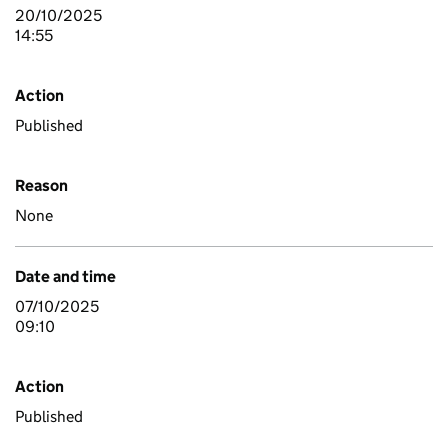
20/10/2025
14:55
Action
Published
Reason
None
Date and time
07/10/2025
09:10
Action
Published