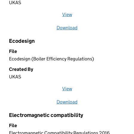
UKAS
View
file (opens in a new window)
Download
file
Ecodesign
File
Ecodesign (Boiler Efficiency Regulations)
Created By
UKAS
View
file (opens in a new window)
Download
file
Electromagnetic compatibility
File
Electromagnetic Compatibility Regulations 2016