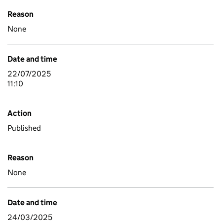
Reason
None
Date and time
22/07/2025
11:10
Action
Published
Reason
None
Date and time
24/03/2025