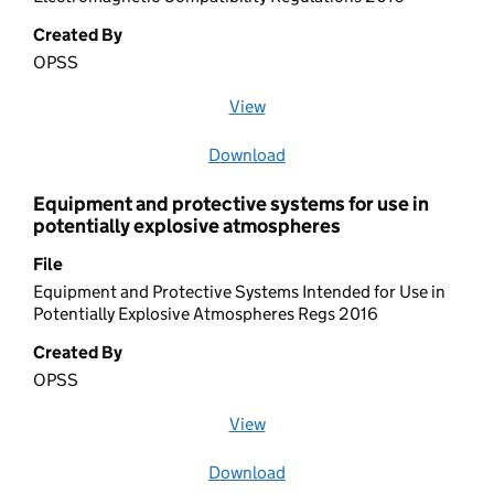
Created By
OPSS
View
file (opens in a new window)
Download
file
Equipment and protective systems for use in
potentially explosive atmospheres
File
Equipment and Protective Systems Intended for Use in
Potentially Explosive Atmospheres Regs 2016
Created By
OPSS
View
file (opens in a new window)
Download
file