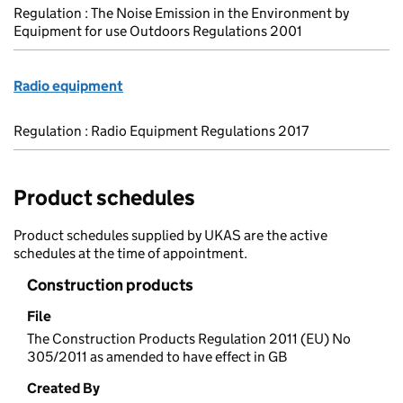
Regulation : The Noise Emission in the Environment by
Equipment for use Outdoors Regulations 2001
Radio equipment
Regulation : Radio Equipment Regulations 2017
Product schedules
Product schedules supplied by UKAS are the active
schedules at the time of appointment.
Construction products
File
The Construction Products Regulation 2011 (EU) No
305/2011 as amended to have effect in GB
Created By