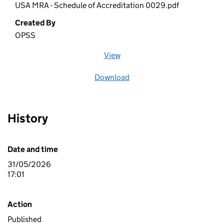
USA MRA - Schedule of Accreditation 0029.pdf
Created By
OPSS
View
file (opens in a new window)
Download
file
History
Date and time
31/05/2026
17:01
Action
Published