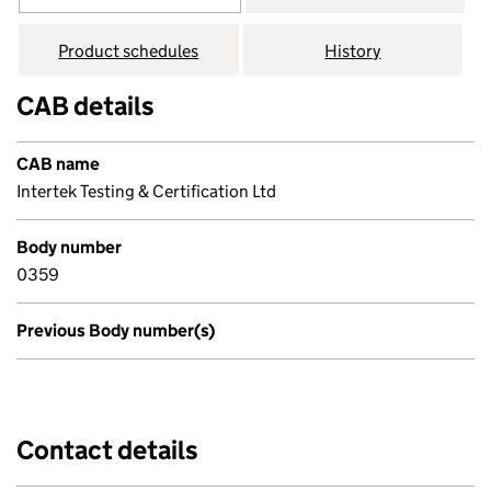
Product schedules
History
CAB details
CAB name
Intertek Testing & Certification Ltd
Body number
0359
Previous Body number(s)
Contact details