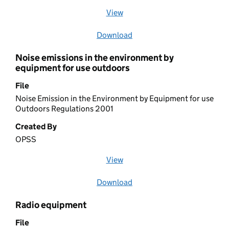
View
file (opens in a new window)
Download
file
Noise emissions in the environment by
equipment for use outdoors
File
Noise Emission in the Environment by Equipment for use
Outdoors Regulations 2001
Created By
OPSS
View
file (opens in a new window)
Download
file
Radio equipment
File