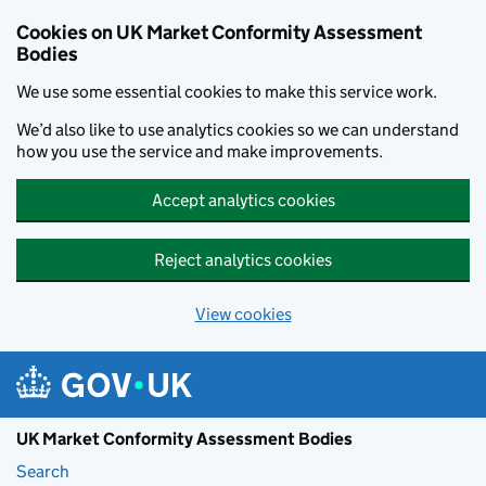
Skip to main content
Cookies on UK Market Conformity Assessment
Bodies
We use some essential cookies to make this service work.
We’d also like to use analytics cookies so we can understand
how you use the service and make improvements.
Accept analytics cookies
Reject analytics cookies
View cookies
UK Market Conformity Assessment Bodies
Search