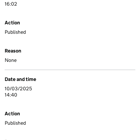
16:02
Action
Published
Reason
None
Date and time
10/03/2025
14:40
Action
Published