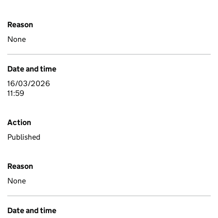
Reason
None
Date and time
16/03/2026
11:59
Action
Published
Reason
None
Date and time