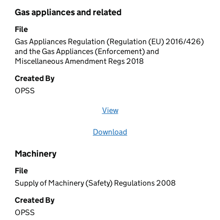
Gas appliances and related
File
Gas Appliances Regulation (Regulation (EU) 2016/426)
and the Gas Appliances (Enforcement) and
Miscellaneous Amendment Regs 2018
Created By
OPSS
View
file (opens in a new window)
Download
file
Machinery
File
Supply of Machinery (Safety) Regulations 2008
Created By
OPSS