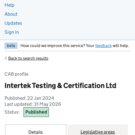
Help
About
Updates
Sign in
beta
How could we improve this service? Your
feedback
will help.
Back to search results
CAB profile
Intertek Testing & Certification Ltd
Published: 22 Jan 2024
Last updated: 31 May 2026
Status:
Published
Legislative areas
Details