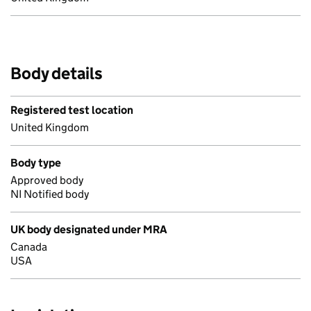
Body details
Registered test location
United Kingdom
Body type
Approved body
NI Notified body
UK body designated under MRA
Canada
USA