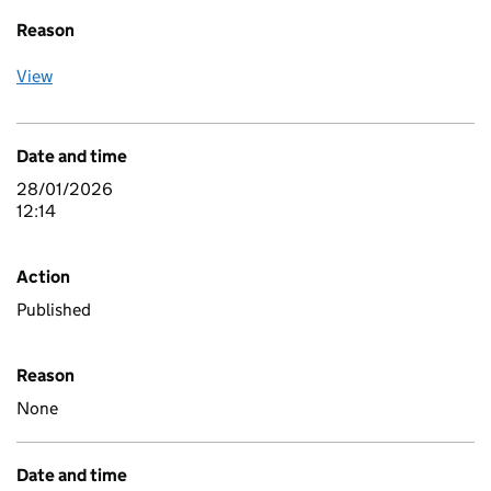
Reason
View
Date and time
28/01/2026
12:14
Action
Published
Reason
None
Date and time