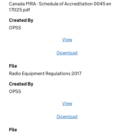
Canada MRA - Schedule of Accreditation 0045 en
17025.pdf
Created By
OPSS
View
file (opens in a new window)
Download
file
File
Radio Equipment Regulations 2017
Created By
OPSS
View
file (opens in a new window)
Download
file
File