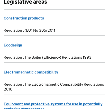
Legislative areas
Construction products
Regulation : (EU) No 305/2011
Ecodesign
Regulation : The Boiler (Efficiency) Regulations 1993
Electromagnetic compatibility
Regulation : The Electromagnetic Compatibility Regulations
2016
Equipment and protective systems for use in potentially
explosive atmospheres