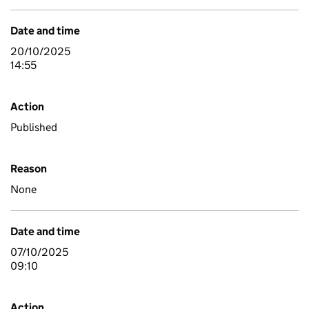
Date and time
20/10/2025
14:55
Action
Published
Reason
None
Date and time
07/10/2025
09:10
Action