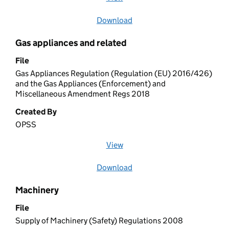
Download
file
Gas appliances and related
File
Gas Appliances Regulation (Regulation (EU) 2016/426)
and the Gas Appliances (Enforcement) and
Miscellaneous Amendment Regs 2018
Created By
OPSS
View
file (opens in a new window)
Download
file
Machinery
File
Supply of Machinery (Safety) Regulations 2008