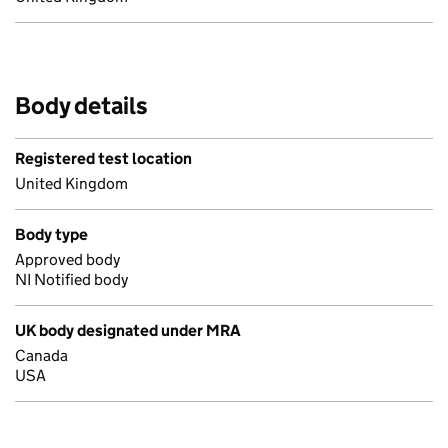
Body details
Registered test location
United Kingdom
Body type
Approved body
NI Notified body
UK body designated under MRA
Canada
USA