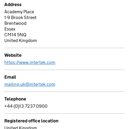
Address
Academy Place
1-9 Brook Street
Brentwood
Essex
CM14 5NQ
United Kingdom
Website
https://www.intertek.com
Email
mailing.uk@intertek.com
Telephone
+44 (0)13 7237 0900
Registered office location
United Kingdom