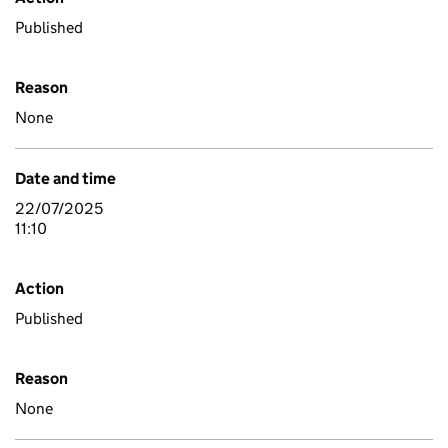
Published
Reason
None
Date and time
22/07/2025
11:10
Action
Published
Reason
None