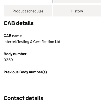
Product schedules
History
CAB details
CAB name
Intertek Testing & Certification Ltd
Body number
0359
Previous Body number(s)
Contact details