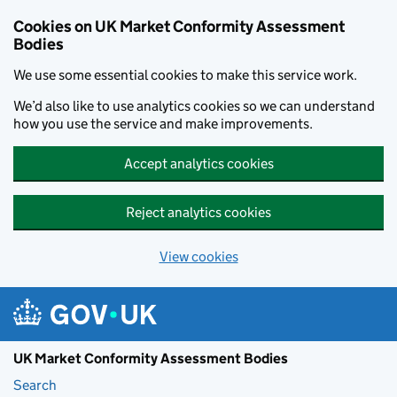
Skip to main content
Cookies on UK Market Conformity Assessment
Bodies
We use some essential cookies to make this service work.
We’d also like to use analytics cookies so we can understand
how you use the service and make improvements.
Accept analytics cookies
Reject analytics cookies
View cookies
UK Market Conformity Assessment Bodies
Search