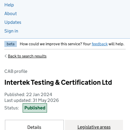
Help
About
Updates
Sign in
beta
How could we improve this service? Your
feedback
will help.
Back to search results
CAB profile
Intertek Testing & Certification Ltd
Published: 22 Jan 2024
Last updated: 31 May 2026
Status:
Published
Legislative areas
Details