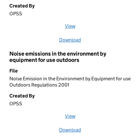
Created By
OPSS
View
file (opens in a new window)
Download
file
Noise emissions in the environment by
equipment for use outdoors
File
Noise Emission in the Environment by Equipment for use
Outdoors Regulations 2001
Created By
OPSS
View
file (opens in a new window)
Download
file