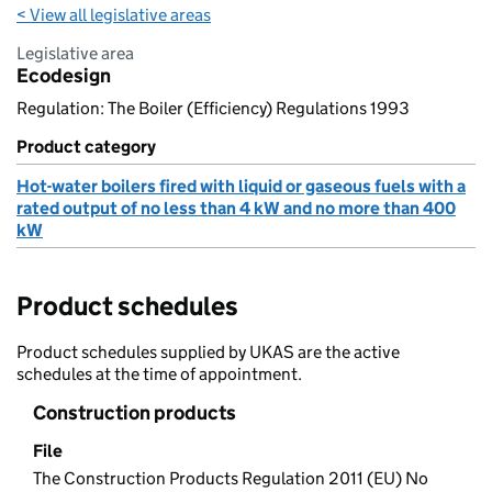
< View all legislative areas
Legislative area
Ecodesign
Regulation: The Boiler (Efficiency) Regulations 1993
Product category
Hot-water boilers fired with liquid or gaseous fuels with a
rated output of no less than 4 kW and no more than 400
kW
Product schedules
Product schedules supplied by UKAS are the active
schedules at the time of appointment.
Construction products
File
The Construction Products Regulation 2011 (EU) No