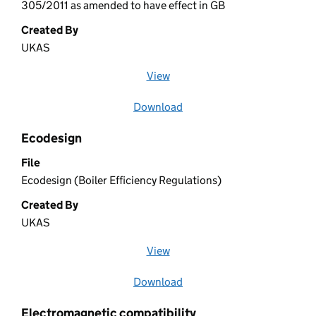
305/2011 as amended to have effect in GB
Created By
UKAS
View
file (opens in a new window)
Download
file
Ecodesign
File
Ecodesign (Boiler Efficiency Regulations)
Created By
UKAS
View
file (opens in a new window)
Download
file
Electromagnetic compatibility