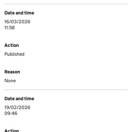
Date and time
16/03/2026
11:58
Action
Published
Reason
None
Date and time
19/02/2026
09:46
Action