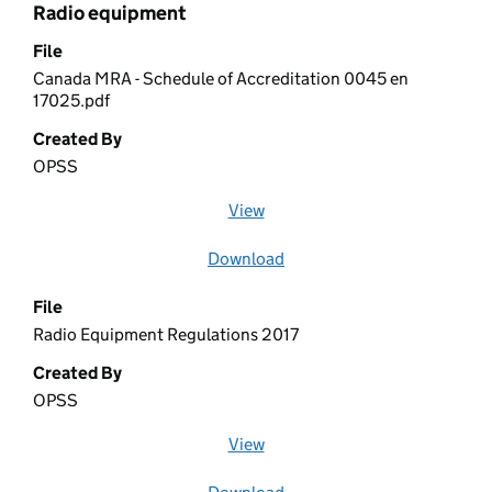
Radio equipment
File
Canada MRA - Schedule of Accreditation 0045 en
17025.pdf
Created By
OPSS
View
file (opens in a new window)
Download
file
File
Radio Equipment Regulations 2017
Created By
OPSS
View
file (opens in a new window)