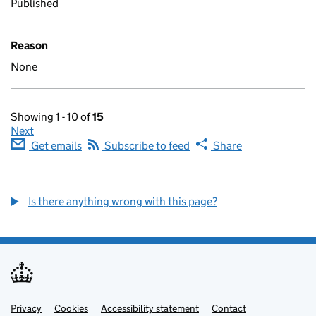
Published
Reason
None
Showing 1 - 10 of
15
Next
Get emails
Subscribe to feed
Share
Is there anything wrong with this page?
Privacy
Support links
Cookies
Accessibility statement
Contact