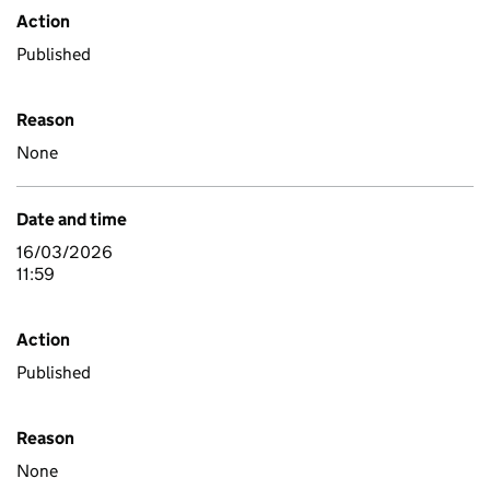
Action
Published
Reason
None
Date and time
16/03/2026
11:59
Action
Published
Reason
None