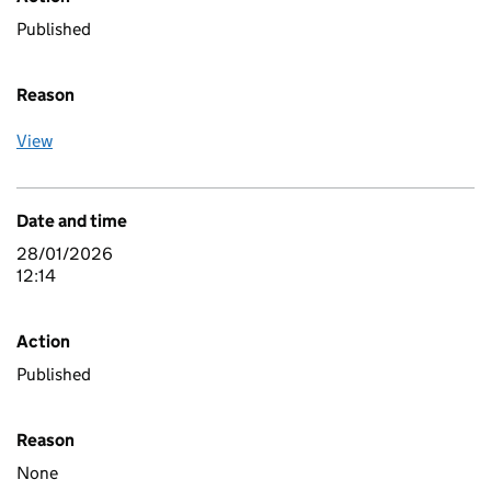
Published
Reason
View
Date and time
28/01/2026
12:14
Action
Published
Reason
None