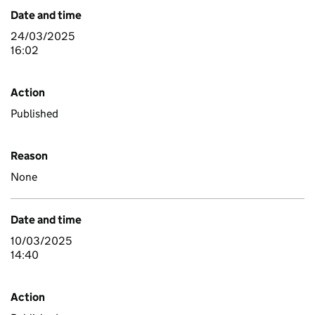
Date and time
24/03/2025
16:02
Action
Published
Reason
None
Date and time
10/03/2025
14:40
Action