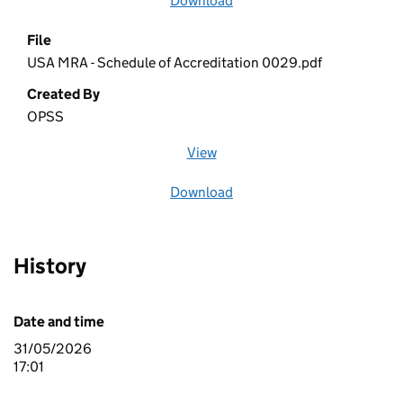
Download
file
File
USA MRA - Schedule of Accreditation 0029.pdf
Created By
OPSS
View
file (opens in a new window)
Download
file
History
Date and time
31/05/2026
17:01