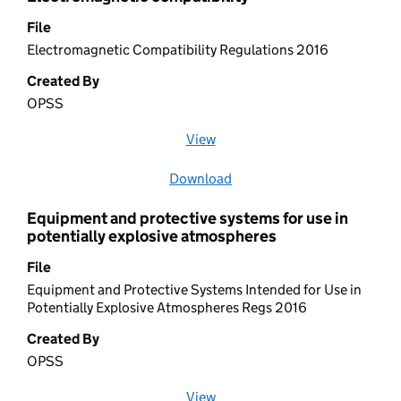
File
Electromagnetic Compatibility Regulations 2016
Created By
OPSS
View
file (opens in a new window)
Download
file
Equipment and protective systems for use in
potentially explosive atmospheres
File
Equipment and Protective Systems Intended for Use in
Potentially Explosive Atmospheres Regs 2016
Created By
OPSS
View
file (opens in a new window)