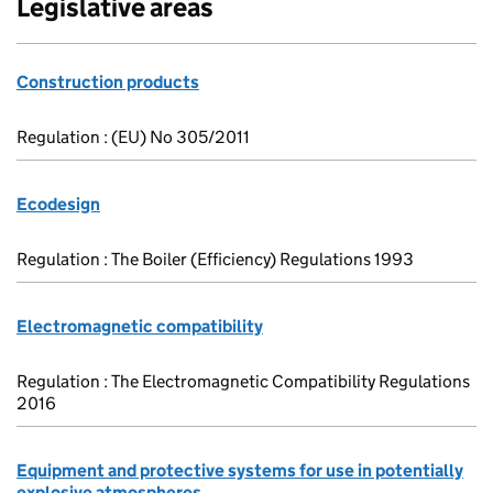
Legislative areas
Construction products
Regulation : (EU) No 305/2011
Ecodesign
Regulation : The Boiler (Efficiency) Regulations 1993
Electromagnetic compatibility
Regulation : The Electromagnetic Compatibility Regulations
2016
Equipment and protective systems for use in potentially
explosive atmospheres