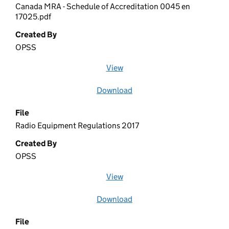
Canada MRA - Schedule of Accreditation 0045 en
17025.pdf
Created By
OPSS
View
file (opens in a new window)
Download
file
File
Radio Equipment Regulations 2017
Created By
OPSS
View
file (opens in a new window)
Download
file
File