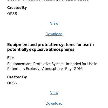
Created By
OPSS
View
file (opens in a new window)
Download
file
Equipment and protective systems for use in
potentially explosive atmospheres
File
Equipment and Protective Systems Intended for Use in
Potentially Explosive Atmospheres Regs 2016
Created By
OPSS
View
file (opens in a new window)
Download
file