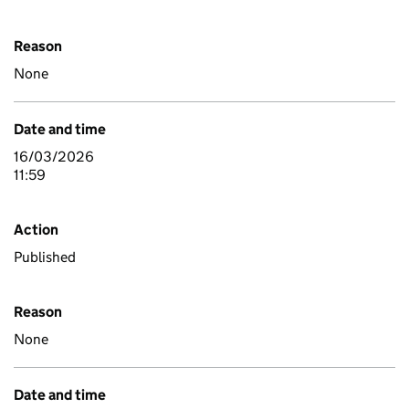
Reason
None
Date and time
16/03/2026
11:59
Action
Published
Reason
None
Date and time