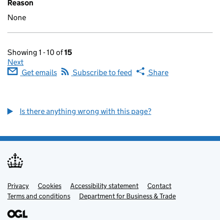
Reason
None
Showing 1 - 10 of
15
Next
Get emails
Subscribe to feed
Share
Is there anything wrong with this page?
Privacy
Support links
Cookies
Accessibility statement
Contact
Terms and conditions
Department for Business & Trade