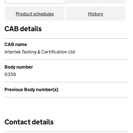
Product schedules
History
CAB details
CAB name
Intertek Testing & Certification Ltd
Body number
0359
Previous Body number(s)
Contact details