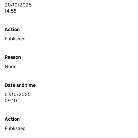
20/10/2025
14:55
Action
Published
Reason
None
Date and time
07/10/2025
09:10
Action
Published