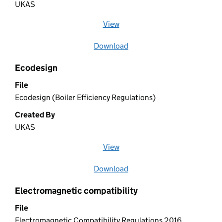
UKAS
View
file (opens in a new window)
Download
file
Ecodesign
File
Ecodesign (Boiler Efficiency Regulations)
Created By
UKAS
View
file (opens in a new window)
Download
file
Electromagnetic compatibility
File
Electromagnetic Compatibility Regulations 2016