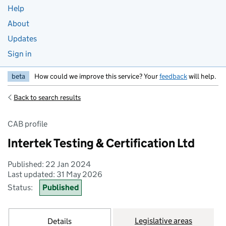
Help
About
Updates
Sign in
beta
How could we improve this service? Your
feedback
will help.
Back to search results
CAB profile
Intertek Testing & Certification Ltd
Published: 22 Jan 2024
Last updated: 31 May 2026
Status:
Published
Legislative areas
Details