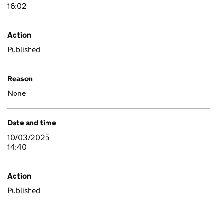
16:02
Action
Published
Reason
None
Date and time
10/03/2025
14:40
Action
Published