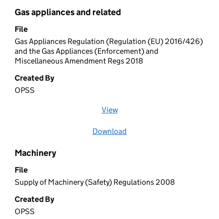
Gas appliances and related
File
Gas Appliances Regulation (Regulation (EU) 2016/426)
and the Gas Appliances (Enforcement) and
Miscellaneous Amendment Regs 2018
Created By
OPSS
View
file (opens in a new window)
Download
file
Machinery
File
Supply of Machinery (Safety) Regulations 2008
Created By
OPSS