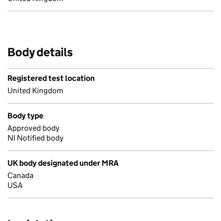
Body details
Registered test location
United Kingdom
Body type
Approved body
NI Notified body
UK body designated under MRA
Canada
USA