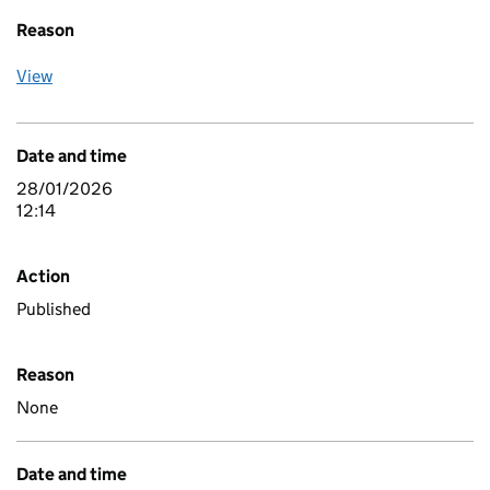
Reason
View
Date and time
28/01/2026
12:14
Action
Published
Reason
None
Date and time