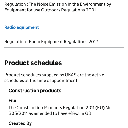
Regulation : The Noise Emission in the Environment by
Equipment for use Outdoors Regulations 2001
Radio equipment
Regulation : Radio Equipment Regulations 2017
Product schedules
Product schedules supplied by UKAS are the active
schedules at the time of appointment.
Construction products
File
The Construction Products Regulation 2011 (EU) No
305/2011 as amended to have effect in GB
Created By