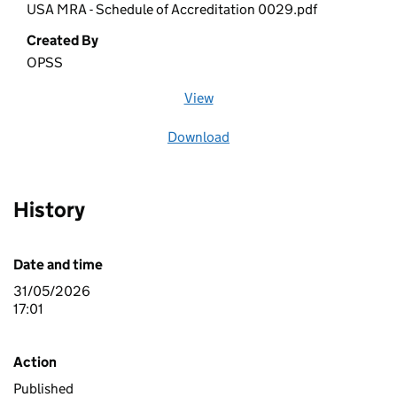
USA MRA - Schedule of Accreditation 0029.pdf
Created By
OPSS
View
file (opens in a new window)
Download
file
History
Date and time
31/05/2026
17:01
Action
Published