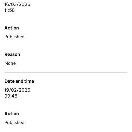
16/03/2026
11:58
Action
Published
Reason
None
Date and time
19/02/2026
09:46
Action
Published