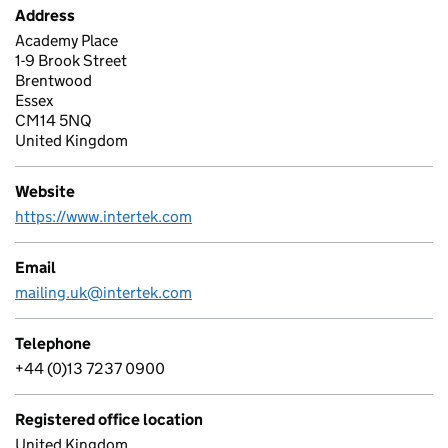
Address
Academy Place
1-9 Brook Street
Brentwood
Essex
CM14 5NQ
United Kingdom
Website
https://www.intertek.com
Email
mailing.uk@intertek.com
Telephone
+44 (0)13 7237 0900
Registered office location
United Kingdom