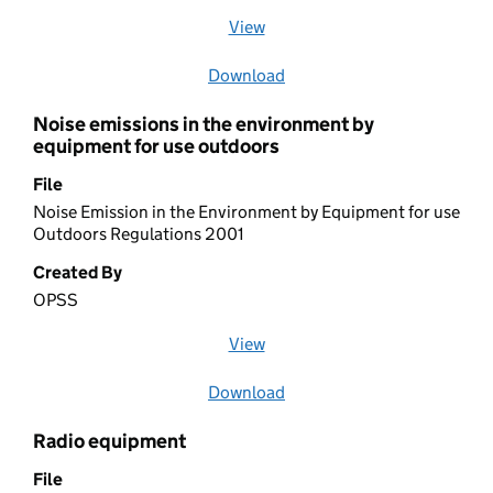
View
file (opens in a new window)
Download
file
Noise emissions in the environment by
equipment for use outdoors
File
Noise Emission in the Environment by Equipment for use
Outdoors Regulations 2001
Created By
OPSS
View
file (opens in a new window)
Download
file
Radio equipment
File