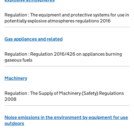
Regulation : The equipment and protective systems for use in
potentially explosive atmospheres regulations 2016
Gas appliances and related
Regulation : Regulation 2016/426 on appliances burning
gaseous fuels
Machinery
Regulation : The Supply of Machinery (Safety) Regulations
2008
Noise emissions in the environment by equipment for use
outdoors