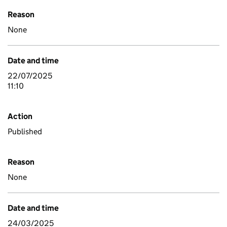
Reason
None
Date and time
22/07/2025
11:10
Action
Published
Reason
None
Date and time
24/03/2025