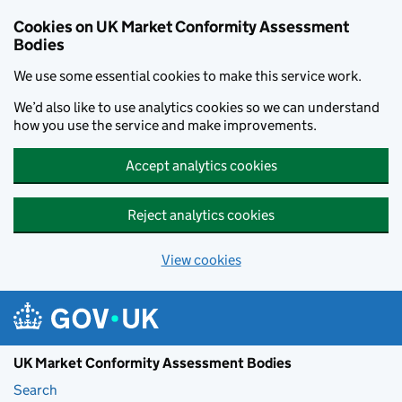
Skip to main content
Cookies on UK Market Conformity Assessment
Bodies
We use some essential cookies to make this service work.
We’d also like to use analytics cookies so we can understand
how you use the service and make improvements.
Accept analytics cookies
Reject analytics cookies
View cookies
UK Market Conformity Assessment Bodies
Search