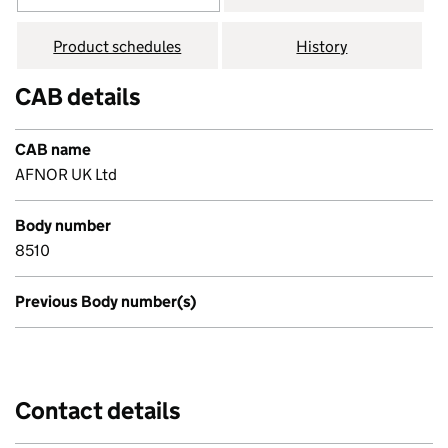
Product schedules
History
CAB details
CAB name
AFNOR UK Ltd
Body number
8510
Previous Body number(s)
Contact details