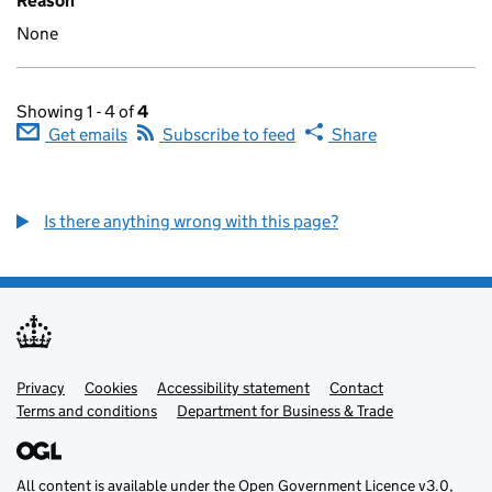
Reason
None
Showing 1 - 4 of
4
Get emails
Subscribe to feed
Share
Is there anything wrong with this page?
Privacy
Support links
Cookies
Accessibility statement
Contact
Terms and conditions
Department for Business & Trade
All content is available under the
Open Government Licence v3.0
,