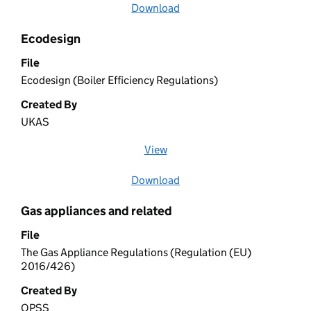
Download
file
Ecodesign
File
Ecodesign (Boiler Efficiency Regulations)
Created By
UKAS
View
file (opens in a new window)
Download
file
Gas appliances and related
File
The Gas Appliance Regulations (Regulation (EU)
2016/426)
Created By
OPSS