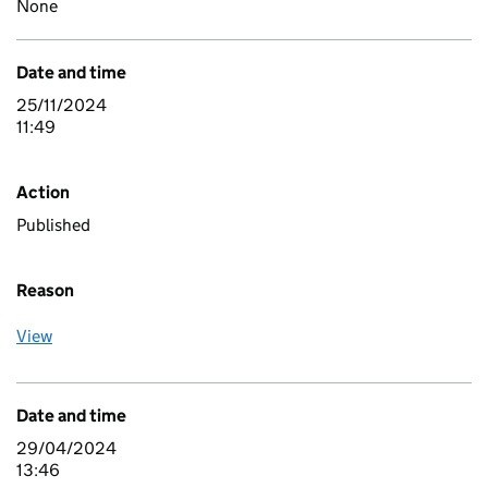
None
Date and time
25/11/2024
11:49
Action
Published
Reason
View
Date and time
29/04/2024
13:46