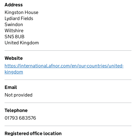
Address
Kingston House
Lydiard Fields
Swindon
Wiltshire
SN5 8UB
United Kingdom
Website
https://international.afnor.com/en/our-countries/united-
kingdom
Email
Not provided
Telephone
01793 683576
Registered office location