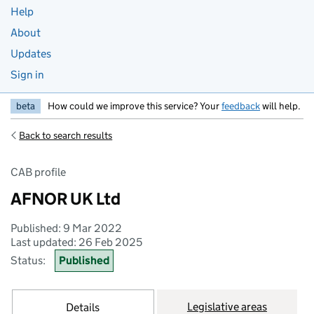
Help
About
Updates
Sign in
beta
How could we improve this service? Your
feedback
will help.
Back to search results
CAB profile
AFNOR UK Ltd
Published: 9 Mar 2022
Last updated: 26 Feb 2025
Status:
Published
Legislative areas
Details