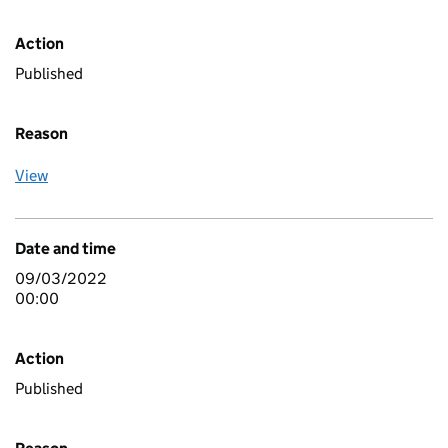
Action
Published
Reason
View
Date and time
09/03/2022
00:00
Action
Published