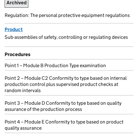
Archived
Regulation: The personal protective equipment regulations
Product
Sub-assemblies of safety, controlling or regulating devices
Procedures
Point 1 – Module B Production Type examination
Point 2 – Module C2 Conformity to type based on internal
production control plus supervised product checks at
random intervals
Point 3 – Module D Conformity to type based on quality
assurance of the production process
Point 4 – Module E Conformity to type based on product
quality assurance