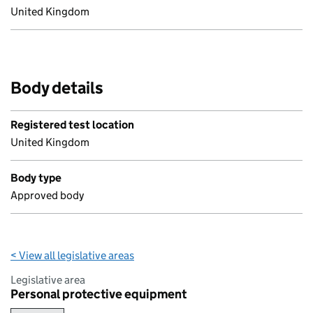
United Kingdom
Body details
Registered test location
United Kingdom
Body type
Approved body
< View all legislative areas
Legislative area
Personal protective equipment