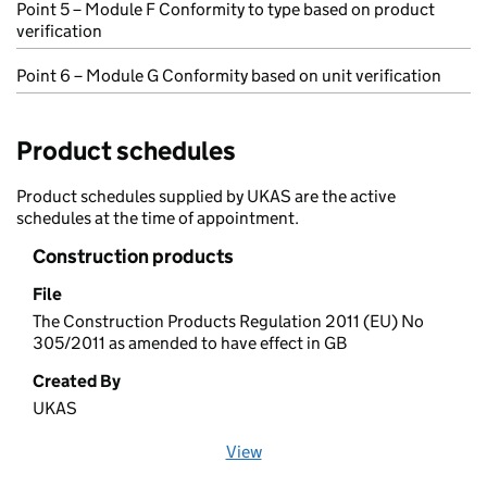
Point 5 – Module F Conformity to type based on product
verification
Point 6 – Module G Conformity based on unit verification
Product schedules
Product schedules supplied by UKAS are the active
schedules at the time of appointment.
Construction products
File
The Construction Products Regulation 2011 (EU) No
305/2011 as amended to have effect in GB
Created By
UKAS
View
file (opens in a new window)