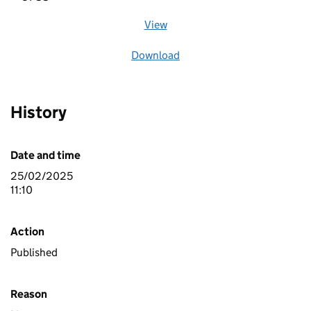
View
file (opens in a new window)
Download
file
History
Date and time
25/02/2025
11:10
Action
Published
Reason