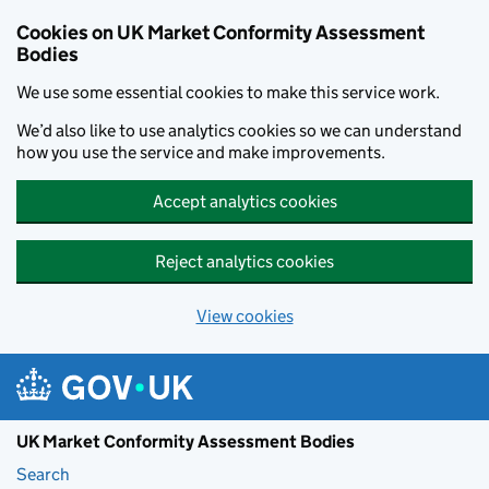
Skip to main content
Cookies on UK Market Conformity Assessment
Bodies
We use some essential cookies to make this service work.
We’d also like to use analytics cookies so we can understand
how you use the service and make improvements.
Accept analytics cookies
Reject analytics cookies
View cookies
UK Market Conformity Assessment Bodies
Search