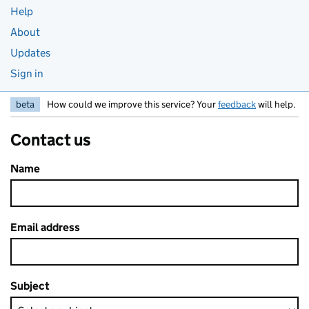
Help
About
Updates
Sign in
beta
How could we improve this service? Your
feedback
will help.
Contact us
Name
Email address
Subject