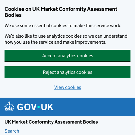
Skip to main content
Cookies on UK Market Conformity Assessment
Bodies
We use some essential cookies to make this service work.
We’d also like to use analytics cookies so we can understand
how you use the service and make improvements.
Accept analytics cookies
Reject analytics cookies
View cookies
UK Market Conformity Assessment Bodies
Search