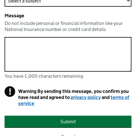
Message
Do not include personal or financial information like your
National Insurance number or credit card details.
You have 1,000 characters remaining
You can enter up to 1000 characters
You have 1,000 characters remaining
!
Warning
By sending this message, you confirm you
have read and agreed to
privacy policy
and
terms of
service
Submit