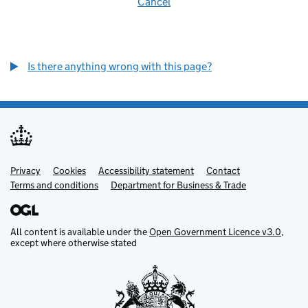
Cancel
Is there anything wrong with this page?
Privacy
Support links
Cookies
Accessibility statement
Contact
Terms and conditions
Department for Business & Trade
All content is available under the
Open Government Licence v3.0
,
except where otherwise stated