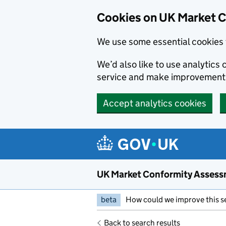
Skip to main content
Cookies on UK Market 
We use some essential cookies 
We’d also like to use analytic
service and make improvement
Accept analytics cookies
UK Market Conformity Assess
beta
How could we improve this s
Back to search results