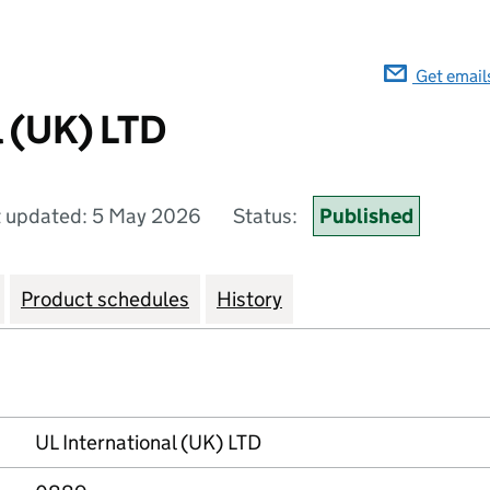
Get email
l (UK) LTD
t updated: 5 May 2026
Status:
Published
Product schedules
History
UL International (UK) LTD