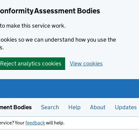
Conformity Assessment Bodies
to make this service work.
s cookies so we can understand how you use the
s.
Reject analytics cookies
View cookies
ment Bodies
Search
Help
About
Updates
ervice? Your
feedback
will help.