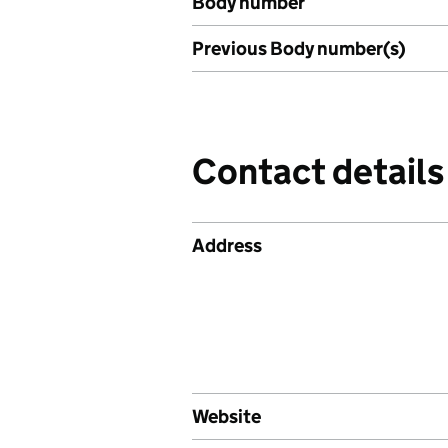
Body number
Previous Body number(s)
Contact details
Address
Website