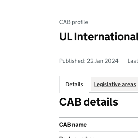
CAB profile
UL Internationa
Published: 22 Jan 2024
Las
Details
Legislative areas
CAB details
CAB name