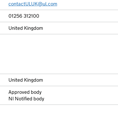
contactULUK@ul.com
01256 312100
United Kingdom
United Kingdom
Approved body
NI Notified body