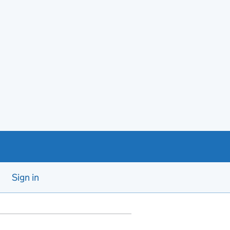
Sign in