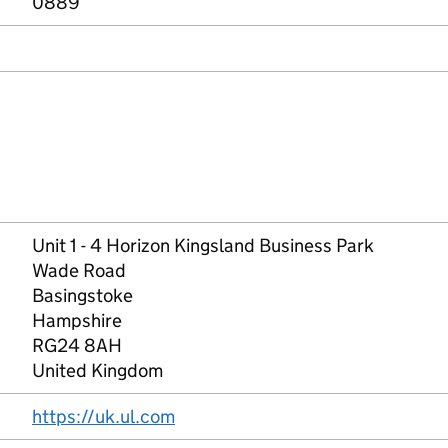
0889
Unit 1 - 4 Horizon Kingsland Business Park
Wade Road
Basingstoke
Hampshire
RG24 8AH
United Kingdom
https://uk.ul.com