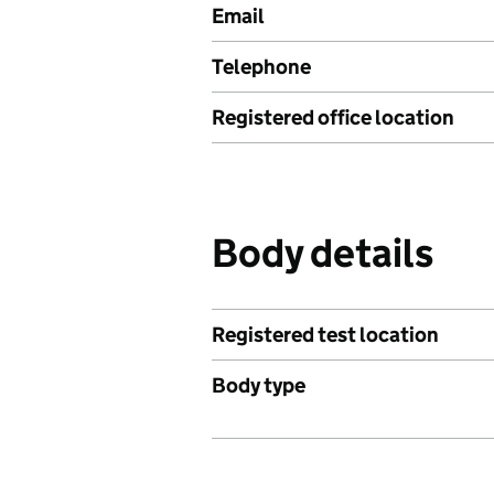
Email
Telephone
Registered office location
Body details
Registered test location
Body type