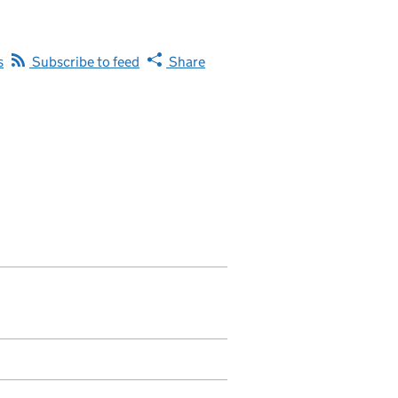
s
Subscribe to feed
Share