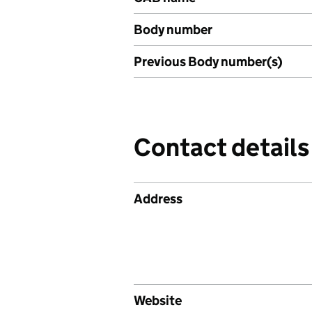
Body number
Previous Body number(s)
Contact details
Address
Website