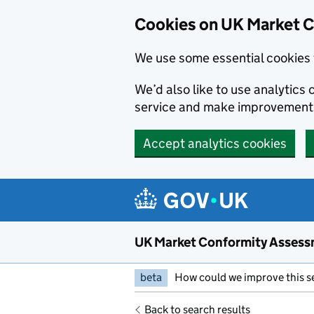
Skip to main content
Cookies on UK Market 
We use some essential cookies 
We’d also like to use analytic
service and make improvement
Accept analytics cookies
UK Market Conformity Assess
beta
How could we improve this s
Back to search results