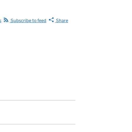
s
Subscribe to feed
Share