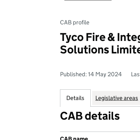
CAB profile
Tyco Fire & Int
Solutions Limit
Published: 14 May 2024
Las
Details
Legislative areas
CAB details
CAB name