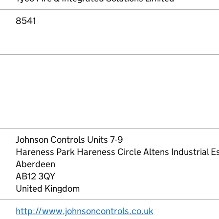
8541
Johnson Controls Units 7-9
Hareness Park Hareness Circle Altens Industrial E
Aberdeen
AB12 3QY
United Kingdom
http://www.johnsoncontrols.co.uk