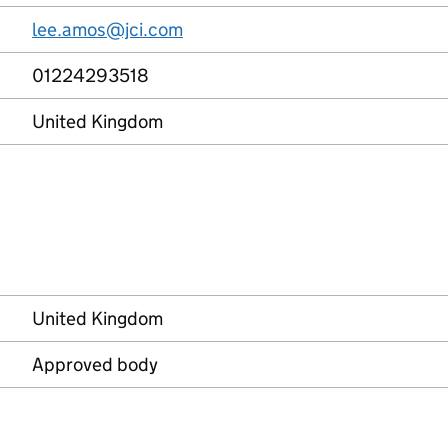
lee.amos@jci.com
01224293518
United Kingdom
United Kingdom
Approved body