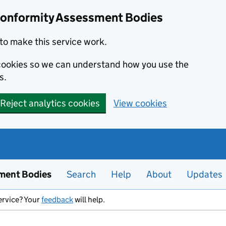
Conformity Assessment Bodies
to make this service work.
s cookies so we can understand how you use the
s.
Reject analytics cookies
View cookies
ment Bodies
Search
Help
About
Updates
ervice? Your
feedback
will help.