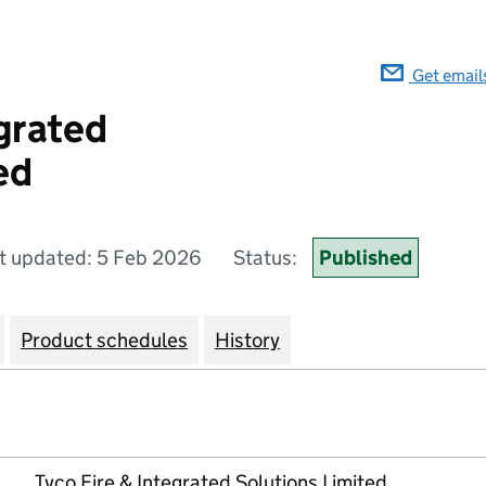
Get email
egrated
ed
t updated: 5 Feb 2026
Status:
Published
Product schedules
History
Tyco Fire & Integrated Solutions Limited