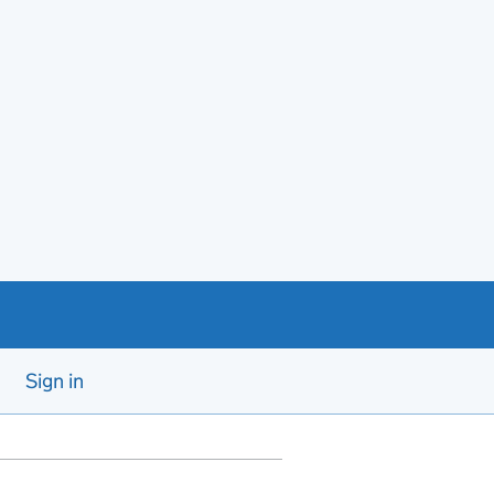
Sign in