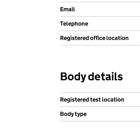
Email
Telephone
Registered office location
Body details
Registered test location
Body type