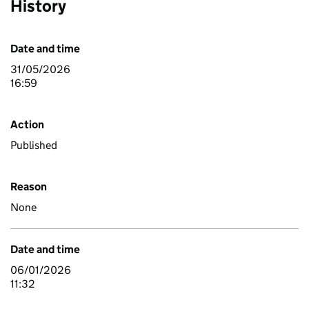
History
Date and time
31/05/2026
16:59
Action
Published
Reason
None
Date and time
06/01/2026
11:32