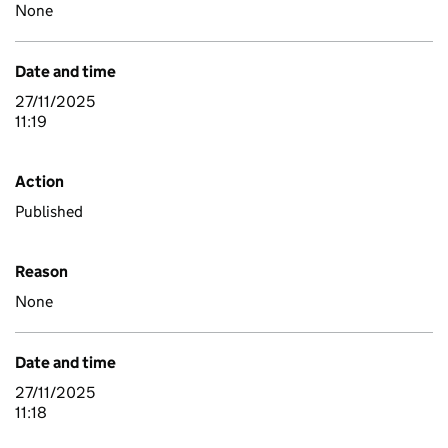
None
Date and time
27/11/2025
11:19
Action
Published
Reason
None
Date and time
27/11/2025
11:18