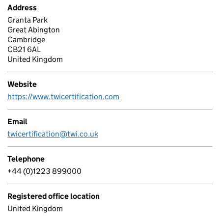
Address
Granta Park
Great Abington
Cambridge
CB21 6AL
United Kingdom
Website
https://www.twicertification.com
Email
twicertification@twi.co.uk
Telephone
+44 (0)1223 899000
Registered office location
United Kingdom