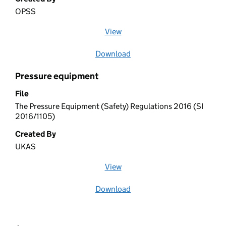
OPSS
View
file (opens in a new window)
Download
file
Pressure equipment
File
The Pressure Equipment (Safety) Regulations 2016 (SI
2016/1105)
Created By
UKAS
View
file (opens in a new window)
Download
file