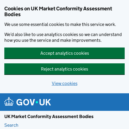
Skip to main content
Cookies on UK Market Conformity Assessment
Bodies
We use some essential cookies to make this service work.
We’d also like to use analytics cookies so we can understand
how you use the service and make improvements.
Accept analytics cookies
Reject analytics cookies
View cookies
UK Market Conformity Assessment Bodies
Search