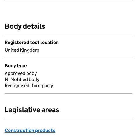
Body details
Registered test location
United Kingdom
Body type
Approved body
NI Notified body
Recognised third-party
Legislative areas
Construction products