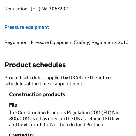
Regulation : (EU) No 305/2011
Pressure equipment
Regulation : Pressure Equipment (Safety) Regulations 2016
Product schedules
Product schedules supplied by UKAS are the active
schedules at the time of appointment.
Construction products
File
The Construction Products Regulation 2011 (EU) No
305/2011 as it has effect in the UK as retained EU law
and by virtue of the Northern Ireland Protoco
Created By