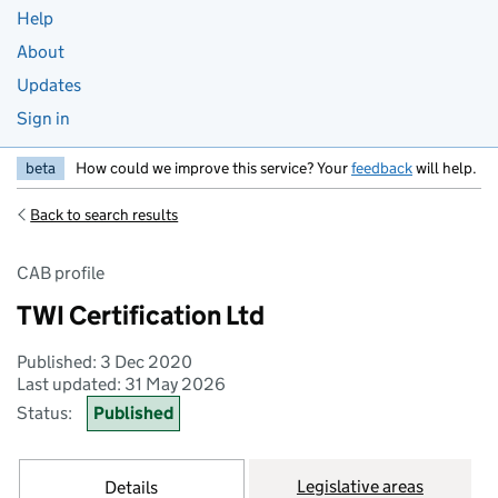
Help
About
Updates
Sign in
beta
How could we improve this service? Your
feedback
will help.
Back to search results
CAB profile
TWI Certification Ltd
Published: 3 Dec 2020
Last updated: 31 May 2026
Status:
Published
Legislative areas
Details