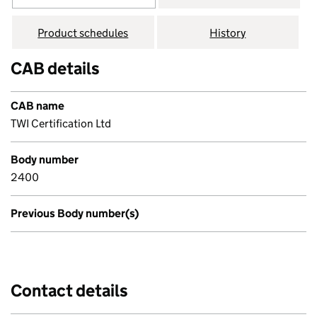
Product schedules
History
CAB details
CAB name
TWI Certification Ltd
Body number
2400
Previous Body number(s)
Contact details