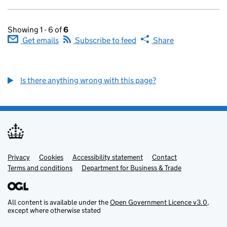
Showing 1 - 6 of
6
Get emails
Subscribe to feed
Share
Is there anything wrong with this page?
Privacy
Support links
Cookies
Accessibility statement
Contact
Terms and conditions
Department for Business & Trade
All content is available under the
Open Government Licence v3.0
,
except where otherwise stated