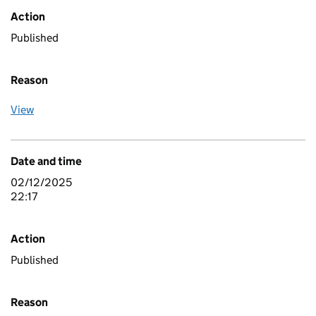
Action
Published
Reason
View
Date and time
02/12/2025
22:17
Action
Published
Reason