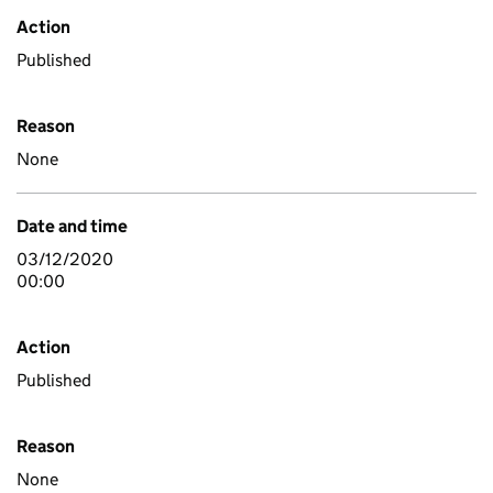
Action
Published
Reason
None
Date and time
03/12/2020
00:00
Action
Published
Reason
None