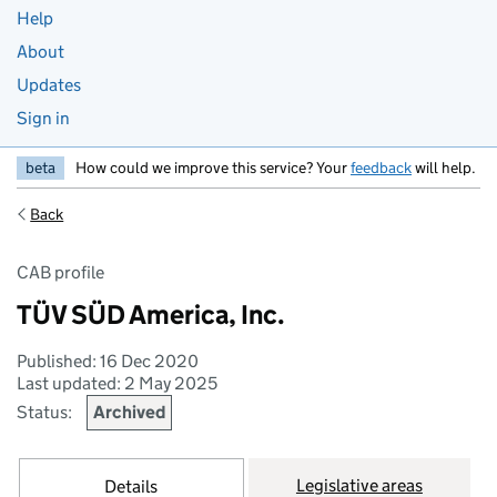
Help
About
Updates
Sign in
beta
How could we improve this service? Your
feedback
will help.
Back
CAB profile
TÜV SÜD America, Inc.
Published: 16 Dec 2020
Last updated: 2 May 2025
Status:
Archived
Legislative areas
Details