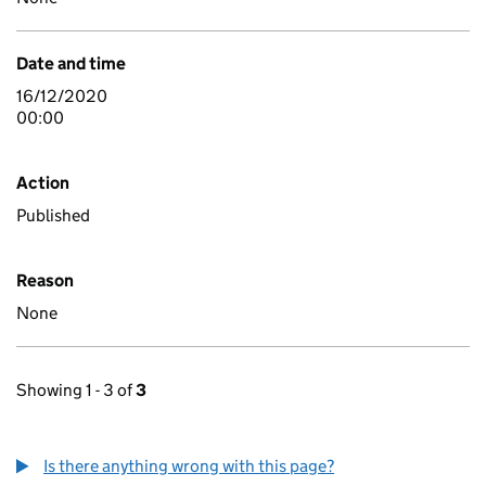
Date and time
16/12/2020
00:00
Action
Published
Reason
None
Showing 1 - 3 of
3
Is there anything wrong with this page?