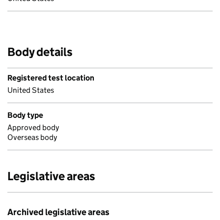
Body details
Registered test location
United States
Body type
Approved body
Overseas body
Legislative areas
Archived legislative areas