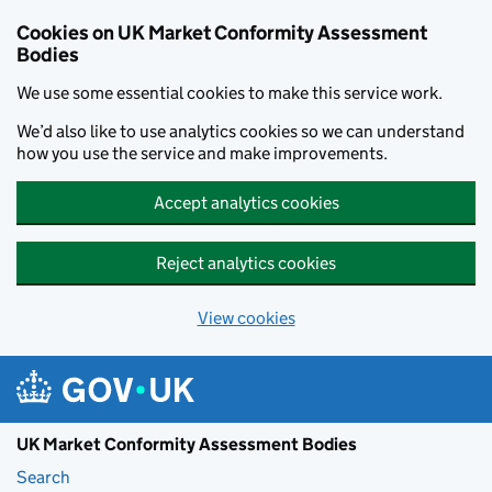
Skip to main content
Cookies on UK Market Conformity Assessment
Bodies
We use some essential cookies to make this service work.
We’d also like to use analytics cookies so we can understand
how you use the service and make improvements.
Accept analytics cookies
Reject analytics cookies
View cookies
UK Market Conformity Assessment Bodies
Search