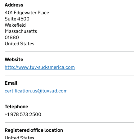
Address
401 Edgewater Place
Suite #500
Wakefield
Massachusetts
01880
United States
Website
http://www.tuv-sud-america.com
Email
certification.us@tuvsud.com
Telephone
+1 978 573 2500
Registered office location
United States