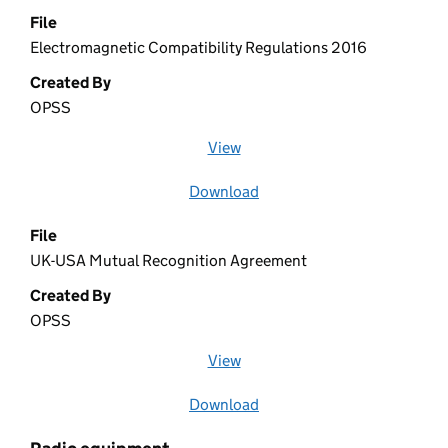
File
Electromagnetic Compatibility Regulations 2016
Created By
OPSS
View
file (opens in a new window)
Download
file
File
UK-USA Mutual Recognition Agreement
Created By
OPSS
View
file (opens in a new window)
Download
file