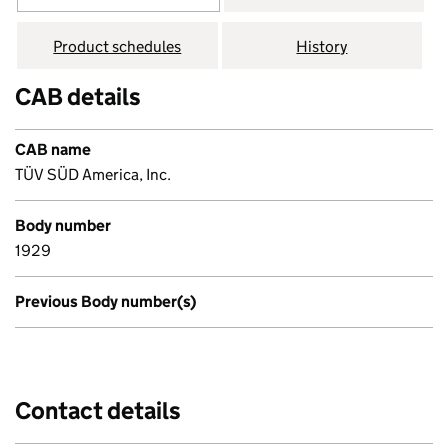
Product schedules
History
CAB details
CAB name
TÜV SÜD America, Inc.
Body number
1929
Previous Body number(s)
Contact details