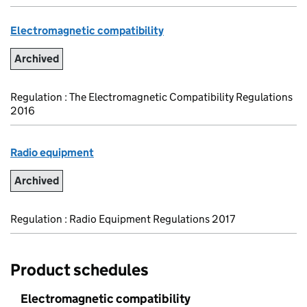
Electromagnetic compatibility
Archived
Regulation : The Electromagnetic Compatibility Regulations
2016
Radio equipment
Archived
Regulation : Radio Equipment Regulations 2017
Product schedules
Electromagnetic compatibility