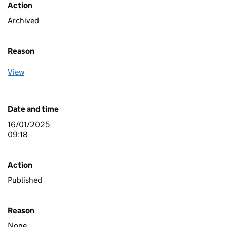
Action
Archived
Reason
View
Date and time
16/01/2025
09:18
Action
Published
Reason
None