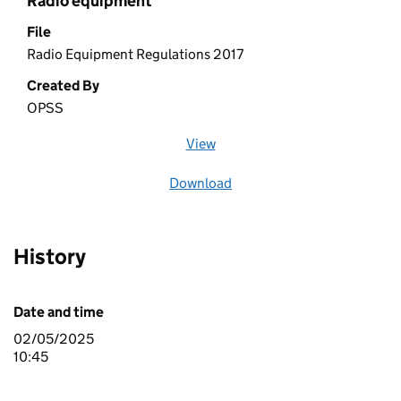
Radio equipment
File
Radio Equipment Regulations 2017
Created By
OPSS
View
file (opens in a new window)
Download
file
History
Date and time
02/05/2025
10:45