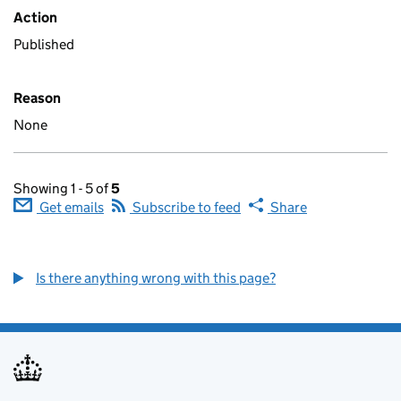
Action
Published
Reason
None
Showing 1 - 5 of
5
Get emails
Subscribe to feed
Share
Is there anything wrong with this page?