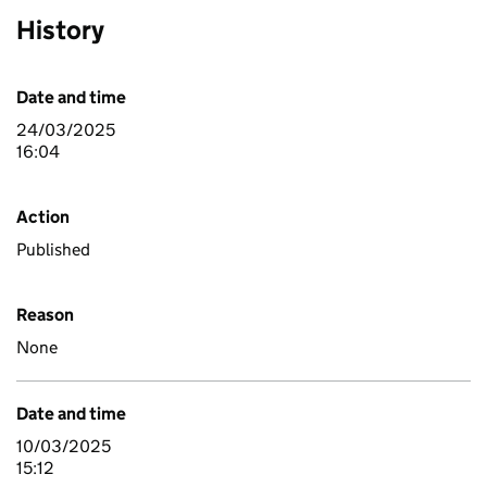
History
Date and time
24/03/2025
16:04
Action
Published
Reason
None
Date and time
10/03/2025
15:12