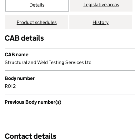
Legislative areas
Details
Product schedules
History
CAB details
CAB name
Structural and Weld Testing Services Ltd
Body number
R012
Previous Body number(s)
Contact details