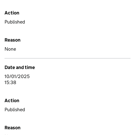
Action
Published
Reason
None
Date and time
10/01/2025
15:38
Action
Published
Reason