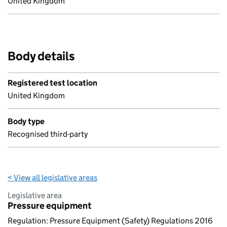
United Kingdom
Body details
Registered test location
United Kingdom
Body type
Recognised third-party
< View all legislative areas
Legislative area
Pressure equipment
Regulation: Pressure Equipment (Safety) Regulations 2016