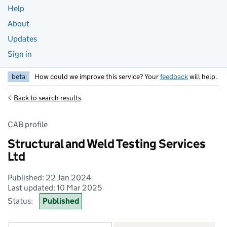
Help
About
Updates
Sign in
beta
How could we improve this service? Your
feedback
will help.
Back to search results
CAB profile
Structural and Weld Testing Services
Ltd
Published: 22 Jan 2024
Last updated: 10 Mar 2025
Status:
Published