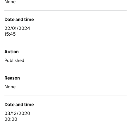
None
Date and time
22/01/2024
15:45
Action
Published
Reason
None
Date and time
03/12/2020
00:00