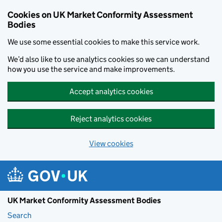
Skip to main content
Cookies on UK Market Conformity Assessment
Bodies
We use some essential cookies to make this service work.
We’d also like to use analytics cookies so we can understand
how you use the service and make improvements.
Accept analytics cookies
Reject analytics cookies
View cookies
UK Market Conformity Assessment Bodies
Search