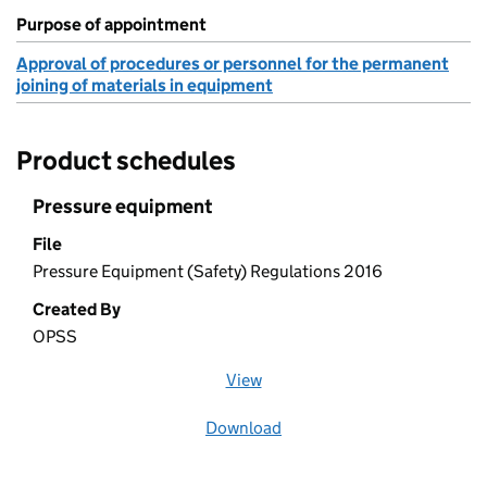
Purpose of appointment
Approval of procedures or personnel for the permanent
joining of materials in equipment
Product schedules
Pressure equipment
File
Pressure Equipment (Safety) Regulations 2016
Created By
OPSS
View
file (opens in a new window)
Download
file