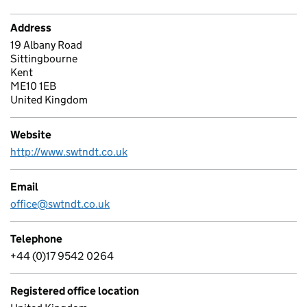
Address
19 Albany Road
Sittingbourne
Kent
ME10 1EB
United Kingdom
Website
http://www.swtndt.co.uk
Email
office@swtndt.co.uk
Telephone
+44 (0)17 9542 0264
Registered office location