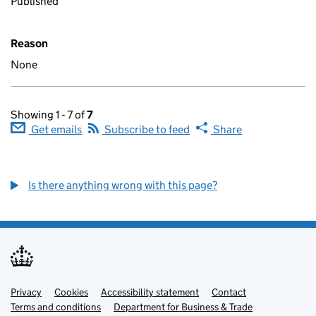
Published
Reason
None
Showing 1 - 7 of
7
Get emails
Subscribe to feed
Share
Is there anything wrong with this page?
Privacy
Support links
Cookies
Accessibility statement
Contact
Terms and conditions
Department for Business & Trade