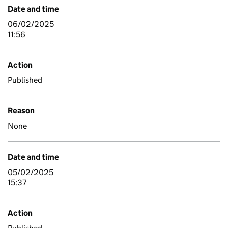
Date and time
06/02/2025
11:56
Action
Published
Reason
None
Date and time
05/02/2025
15:37
Action