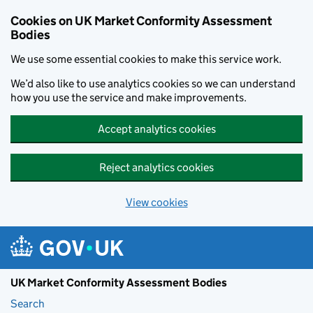
Skip to main content
Cookies on UK Market Conformity Assessment
Bodies
We use some essential cookies to make this service work.
We’d also like to use analytics cookies so we can understand
how you use the service and make improvements.
Accept analytics cookies
Reject analytics cookies
View cookies
UK Market Conformity Assessment Bodies
Search