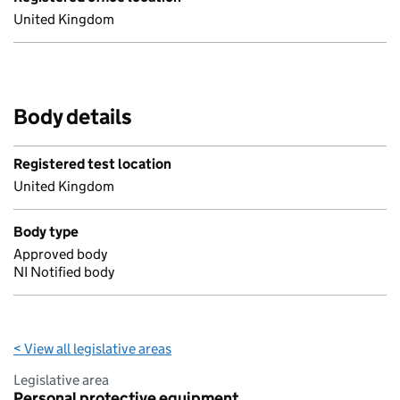
United Kingdom
Body details
Registered test location
United Kingdom
Body type
Approved body
NI Notified body
< View all legislative areas
Legislative area
Personal protective equipment