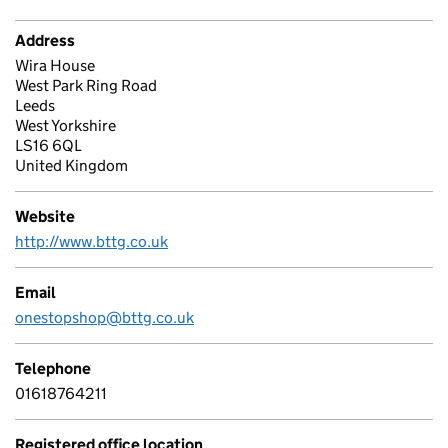
Address
Wira House
West Park Ring Road
Leeds
West Yorkshire
LS16 6QL
United Kingdom
Website
http://www.bttg.co.uk
Email
onestopshop@bttg.co.uk
Telephone
01618764211
Registered office location