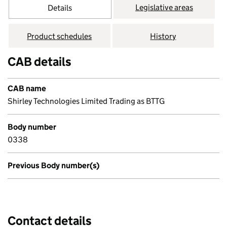
Legislative areas
Details
Product schedules
History
CAB details
CAB name
Shirley Technologies Limited Trading as BTTG
Body number
0338
Previous Body number(s)
Contact details