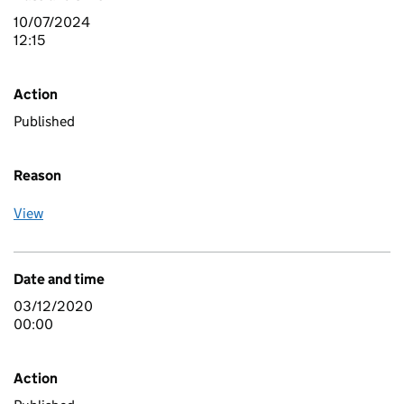
10/07/2024
12:15
Action
Published
Reason
View
Date and time
03/12/2020
00:00
Action