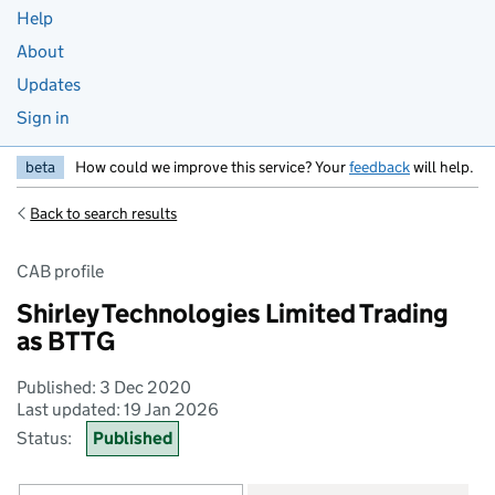
Help
About
Updates
Sign in
beta
How could we improve this service? Your
feedback
will help.
Back to search results
CAB profile
Shirley Technologies Limited Trading
as BTTG
Published: 3 Dec 2020
Last updated: 19 Jan 2026
Status:
Published