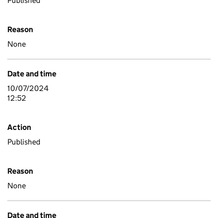
Published
Reason
None
Date and time
10/07/2024
12:52
Action
Published
Reason
None
Date and time