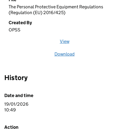
The Personal Protective Equipment Regulations
(Regulation (EU) 2016/425)
Created By
OPSS
View
file (opens in a new window)
Download
file
History
Date and time
19/01/2026
10:49
Action