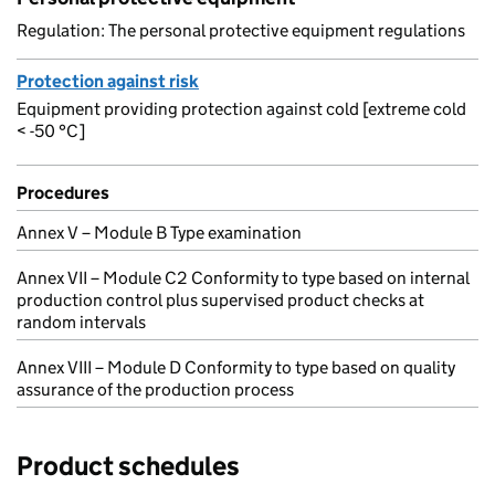
Regulation: The personal protective equipment regulations
Protection against risk
Equipment providing protection against cold [extreme cold
< -50 °C]
Procedures
Annex V – Module B Type examination
Annex VII – Module C2 Conformity to type based on internal
production control plus supervised product checks at
random intervals
Annex VIII – Module D Conformity to type based on quality
assurance of the production process
Product schedules