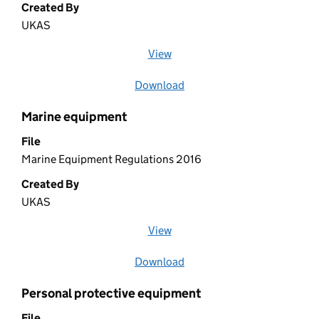
Created By
UKAS
View
file (opens in a new window)
Download
file
Marine equipment
File
Marine Equipment Regulations 2016
Created By
UKAS
View
file (opens in a new window)
Download
file
Personal protective equipment
File