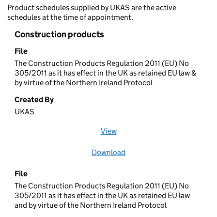
Product schedules supplied by UKAS are the active
schedules at the time of appointment.
Construction products
File
The Construction Products Regulation 2011 (EU) No
305/2011 as it has effect in the UK as retained EU law &
by virtue of the Northern Ireland Protocol
Created By
UKAS
View
file (opens in a new window)
Download
file
File
The Construction Products Regulation 2011 (EU) No
305/2011 as it has effect in the UK as retained EU law
and by virtue of the Northern Ireland Protocol