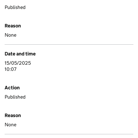
Published
Reason
None
Date and time
15/05/2025
10:07
Action
Published
Reason
None