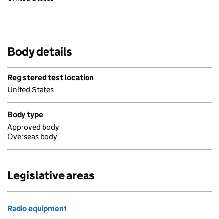
Body details
Registered test location
United States
Body type
Approved body
Overseas body
Legislative areas
Radio equipment