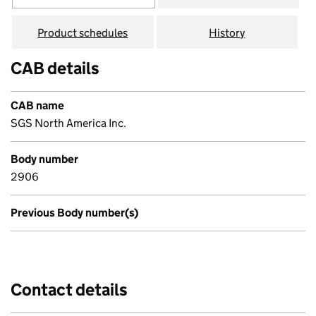
Product schedules
History
CAB details
CAB name
SGS North America Inc.
Body number
2906
Previous Body number(s)
Contact details