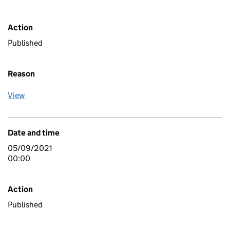
Action
Published
Reason
View
Date and time
05/09/2021
00:00
Action
Published