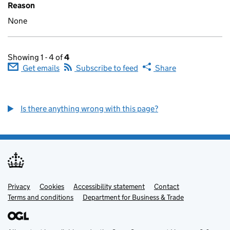
Reason
None
Showing 1 - 4 of
4
Get emails
Subscribe to feed
Share
Is there anything wrong with this page?
Privacy
Support links
Cookies
Accessibility statement
Contact
Terms and conditions
Department for Business & Trade