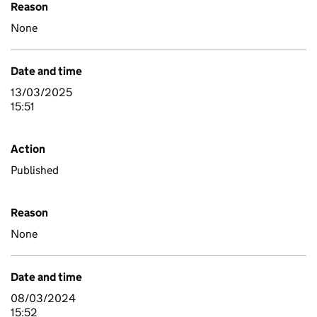
Reason
None
Date and time
13/03/2025
15:51
Action
Published
Reason
None
Date and time
08/03/2024
15:52