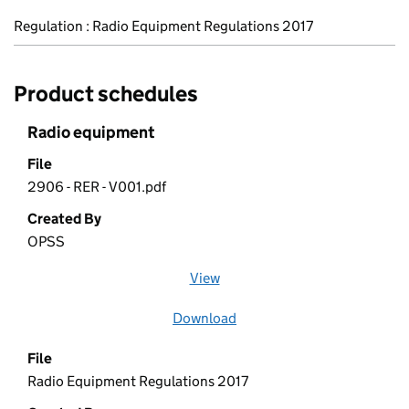
Regulation : Radio Equipment Regulations 2017
Product schedules
Radio equipment
File
2906 - RER - V001.pdf
Created By
OPSS
View
file (opens in a new window)
Download
file
File
Radio Equipment Regulations 2017