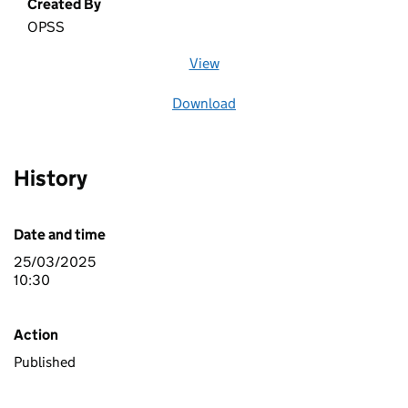
Created By
OPSS
View
file (opens in a new window)
Download
file
History
Date and time
25/03/2025
10:30
Action
Published