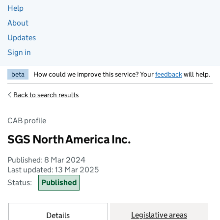
Help
About
Updates
Sign in
beta
How could we improve this service? Your
feedback
will help.
Back to search results
CAB profile
SGS North America Inc.
Published: 8 Mar 2024
Last updated: 13 Mar 2025
Status:
Published
Legislative areas
Details