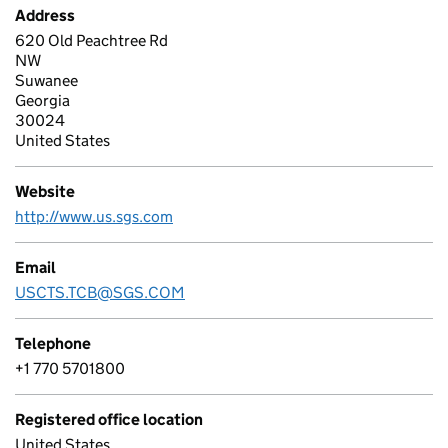
Address
620 Old Peachtree Rd
NW
Suwanee
Georgia
30024
United States
Website
http://www.us.sgs.com
Email
USCTS.TCB@SGS.COM
Telephone
+1 770 5701800
Registered office location
United States