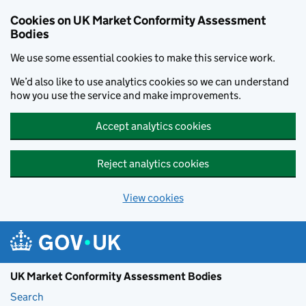
Skip to main content
Cookies on UK Market Conformity Assessment
Bodies
We use some essential cookies to make this service work.
We’d also like to use analytics cookies so we can understand
how you use the service and make improvements.
Accept analytics cookies
Reject analytics cookies
View cookies
UK Market Conformity Assessment Bodies
Search