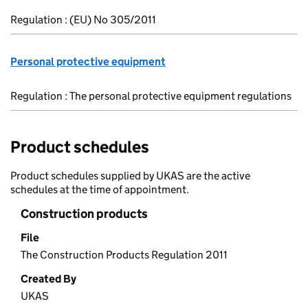
Regulation : (EU) No 305/2011
Personal protective equipment
Regulation : The personal protective equipment regulations
Product schedules
Product schedules supplied by UKAS are the active
schedules at the time of appointment.
Construction products
File
The Construction Products Regulation 2011
Created By
UKAS