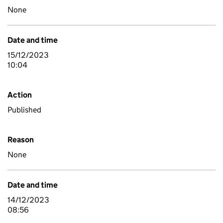
None
Date and time
15/12/2023
10:04
Action
Published
Reason
None
Date and time
14/12/2023
08:56