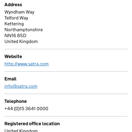
Address
Wyndham Way
Telford Way
Kettering
Northamptonshire
NN16 8SD
United Kingdom
Website
http://www.satra.com
Email
info@satra.com
Telephone
+44 (0)15 3641 0000
Registered office location
United Kingdom