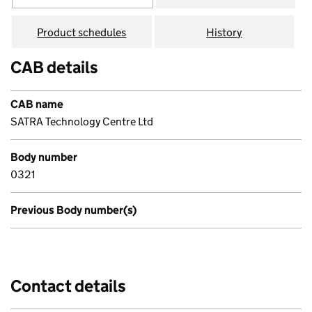
Product schedules
History
CAB details
CAB name
SATRA Technology Centre Ltd
Body number
0321
Previous Body number(s)
Contact details