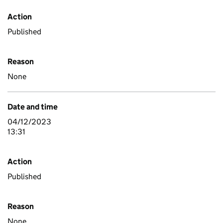
Action
Published
Reason
None
Date and time
04/12/2023
13:31
Action
Published
Reason
None