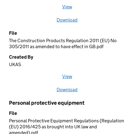
View
file (opens in a new window)
Download
file
File
The Construction Products Regulation 2011 (EU) No
305/2011 as amended to have effect in GB.pdf
Created By
UKAS
View
file (opens in a new window)
Download
file
Personal protective equipment
File
Personal Protective Equipment Regulations (Regulation
(EU) 2016/425 as brought into UK law and
amended).pdf