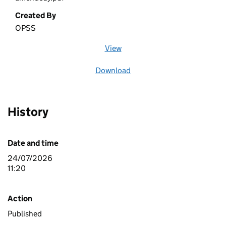
Created By
OPSS
View
file (opens in a new window)
Download
file
History
Date and time
24/07/2026
11:20
Action
Published