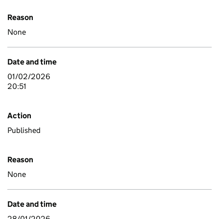
Reason
None
Date and time
01/02/2026
20:51
Action
Published
Reason
None
Date and time
28/01/2026