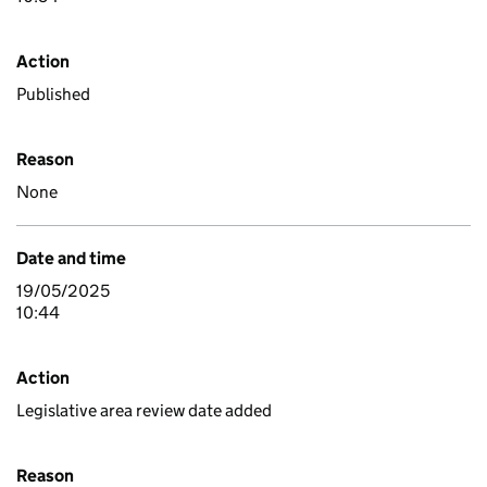
Action
Published
Reason
None
Date and time
19/05/2025
10:44
Action
Legislative area review date added
Reason