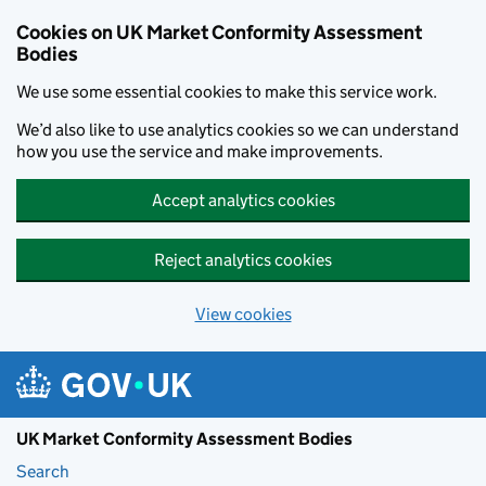
Skip to main content
Cookies on UK Market Conformity Assessment
Bodies
We use some essential cookies to make this service work.
We’d also like to use analytics cookies so we can understand
how you use the service and make improvements.
Accept analytics cookies
Reject analytics cookies
View cookies
UK Market Conformity Assessment Bodies
Search