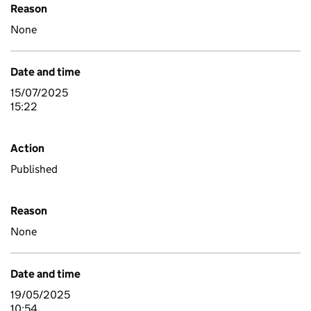
Reason
None
Date and time
15/07/2025
15:22
Action
Published
Reason
None
Date and time
19/05/2025
10:54