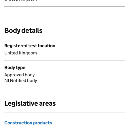
Body details
Registered test location
United Kingdom
Body type
Approved body
NI Notified body
Legislative areas
Construction products