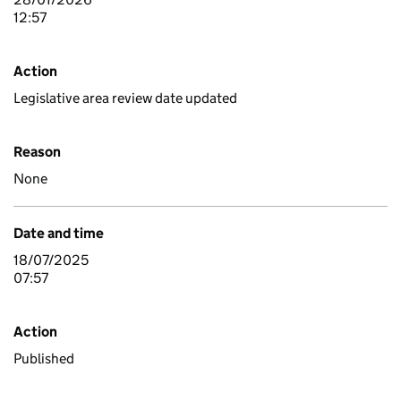
12:57
Action
Legislative area review date updated
Reason
None
Date and time
18/07/2025
07:57
Action
Published