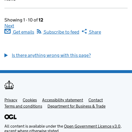
Showing 1 - 10 of
12
Next
Get emails
Subscribe to feed
Share
Is there anything wrong with this page?
Privacy
Support links
Cookies
Accessibility statement
Contact
Terms and conditions
Department for Business & Trade
All content is available under the
Open Government Licence v3.0
,
except where otherwise stated