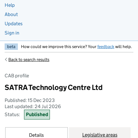
Help
About
Updates
Sign in
beta
How could we improve this service? Your
feedback
will help.
Back to search results
CAB profile
SATRA Technology Centre Ltd
Published: 15 Dec 2023
Last updated: 24 Jul 2026
Status:
Published
Legislative areas
Details