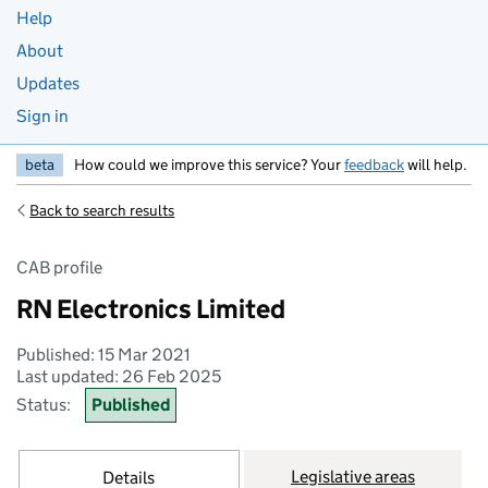
Help
About
Updates
Sign in
beta
How could we improve this service? Your
feedback
will help.
Back to search results
CAB profile
RN Electronics Limited
Published: 15 Mar 2021
Last updated: 26 Feb 2025
Status:
Published
Legislative areas
Details