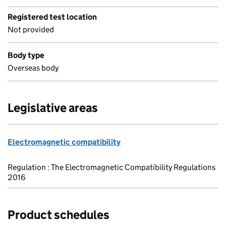
Registered test location
Not provided
Body type
Overseas body
Legislative areas
Electromagnetic compatibility
Regulation : The Electromagnetic Compatibility Regulations
2016
Product schedules