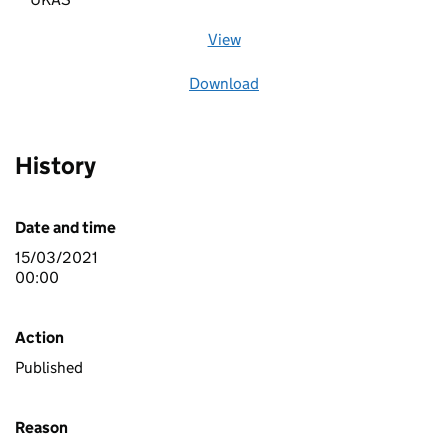
View
file (opens in a new window)
Download
file
History
Date and time
15/03/2021
00:00
Action
Published
Reason