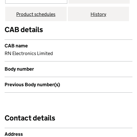
Product schedules
History
CAB details
CAB name
RN Electronics Limited
Body number
Previous Body number(s)
Contact details
Address