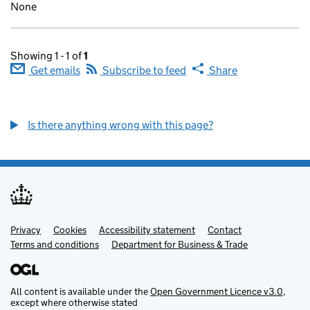
None
Showing 1 - 1 of
1
Get emails
Subscribe to feed
Share
Is there anything wrong with this page?
Privacy
Support links
Cookies
Accessibility statement
Contact
Terms and conditions
Department for Business & Trade
All content is available under the
Open Government Licence v3.0
,
except where otherwise stated