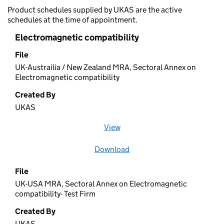
Product schedules supplied by UKAS are the active
schedules at the time of appointment.
Electromagnetic compatibility
File
UK-Austrailia / New Zealand MRA, Sectoral Annex on
Electromagnetic compatibility
Created By
UKAS
View
file (opens in a new window)
Download
file
File
UK-USA MRA, Sectoral Annex on Electromagnetic
compatibility- Test Firm
Created By
UKAS