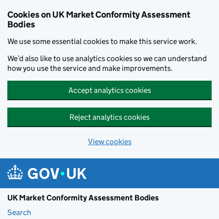
Skip to main content
Cookies on UK Market Conformity Assessment
Bodies
We use some essential cookies to make this service work.
We’d also like to use analytics cookies so we can understand
how you use the service and make improvements.
Accept analytics cookies
Reject analytics cookies
View cookies
UK Market Conformity Assessment Bodies
Search