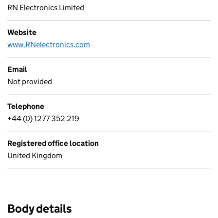
RN Electronics Limited
Website
www.RNelectronics.com
Email
Not provided
Telephone
+44 (0) 1277 352 219
Registered office location
United Kingdom
Body details