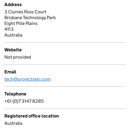
Address
3 Clunies Ross Court
Brisbane Technology Park
Eight Mile Plains
4113
Australia
Website
Not provided
Email
tech@projectsetc.com
Telephone
+61 (0)7 3147 8285
Registered office location
Australia