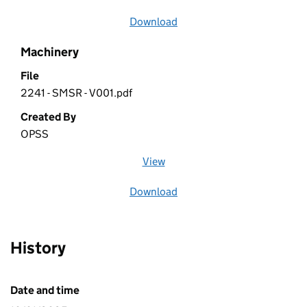
Download
file
Machinery
File
2241 - SMSR - V001.pdf
Created By
OPSS
View
file (opens in a new window)
Download
file
History
Date and time