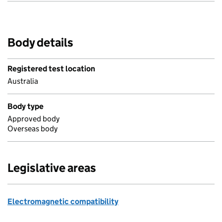
Body details
Registered test location
Australia
Body type
Approved body
Overseas body
Legislative areas
Electromagnetic compatibility