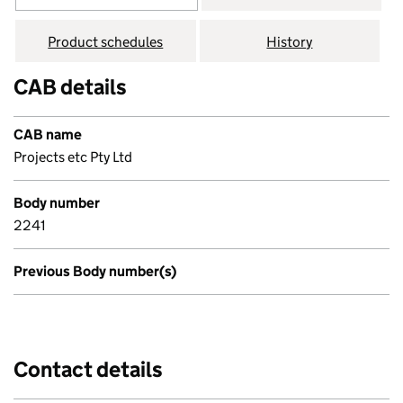
Product schedules
History
CAB details
CAB name
Projects etc Pty Ltd
Body number
2241
Previous Body number(s)
Contact details