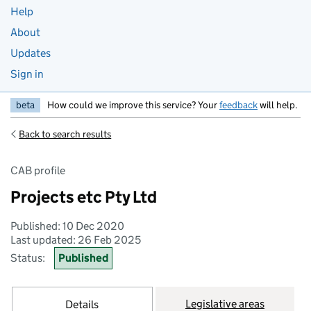
Help
About
Updates
Sign in
beta
How could we improve this service? Your
feedback
will help.
Back to search results
CAB profile
Projects etc Pty Ltd
Published: 10 Dec 2020
Last updated: 26 Feb 2025
Status:
Published
Legislative areas
Details