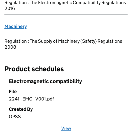
Regulation : The Electromagnetic Compatibility Regulations
2016
Machinery
Regulation : The Supply of Machinery (Safety) Regulations
2008
Product schedules
Electromagnetic compatibility
File
2241 - EMC - V001.pdf
Created By
OPSS
View
file (opens in a new window)