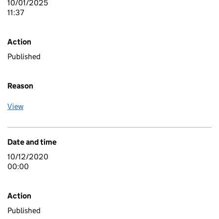
10/01/2025
11:37
Action
Published
Reason
View
Date and time
10/12/2020
00:00
Action
Published