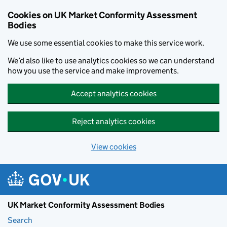
Skip to main content
Cookies on UK Market Conformity Assessment
Bodies
We use some essential cookies to make this service work.
We’d also like to use analytics cookies so we can understand
how you use the service and make improvements.
Accept analytics cookies
Reject analytics cookies
View cookies
UK Market Conformity Assessment Bodies
Search