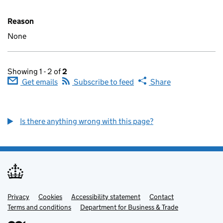
Reason
None
Showing 1 - 2 of
2
Get emails
Subscribe to feed
Share
Is there anything wrong with this page?
Privacy
Support links
Cookies
Accessibility statement
Contact
Terms and conditions
Department for Business & Trade