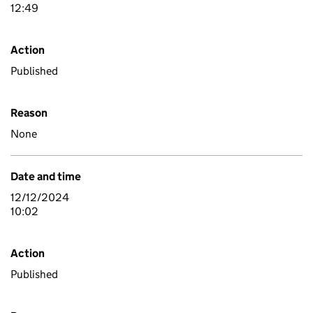
12:49
Action
Published
Reason
None
Date and time
12/12/2024
10:02
Action
Published