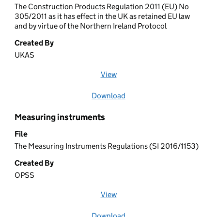
The Construction Products Regulation 2011 (EU) No
305/2011 as it has effect in the UK as retained EU law
and by virtue of the Northern Ireland Protocol
Created By
UKAS
View
file (opens in a new window)
Download
file
Measuring instruments
File
The Measuring Instruments Regulations (SI 2016/1153)
Created By
OPSS
View
file (opens in a new window)
Download
file