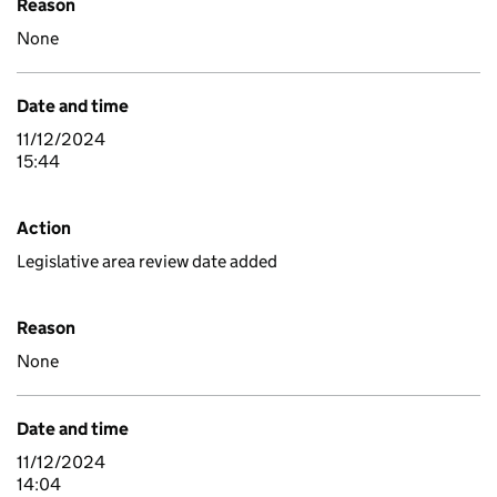
Reason
None
Date and time
11/12/2024
15:44
Action
Legislative area review date added
Reason
None
Date and time
11/12/2024
14:04