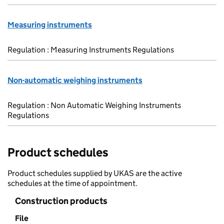
Measuring instruments
Regulation : Measuring Instruments Regulations
Non-automatic weighing instruments
Regulation : Non Automatic Weighing Instruments
Regulations
Product schedules
Product schedules supplied by UKAS are the active
schedules at the time of appointment.
Construction products
File