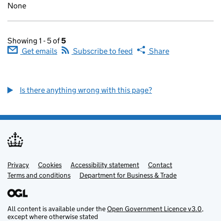
None
Showing 1 - 5 of
5
Get emails
Subscribe to feed
Share
Is there anything wrong with this page?
Privacy
Support links
Cookies
Accessibility statement
Contact
Terms and conditions
Department for Business & Trade
All content is available under the
Open Government Licence v3.0
,
except where otherwise stated