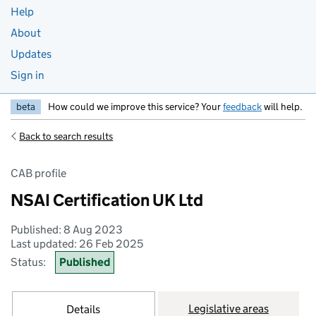
Help
About
Updates
Sign in
beta
How could we improve this service? Your
feedback
will help.
Back to search results
CAB profile
NSAI Certification UK Ltd
Published: 8 Aug 2023
Last updated: 26 Feb 2025
Status:
Published
Legislative areas
Details