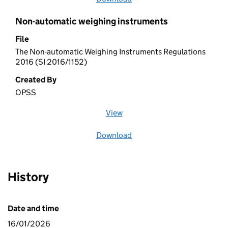
Non-automatic weighing instruments
File
The Non-automatic Weighing Instruments Regulations
2016 (SI 2016/1152)
Created By
OPSS
View
file (opens in a new window)
Download
file
History
Date and time
16/01/2026