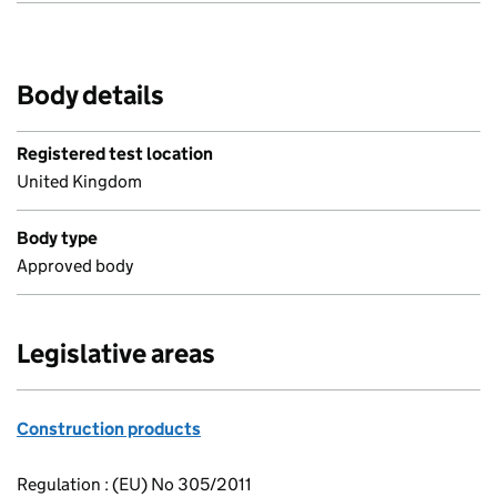
Body details
Registered test location
United Kingdom
Body type
Approved body
Legislative areas
Construction products
Regulation : (EU) No 305/2011