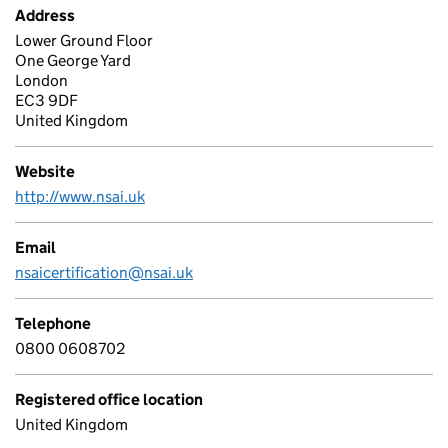
Address
Lower Ground Floor
One George Yard
London
EC3 9DF
United Kingdom
Website
http://www.nsai.uk
Email
nsaicertification@nsai.uk
Telephone
0800 0608702
Registered office location
United Kingdom