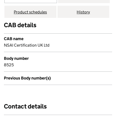
Product schedules
History
CAB details
CAB name
NSAI Certification UK Ltd
Body number
8525
Previous Body number(s)
Contact details