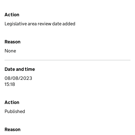
Action
Legislative area review date added
Reason
None
Date and time
08/08/2023
15:18
Action
Published
Reason