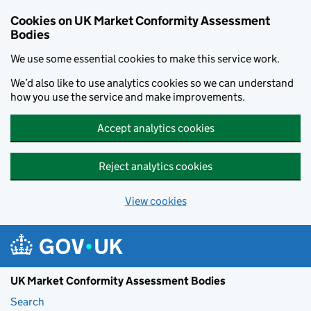
Skip to main content
Cookies on UK Market Conformity Assessment
Bodies
We use some essential cookies to make this service work.
We’d also like to use analytics cookies so we can understand
how you use the service and make improvements.
Accept analytics cookies
Reject analytics cookies
View cookies
UK Market Conformity Assessment Bodies
Search