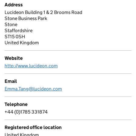
Address
Lucideon Building 1 & 2 Brooms Road
Stone Business Park
Stone
Staffordshire
ST15 0SH
United Kingdom
Website
http://www.lucideon.com
Email
Emma.Tang@lucideon.com
Telephone
+44 (0)1785 331874
Registered office location
United Kingdom