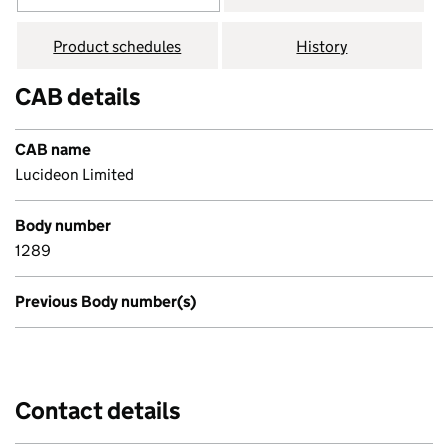
Product schedules
History
CAB details
CAB name
Lucideon Limited
Body number
1289
Previous Body number(s)
Contact details