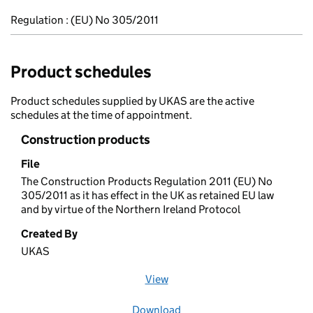
Regulation : (EU) No 305/2011
Product schedules
Product schedules supplied by UKAS are the active
schedules at the time of appointment.
Construction products
File
The Construction Products Regulation 2011 (EU) No
305/2011 as it has effect in the UK as retained EU law
and by virtue of the Northern Ireland Protocol
Created By
UKAS
View
file (opens in a new window)
Download
file