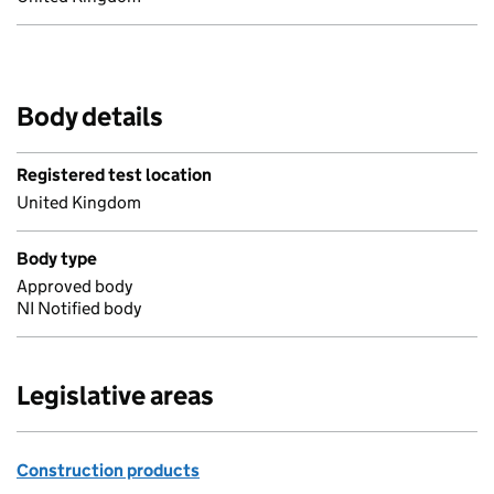
Body details
Registered test location
United Kingdom
Body type
Approved body
NI Notified body
Legislative areas
Construction products