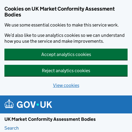
Skip to main content
Cookies on UK Market Conformity Assessment
Bodies
We use some essential cookies to make this service work.
We’d also like to use analytics cookies so we can understand
how you use the service and make improvements.
Accept analytics cookies
Reject analytics cookies
View cookies
UK Market Conformity Assessment Bodies
Search