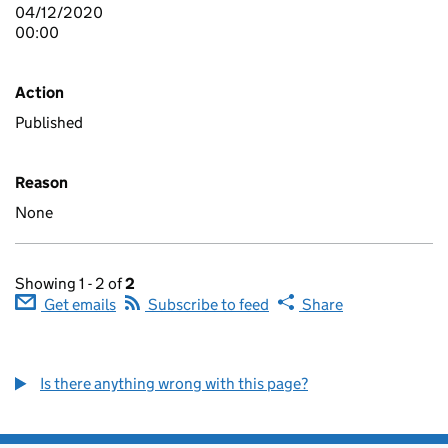
04/12/2020
00:00
Action
Published
Reason
None
Showing 1 - 2 of
2
Get emails
Subscribe to feed
Share
Is there anything wrong with this page?