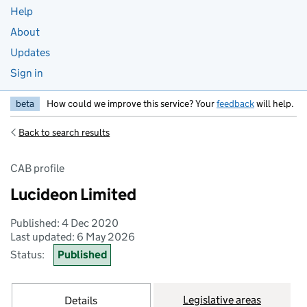
Help
About
Updates
Sign in
beta
How could we improve this service? Your
feedback
will help.
Back to search results
CAB profile
Lucideon Limited
Published: 4 Dec 2020
Last updated: 6 May 2026
Status:
Published
Legislative areas
Details