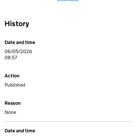
History
Date and time
06/05/2026
08:57
Action
Published
Reason
None
Date and time