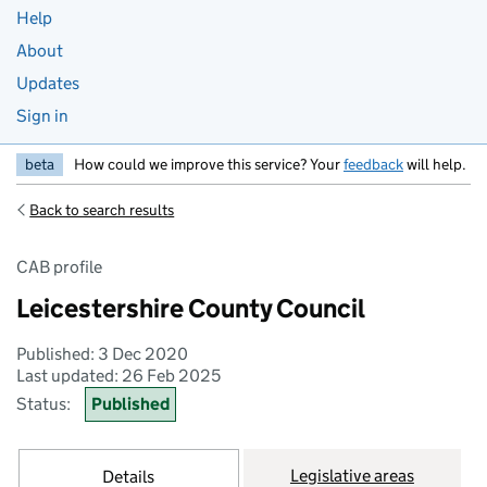
Help
About
Updates
Sign in
beta
How could we improve this service? Your
feedback
will help.
Back to search results
CAB profile
Leicestershire County Council
Published: 3 Dec 2020
Last updated: 26 Feb 2025
Status:
Published
Legislative areas
Details