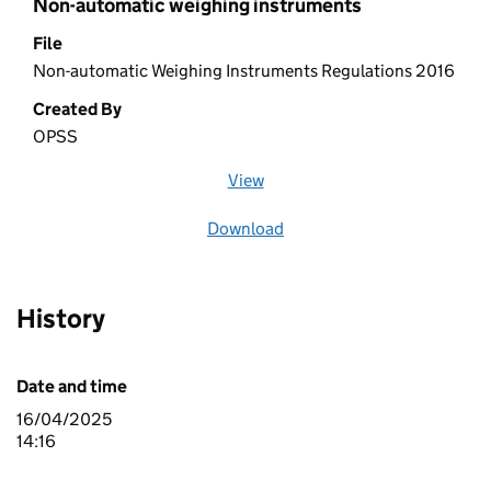
Non-automatic weighing instruments
File
Non-automatic Weighing Instruments Regulations 2016
Created By
OPSS
View
file (opens in a new window)
Download
file
History
Date and time
16/04/2025
14:16