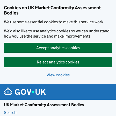
Skip to main content
Cookies on UK Market Conformity Assessment
Bodies
We use some essential cookies to make this service work.
We’d also like to use analytics cookies so we can understand
how you use the service and make improvements.
Accept analytics cookies
Reject analytics cookies
View cookies
UK Market Conformity Assessment Bodies
Search