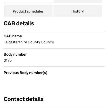
Product schedules
History
CAB details
CAB name
Leicestershire County Council
Body number
0175
Previous Body number(s)
Contact details