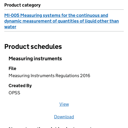
Product category
MI-005 Measuring systems for the continuous and
dynamic measurement of quantities of liquid other than
water
Product schedules
Measuring instruments
File
Measuring Instruments Regulations 2016
Created By
OPSS
View
file (opens in a new window)
Download
file