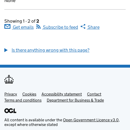
None
Showing 1 - 2 of
2
Get emails
Subscribe to feed
Share
Is there anything wrong with this page?
Privacy
Support links
Cookies
Accessibility statement
Contact
Terms and conditions
Department for Business & Trade
All content is available under the
Open Government Licence v3.0
,
except where otherwise stated