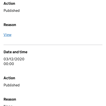
Action
Published
Reason
View
Date and time
03/12/2020
00:00
Action
Published
Reason