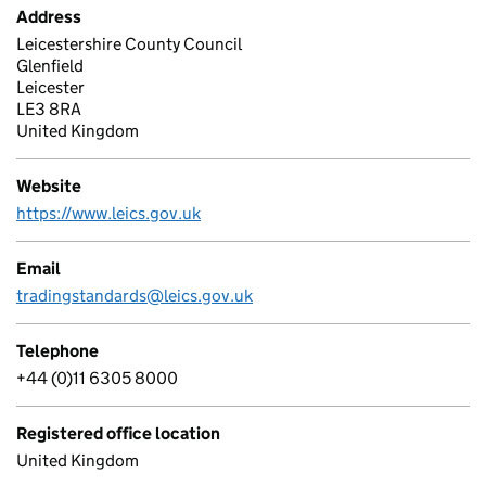
Address
Leicestershire County Council
Glenfield
Leicester
LE3 8RA
United Kingdom
Website
https://www.leics.gov.uk
Email
tradingstandards@leics.gov.uk
Telephone
+44 (0)11 6305 8000
Registered office location
United Kingdom