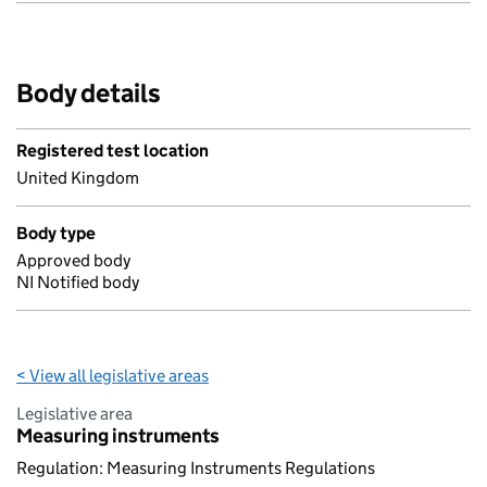
Body details
Registered test location
United Kingdom
Body type
Approved body
NI Notified body
< View all legislative areas
Legislative area
Measuring instruments
Regulation: Measuring Instruments Regulations