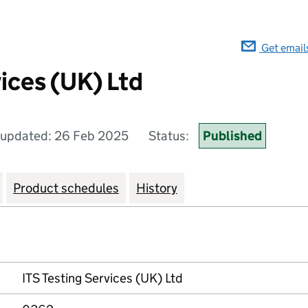
Get email
ices (UK) Ltd
 updated: 26 Feb 2025
Status:
Published
Product schedules
History
ITS Testing Services (UK) Ltd