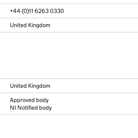
+44 (0)11 6263 0330
United Kingdom
United Kingdom
Approved body
NI Notified body