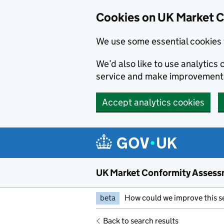
Skip to main content
Cookies on UK Market 
We use some essential cookies 
We’d also like to use analytic
service and make improvement
Accept analytics cookies
UK Market Conformity Assess
beta
How could we improve this s
Back to search results