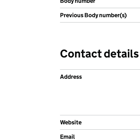
Body number
Previous Body number(s)
Contact details
Address
Website
Email