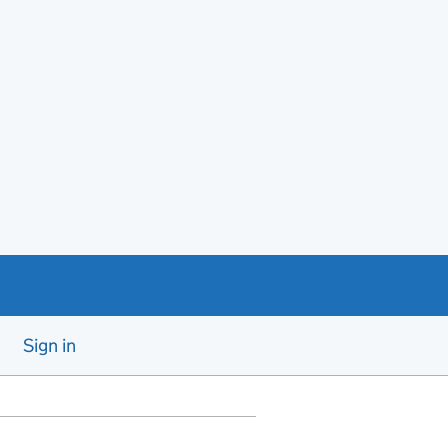
Sign in