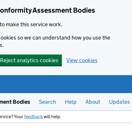
Conformity Assessment Bodies
to make this service work.
s cookies so we can understand how you use the
s.
Reject analytics cookies
View cookies
ment Bodies
Search
Help
About
Updates
ervice? Your
feedback
will help.