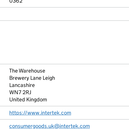
0362
The Warehouse
Brewery Lane Leigh
Lancashire
WN7 2RJ
United Kingdom
https://www.intertek.com
consumergoods.uk@intertek.com