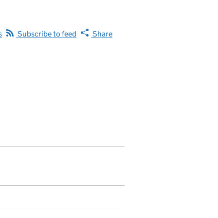
s
Subscribe to feed
Share