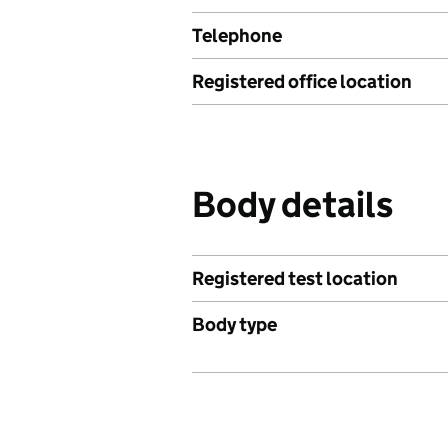
Telephone
Registered office location
Body details
Registered test location
Body type