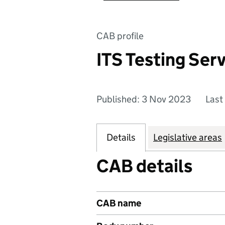
CAB profile
ITS Testing Serv
Published: 3 Nov 2023
Last
Details
Legislative areas
CAB details
CAB name