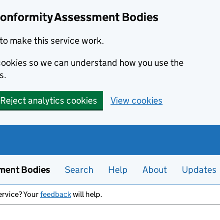
Conformity Assessment Bodies
to make this service work.
s cookies so we can understand how you use the
s.
Reject analytics cookies
View cookies
ment Bodies
Search
Help
About
Updates
ervice? Your
feedback
will help.