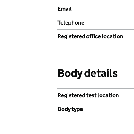
Email
Telephone
Registered office location
Body details
Registered test location
Body type