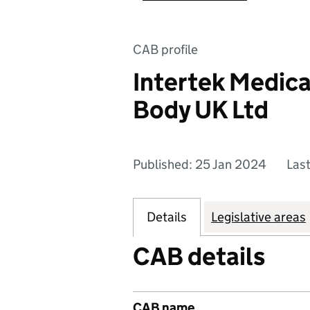
CAB profile
Intertek Medica
Body UK Ltd
Published: 25 Jan 2024
Las
Details
Legislative areas
CAB details
CAB name