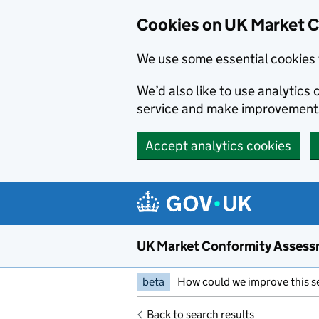
Skip to main content
Cookies on UK Market 
We use some essential cookies 
We’d also like to use analytic
service and make improvement
Accept analytics cookies
UK Market Conformity Assess
beta
How could we improve this s
Back to search results