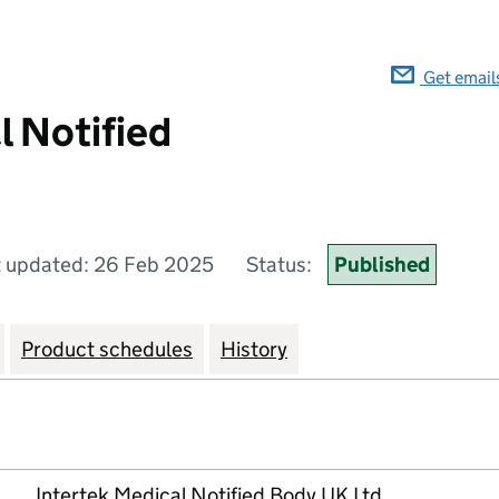
Get email
l Notified
t updated: 26 Feb 2025
Status:
Published
Product schedules
History
Intertek Medical Notified Body UK Ltd