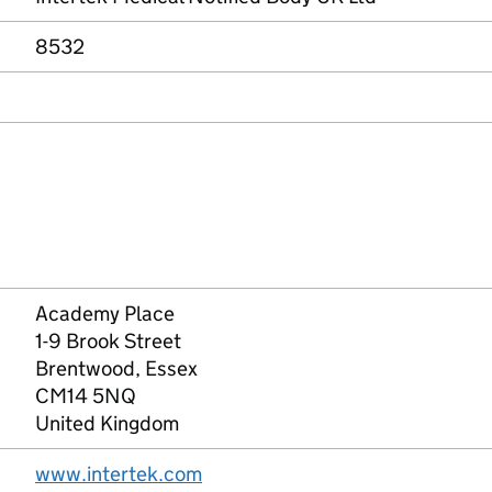
8532
Academy Place
1-9 Brook Street
Brentwood, Essex
CM14 5NQ
United Kingdom
www.intertek.com