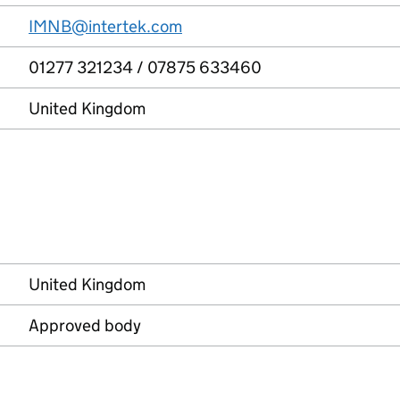
IMNB@intertek.com
01277 321234 / 07875 633460
United Kingdom
United Kingdom
Approved body