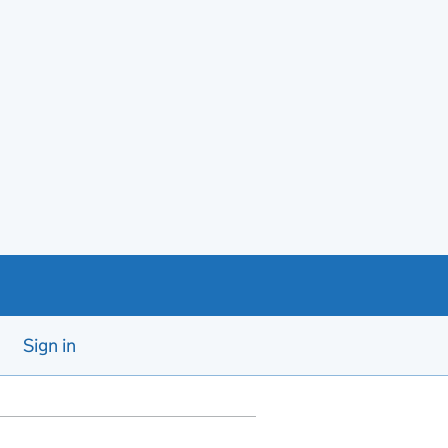
Sign in