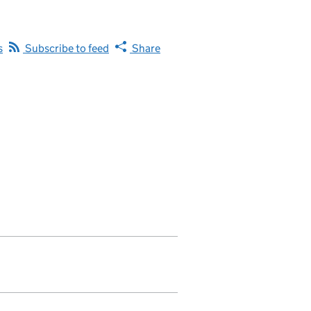
s
Subscribe to feed
Share