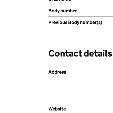
Body number
Previous Body number(s)
Contact details
Address
Website