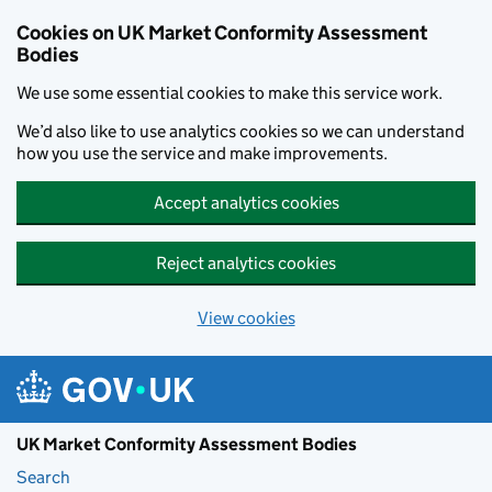
Skip to main content
Cookies on UK Market Conformity Assessment
Bodies
We use some essential cookies to make this service work.
We’d also like to use analytics cookies so we can understand
how you use the service and make improvements.
Accept analytics cookies
Reject analytics cookies
View cookies
UK Market Conformity Assessment Bodies
Search