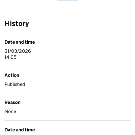
History
Date and time
31/03/2026
14:05
Action
Published
Reason
None
Date and time