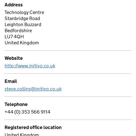
Address
Technology Centre
Stanbridge Road
Leighton Buzzard
Bedfordshire
LU7 4QH
United Kingdom
Website
http://www.initivo.co.uk
Email
steve.collins@initivo.co.uk
Telephone
+44 (0) 353 566 9114
Registered office location
United Kingdom