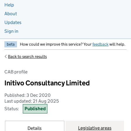
Help
About
Updates
Sign in
beta
How could we improve this service? Your
feedback
will help.
Back to search results
CAB profile
Initivo Consultancy Limited
Published: 3 Dec 2020
Last updated: 21 Aug 2025
Status:
Published
Legislative areas
Details