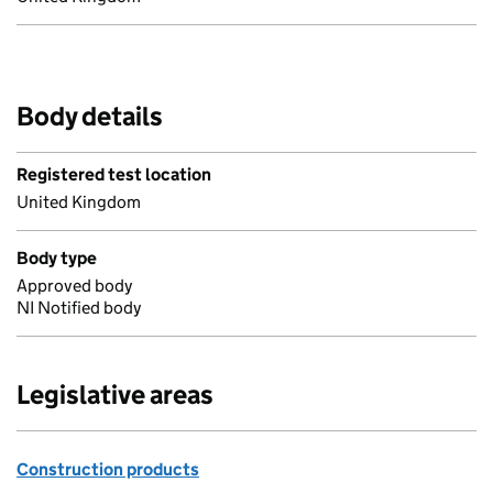
Body details
Registered test location
United Kingdom
Body type
Approved body
NI Notified body
Legislative areas
Construction products