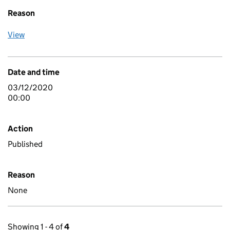
Reason
View
Date and time
03/12/2020
00:00
Action
Published
Reason
None
Showing 1 - 4 of
4