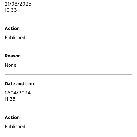
21/08/2025
10:33
Action
Published
Reason
None
Date and time
17/04/2024
11:35
Action
Published