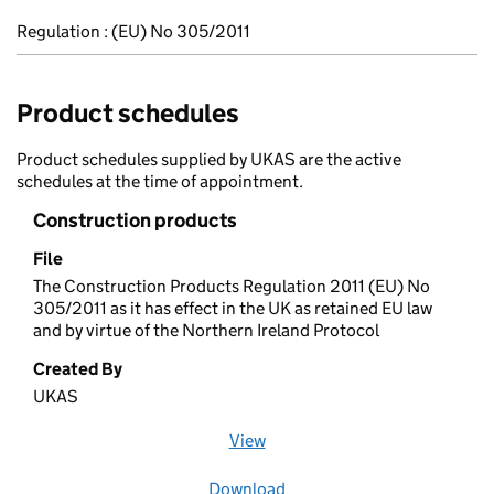
Regulation : (EU) No 305/2011
Product schedules
Product schedules supplied by UKAS are the active
schedules at the time of appointment.
Construction products
File
The Construction Products Regulation 2011 (EU) No
305/2011 as it has effect in the UK as retained EU law
and by virtue of the Northern Ireland Protocol
Created By
UKAS
View
file (opens in a new window)
Download
file