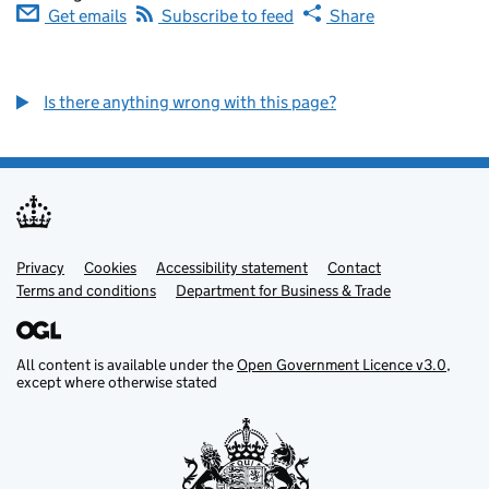
Get emails
Subscribe to feed
Share
Is there anything wrong with this page?
Privacy
Support links
Cookies
Accessibility statement
Contact
Terms and conditions
Department for Business & Trade
All content is available under the
Open Government Licence v3.0
,
except where otherwise stated