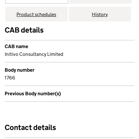
Product schedules
History
CAB details
CAB name
Initivo Consultancy Limited
Body number
1766
Previous Body number(s)
Contact details