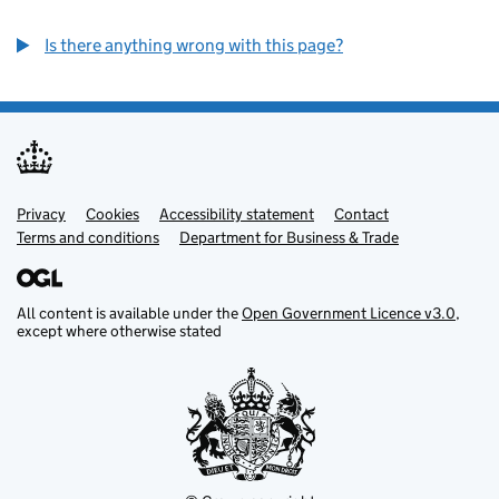
Is there anything wrong with this page?
Privacy
Support links
Cookies
Accessibility statement
Contact
Terms and conditions
Department for Business & Trade
All content is available under the
Open Government Licence v3.0
,
except where otherwise stated