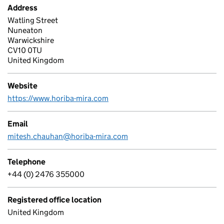
Address
Watling Street
Nuneaton
Warwickshire
CV10 0TU
United Kingdom
Website
https://www.horiba-mira.com
Email
mitesh.chauhan@horiba-mira.com
Telephone
+44 (0) 2476 355000
Registered office location
United Kingdom