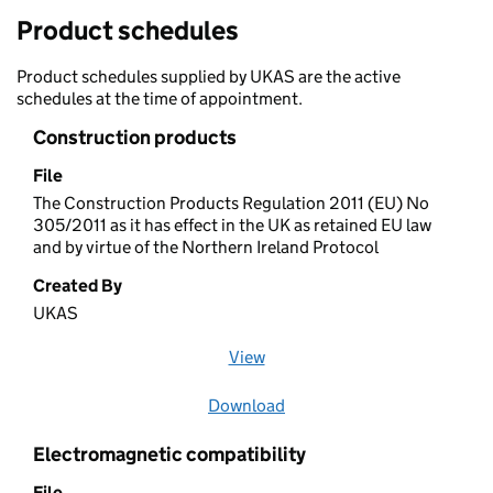
Product schedules
Product schedules supplied by UKAS are the active
schedules at the time of appointment.
Construction products
File
The Construction Products Regulation 2011 (EU) No
305/2011 as it has effect in the UK as retained EU law
and by virtue of the Northern Ireland Protocol
Created By
UKAS
View
file (opens in a new window)
Download
file
Electromagnetic compatibility
File