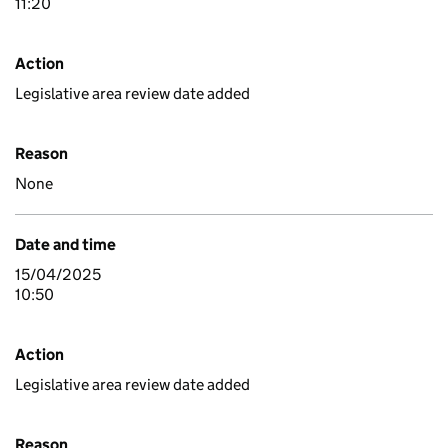
11:20
Action
Legislative area review date added
Reason
None
Date and time
15/04/2025
10:50
Action
Legislative area review date added
Reason