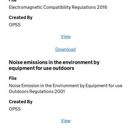
Electromagnetic Compatibility Regulations 2016
Created By
OPSS
View
file (opens in a new window)
Download
file
Noise emissions in the environment by
equipment for use outdoors
File
Noise Emission in the Environment by Equipment for use
Outdoors Regulations 2001
Created By
OPSS
View
file (opens in a new window)