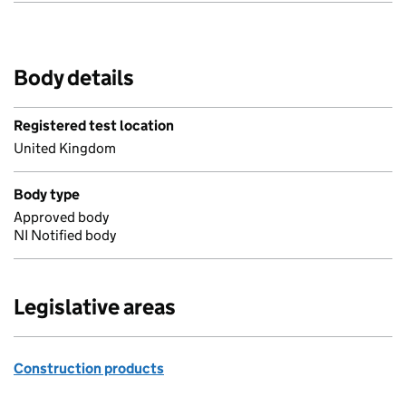
Body details
Registered test location
United Kingdom
Body type
Approved body
NI Notified body
Legislative areas
Construction products