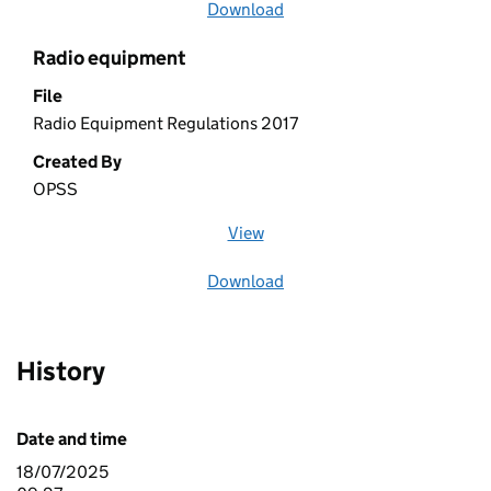
Download
file
Radio equipment
File
Radio Equipment Regulations 2017
Created By
OPSS
View
file (opens in a new window)
Download
file
History
Date and time
18/07/2025