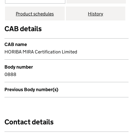
Product schedules
History
CAB details
CAB name
HORIBA MIRA Certification Limited
Body number
0888
Previous Body number(s)
Contact details