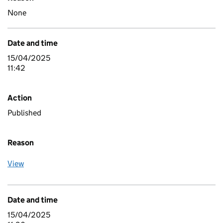
None
Date and time
15/04/2025
11:42
Action
Published
Reason
View
Date and time
15/04/2025