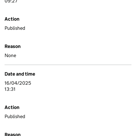
09:27
Action
Published
Reason
None
Date and time
16/04/2025
13:31
Action
Published
Reason