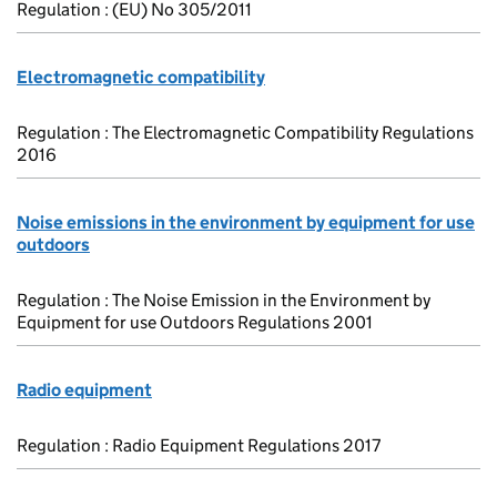
Regulation : (EU) No 305/2011
Electromagnetic compatibility
Regulation : The Electromagnetic Compatibility Regulations
2016
Noise emissions in the environment by equipment for use
outdoors
Regulation : The Noise Emission in the Environment by
Equipment for use Outdoors Regulations 2001
Radio equipment
Regulation : Radio Equipment Regulations 2017