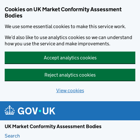
Skip to main content
Cookies on UK Market Conformity Assessment
Bodies
We use some essential cookies to make this service work.
We’d also like to use analytics cookies so we can understand
how you use the service and make improvements.
Accept analytics cookies
Reject analytics cookies
View cookies
UK Market Conformity Assessment Bodies
Search