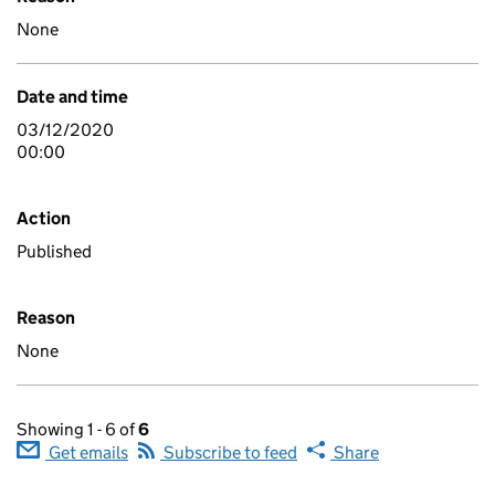
None
Date and time
03/12/2020
00:00
Action
Published
Reason
None
Showing 1 - 6 of
6
Get emails
Subscribe to feed
Share