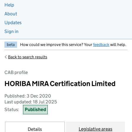
Help
About
Updates
Sign in
beta
How could we improve this service? Your
feedback
will help.
Back to search results
CAB profile
HORIBA MIRA Certification Limited
Published: 3 Dec 2020
Last updated: 18 Jul 2025
Status:
Published
Legislative areas
Details