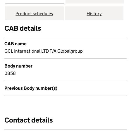
Product schedules
History
CAB details
CAB name
GCL International LTD T/A Globalgroup
Body number
0858
Previous Body number(s)
Contact details