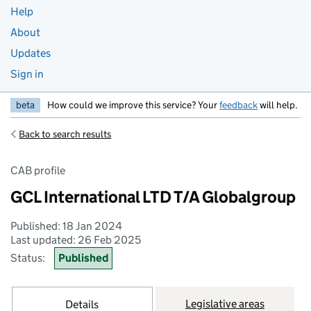
Help
About
Updates
Sign in
beta
How could we improve this service? Your
feedback
will help.
Back to search results
CAB profile
GCL International LTD T/A Globalgroup
Published: 18 Jan 2024
Last updated: 26 Feb 2025
Status:
Published
Legislative areas
Details