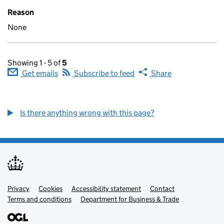
Reason
None
Showing 1 - 5 of
5
Get emails
Subscribe to feed
Share
Is there anything wrong with this page?
Privacy
Support links
Cookies
Accessibility statement
Contact
Terms and conditions
Department for Business & Trade