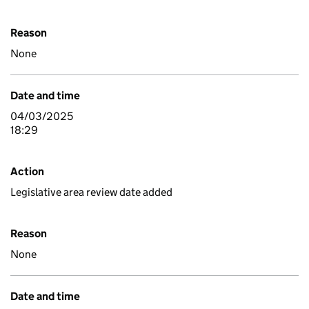
Reason
None
Date and time
04/03/2025
18:29
Action
Legislative area review date added
Reason
None
Date and time