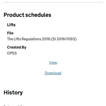
Product schedules
Lifts
File
The Lifts Regulations 2016 (SI 2016/1093)
Created By
OPSS
View
file (opens in a new window)
Download
file
History