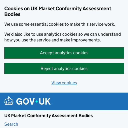
Skip to main content
Cookies on UK Market Conformity Assessment
Bodies
We use some essential cookies to make this service work.
We’d also like to use analytics cookies so we can understand
how you use the service and make improvements.
Accept analytics cookies
Reject analytics cookies
View cookies
UK Market Conformity Assessment Bodies
Search