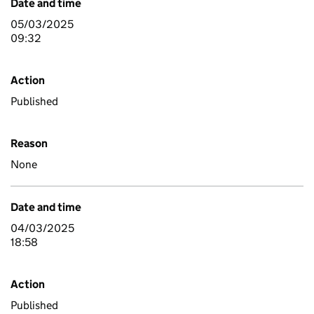
Date and time
05/03/2025
09:32
Action
Published
Reason
None
Date and time
04/03/2025
18:58
Action
Published