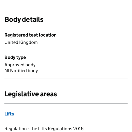
Body details
Registered test location
United Kingdom
Body type
Approved body
NI Notified body
Legislative areas
Lifts
Regulation : The Lifts Regulations 2016