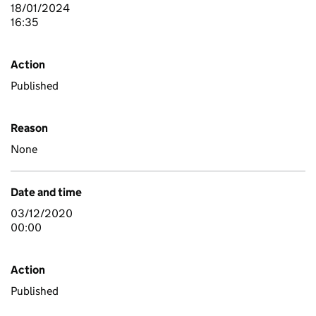
18/01/2024
16:35
Action
Published
Reason
None
Date and time
03/12/2020
00:00
Action
Published