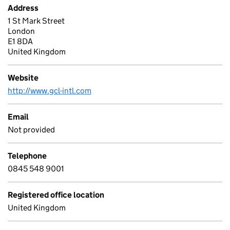
Address
1 St Mark Street
London
E1 8DA
United Kingdom
Website
http://www.gcl-intl.com
Email
Not provided
Telephone
0845 548 9001
Registered office location
United Kingdom