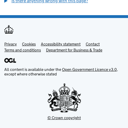
Is there anything wrong with this page?
Privacy
Support links
Cookies
Accessibility statement
Contact
Terms and conditions
Department for Business & Trade
All content is available under the
Open Government Licence v3.0
,
except where otherwise stated
© Crown copyright