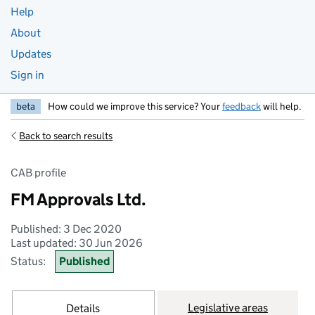
Help
About
Updates
Sign in
beta
How could we improve this service? Your
feedback
will help.
Back to search results
CAB profile
FM Approvals Ltd.
Published: 3 Dec 2020
Last updated: 30 Jun 2026
Status:
Published
Legislative areas
Details