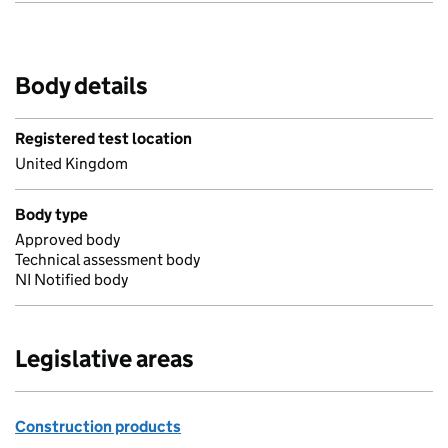
Body details
Registered test location
United Kingdom
Body type
Approved body
Technical assessment body
NI Notified body
Legislative areas
Construction products