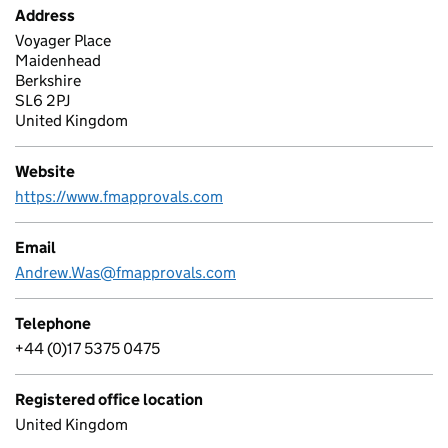
Address
Voyager Place
Maidenhead
Berkshire
SL6 2PJ
United Kingdom
Website
https://www.fmapprovals.com
Email
Andrew.Was@fmapprovals.com
Telephone
+44 (0)17 5375 0475
Registered office location
United Kingdom