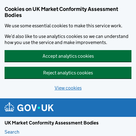
Skip to main content
Cookies on UK Market Conformity Assessment
Bodies
We use some essential cookies to make this service work.
We’d also like to use analytics cookies so we can understand
how you use the service and make improvements.
Accept analytics cookies
Reject analytics cookies
View cookies
UK Market Conformity Assessment Bodies
Search