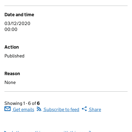
Date and time
03/12/2020
00:00
Action
Published
Reason
None
Showing 1 - 6 of
6
Get emails
Subscribe to feed
Share