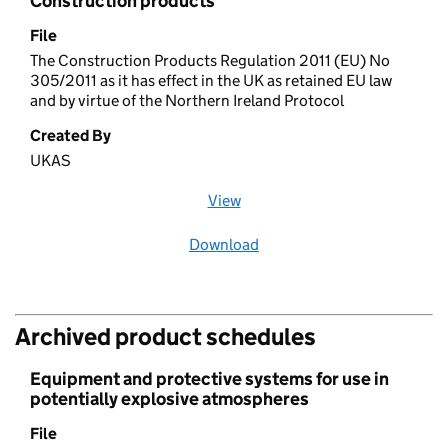
Construction products
File
The Construction Products Regulation 2011 (EU) No
305/2011 as it has effect in the UK as retained EU law
and by virtue of the Northern Ireland Protocol
Created By
UKAS
View
file (opens in a new window)
Download
file
Archived product schedules
Equipment and protective systems for use in
potentially explosive atmospheres
File