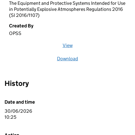
The Equipment and Protective Systems Intended for Use
in Potentially Explosive Atmospheres Regulations 2016
(SI 2016/1107)
Created By
OPSS
View
file (opens in a new window)
Download
file
History
Date and time
30/06/2026
10:25