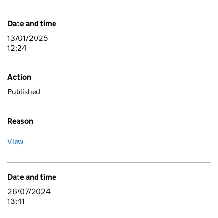
Date and time
13/01/2025
12:24
Action
Published
Reason
View
Date and time
26/07/2024
13:41