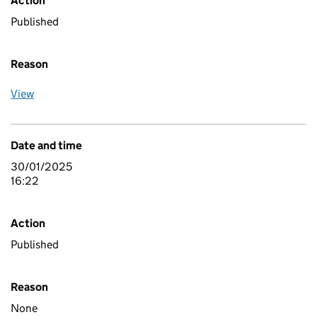
Action
Published
Reason
View
Date and time
30/01/2025
16:22
Action
Published
Reason
None