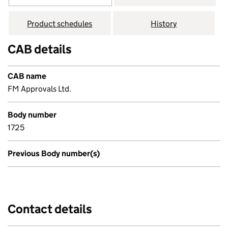
Product schedules
History
CAB details
CAB name
FM Approvals Ltd.
Body number
1725
Previous Body number(s)
Contact details