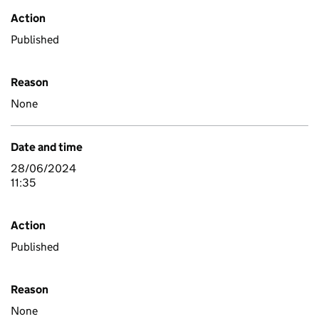
Action
Published
Reason
None
Date and time
28/06/2024
11:35
Action
Published
Reason
None