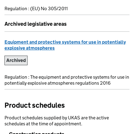
Regulation : (EU) No 305/2011
Archived legislative areas
Equipment and protective systems for use in potentially
explosive atmospheres
Archived
Regulation : The equipment and protective systems for use in
potentially explosive atmospheres regulations 2016
Product schedules
Product schedules supplied by UKAS are the active
schedules at the time of appointment.