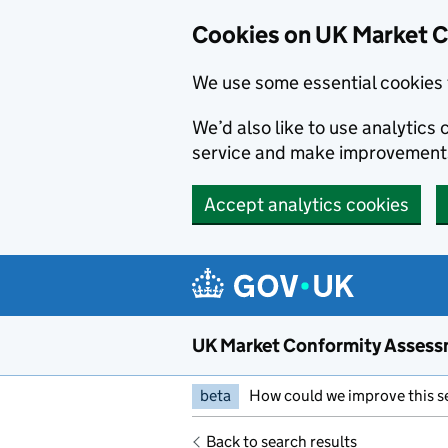
Skip to main content
Cookies on UK Market 
We use some essential cookies 
We’d also like to use analytic
service and make improvement
Accept analytics cookies
UK Market Conformity Assess
beta
How could we improve this s
Back to search results