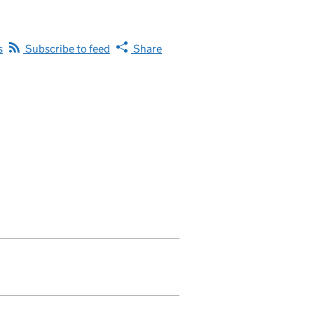
s
Subscribe to feed
Share