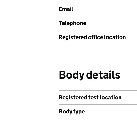
Email
Telephone
Registered office location
Body details
Registered test location
Body type