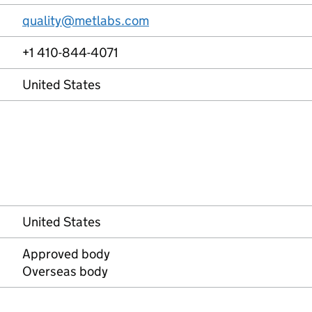
quality@metlabs.com
+1 410-844-4071
United States
United States
Approved body
Overseas body