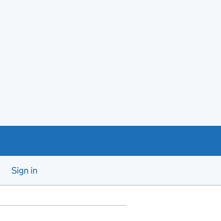
Sign in