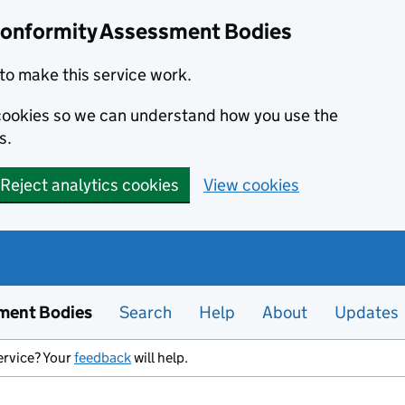
Conformity Assessment Bodies
to make this service work.
s cookies so we can understand how you use the
s.
Reject analytics cookies
View cookies
ment Bodies
Search
Help
About
Updates
ervice? Your
feedback
will help.