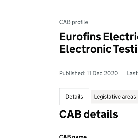
CAB profile
Eurofins Electri
Electronic Testi
Published: 11 Dec 2020
Last
Details
Legislative areas
CAB details
CAB name