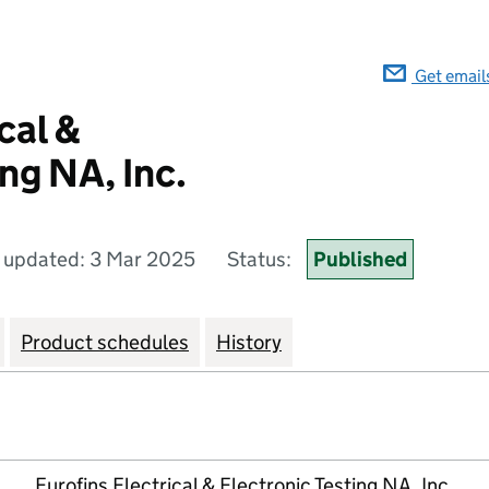
Get email
cal &
ng NA, Inc.
 updated: 3 Mar 2025
Status:
Published
Product schedules
History
Eurofins Electrical & Electronic Testing NA, Inc.