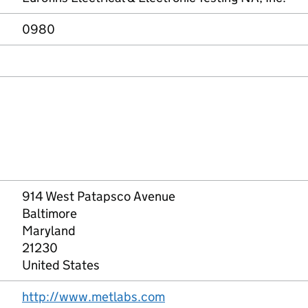
0980
914 West Patapsco Avenue
Baltimore
Maryland
21230
United States
http://www.metlabs.com