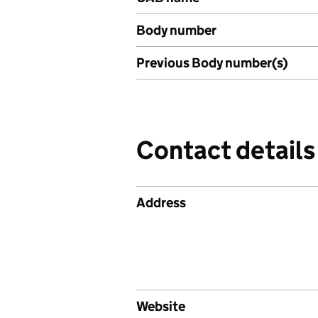
Body number
Previous Body number(s)
Contact details
Address
Website