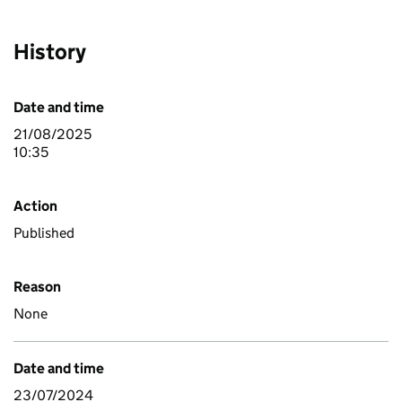
History
Date and time
21/08/2025
10:35
Action
Published
Reason
None
Date and time
23/07/2024