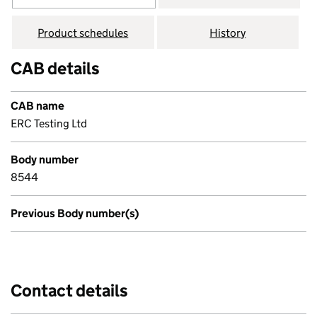
Product schedules
History
CAB details
CAB name
ERC Testing Ltd
Body number
8544
Previous Body number(s)
Contact details