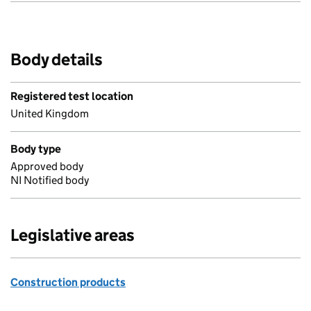
Body details
Registered test location
United Kingdom
Body type
Approved body
NI Notified body
Legislative areas
Construction products