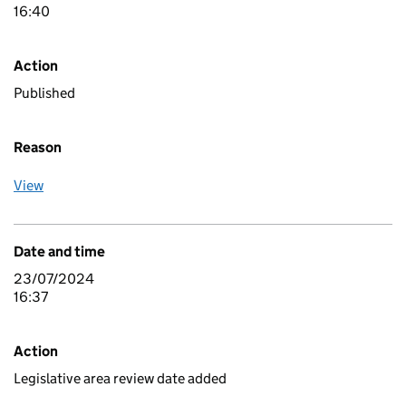
16:40
Action
Published
Reason
View
Date and time
23/07/2024
16:37
Action
Legislative area review date added