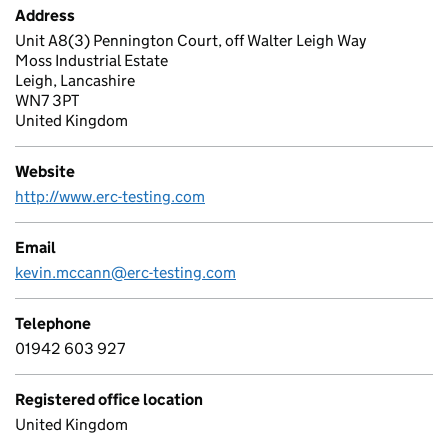
Address
Unit A8(3) Pennington Court, off Walter Leigh Way
Moss Industrial Estate
Leigh, Lancashire
WN7 3PT
United Kingdom
Website
http://www.erc-testing.com
Email
kevin.mccann@erc-testing.com
Telephone
01942 603 927
Registered office location
United Kingdom