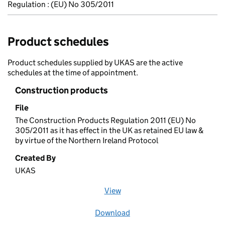
Regulation : (EU) No 305/2011
Product schedules
Product schedules supplied by UKAS are the active
schedules at the time of appointment.
Construction products
File
The Construction Products Regulation 2011 (EU) No
305/2011 as it has effect in the UK as retained EU law &
by virtue of the Northern Ireland Protocol
Created By
UKAS
View
file (opens in a new window)
Download
file