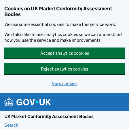
Skip to main content
Cookies on UK Market Conformity Assessment
Bodies
We use some essential cookies to make this service work.
We’d also like to use analytics cookies so we can understand
how you use the service and make improvements.
Accept analytics cookies
Reject analytics cookies
View cookies
UK Market Conformity Assessment Bodies
Search