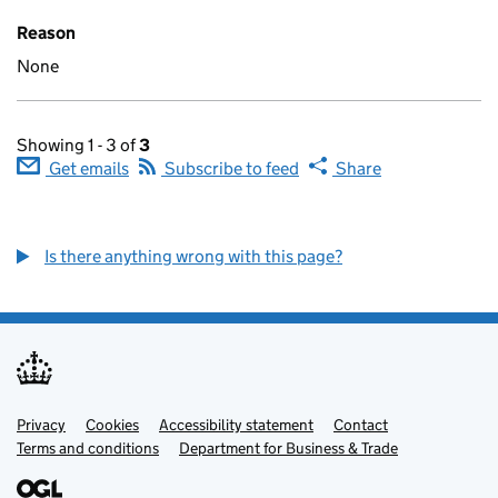
Reason
None
Showing 1 - 3 of
3
Get emails
Subscribe to feed
Share
Is there anything wrong with this page?
Privacy
Support links
Cookies
Accessibility statement
Contact
Terms and conditions
Department for Business & Trade