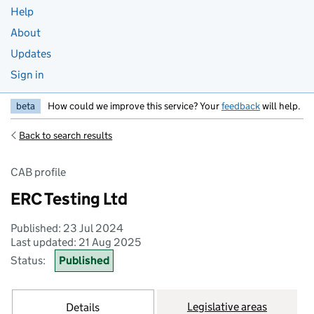
Help
About
Updates
Sign in
beta
How could we improve this service? Your
feedback
will help.
Back to search results
CAB profile
ERC Testing Ltd
Published: 23 Jul 2024
Last updated: 21 Aug 2025
Status:
Published
Legislative areas
Details