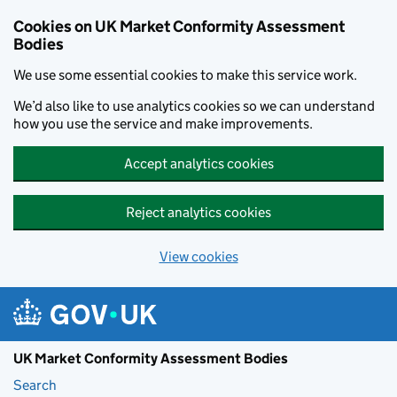
Skip to main content
Cookies on UK Market Conformity Assessment
Bodies
We use some essential cookies to make this service work.
We’d also like to use analytics cookies so we can understand
how you use the service and make improvements.
Accept analytics cookies
Reject analytics cookies
View cookies
UK Market Conformity Assessment Bodies
Search