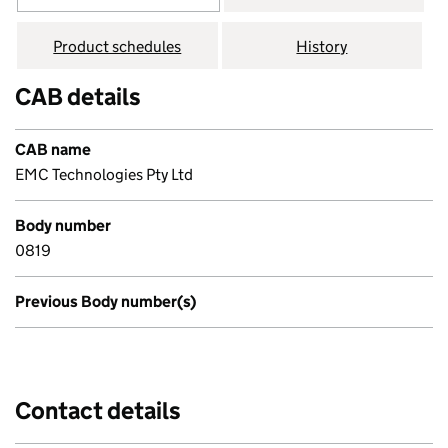
Product schedules
History
CAB details
CAB name
EMC Technologies Pty Ltd
Body number
0819
Previous Body number(s)
Contact details