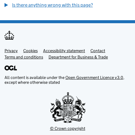
Is there anything wrong with this page?
Privacy
Support links
Cookies
Accessibility statement
Contact
Terms and conditions
Department for Business & Trade
All content is available under the
Open Government Licence v3.0
,
except where otherwise stated
© Crown copyright