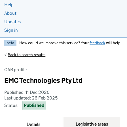
Help
About
Updates
Sign in
beta
How could we improve this service? Your
feedback
will help.
Back to search results
CAB profile
EMC Technologies Pty Ltd
Published: 11 Dec 2020
Last updated: 26 Feb 2025
Status:
Published
Legislative areas
Details