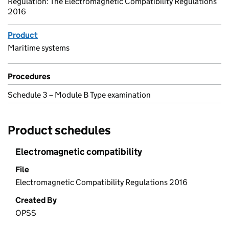
Regulation: The Electromagnetic Compatibility Regulations
2016
Product
Maritime systems
Procedures
Schedule 3 – Module B Type examination
Product schedules
Electromagnetic compatibility
File
Electromagnetic Compatibility Regulations 2016
Created By
OPSS