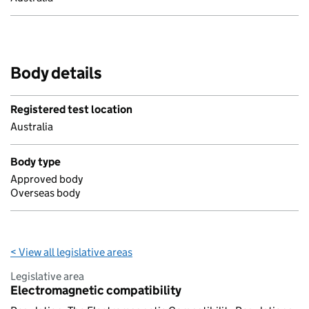
Body details
Registered test location
Australia
Body type
Approved body
Overseas body
< View all legislative areas
Legislative area
Electromagnetic compatibility