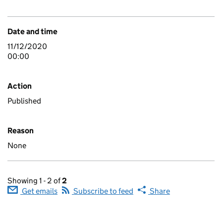
Date and time
11/12/2020
00:00
Action
Published
Reason
None
Showing 1 - 2 of
2
Get emails
Subscribe to feed
Share