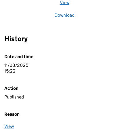
View
file (opens in a new window)
Download
file
History
Date and time
11/03/2025
15:22
Action
Published
Reason
View