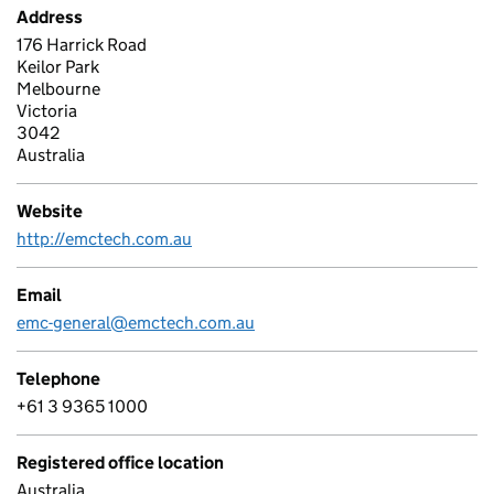
Address
176 Harrick Road
Keilor Park
Melbourne
Victoria
3042
Australia
Website
http://emctech.com.au
Email
emc-general@emctech.com.au
Telephone
+61 3 9365 1000
Registered office location
Australia