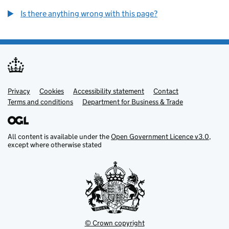
Is there anything wrong with this page?
Privacy
Support links
Cookies
Accessibility statement
Contact
Terms and conditions
Department for Business & Trade
All content is available under the
Open Government Licence v3.0
,
except where otherwise stated
© Crown copyright