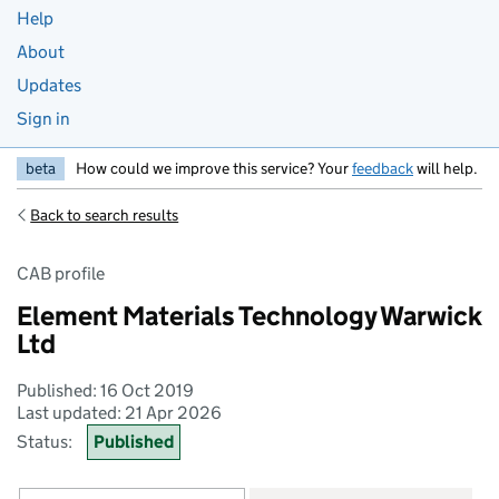
Help
About
Updates
Sign in
beta
How could we improve this service? Your
feedback
will help.
Back to search results
CAB profile
Element Materials Technology Warwick
Ltd
Published: 16 Oct 2019
Last updated: 21 Apr 2026
Status:
Published