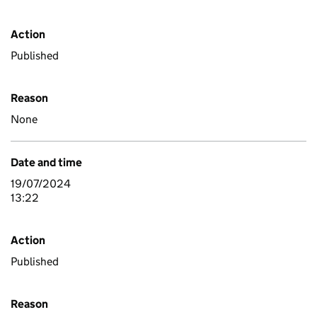
Action
Published
Reason
None
Date and time
19/07/2024
13:22
Action
Published
Reason