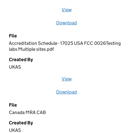
View
file (opens in a new window)
Download
file
File
Accreditation Schedule - 17025 USA FCC 0026Testing
labs Multiple sites.pdf
Created By
UKAS
View
file (opens in a new window)
Download
file
File
Canada MRA CAB
Created By
UKAS