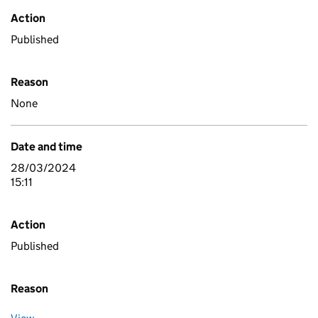
Action
Published
Reason
None
Date and time
28/03/2024
15:11
Action
Published
Reason