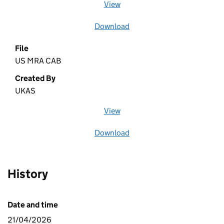
View
file (opens in a new window)
Download
file
File
US MRA CAB
Created By
UKAS
View
file (opens in a new window)
Download
file
History
Date and time
21/04/2026