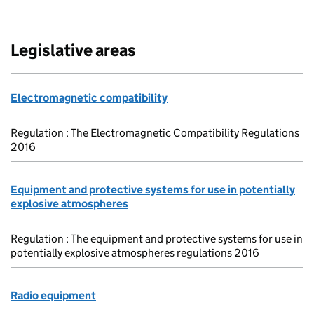
Legislative areas
Electromagnetic compatibility
Regulation : The Electromagnetic Compatibility Regulations
2016
Equipment and protective systems for use in potentially
explosive atmospheres
Regulation : The equipment and protective systems for use in
potentially explosive atmospheres regulations 2016
Radio equipment