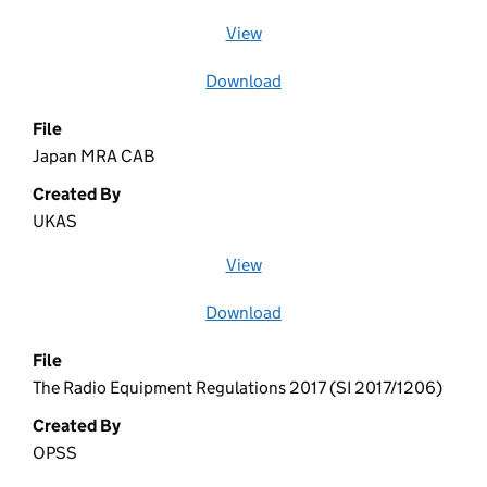
View
file (opens in a new window)
Download
file
File
Japan MRA CAB
Created By
UKAS
View
file (opens in a new window)
Download
file
File
The Radio Equipment Regulations 2017 (SI 2017/1206)
Created By
OPSS