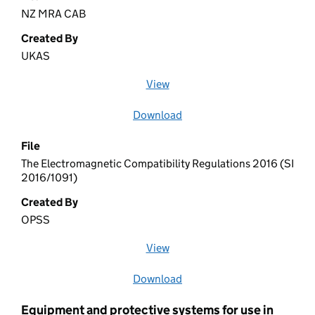
NZ MRA CAB
Created By
UKAS
View
file (opens in a new window)
Download
file
File
The Electromagnetic Compatibility Regulations 2016 (SI
2016/1091)
Created By
OPSS
View
file (opens in a new window)
Download
file
Equipment and protective systems for use in