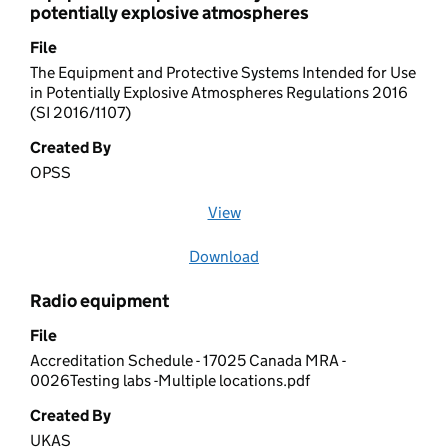
potentially explosive atmospheres
File
The Equipment and Protective Systems Intended for Use
in Potentially Explosive Atmospheres Regulations 2016
(SI 2016/1107)
Created By
OPSS
View
file (opens in a new window)
Download
file
Radio equipment
File
Accreditation Schedule - 17025 Canada MRA -
0026Testing labs -Multiple locations.pdf
Created By
UKAS