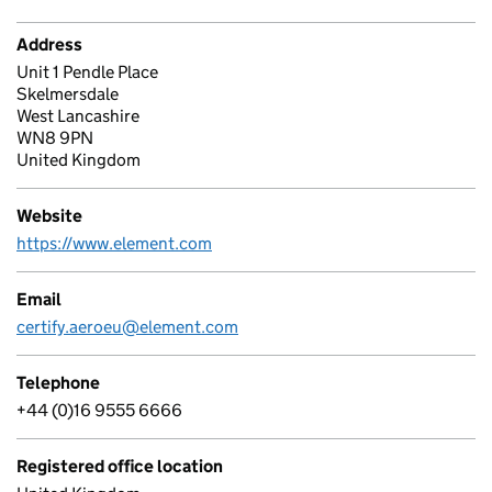
Address
Unit 1 Pendle Place
Skelmersdale
West Lancashire
WN8 9PN
United Kingdom
Website
https://www.element.com
Email
certify.aeroeu@element.com
Telephone
+44 (0)16 9555 6666
Registered office location