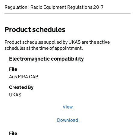
Regulation : Radio Equipment Regulations 2017
Product schedules
Product schedules supplied by UKAS are the active
schedules at the time of appointment.
Electromagnetic compatibility
File
Aus MRA CAB
Created By
UKAS
View
file (opens in a new window)
Download
file
File