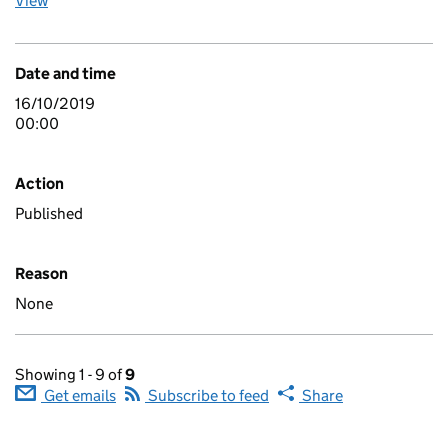
View
Date and time
16/10/2019
00:00
Action
Published
Reason
None
Showing 1 - 9 of
9
Get emails
Subscribe to feed
Share