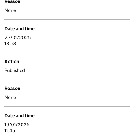
Reason
None
Date and time
23/01/2025
13:53
Action
Published
Reason
None
Date and time
16/01/2025
11:45