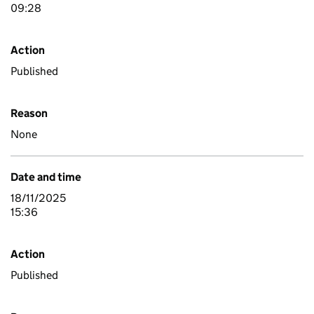
09:28
Action
Published
Reason
None
Date and time
18/11/2025
15:36
Action
Published