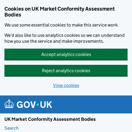
Skip to main content
Cookies on UK Market Conformity Assessment
Bodies
We use some essential cookies to make this service work.
We’d also like to use analytics cookies so we can understand
how you use the service and make improvements.
Accept analytics cookies
Reject analytics cookies
View cookies
UK Market Conformity Assessment Bodies
Search