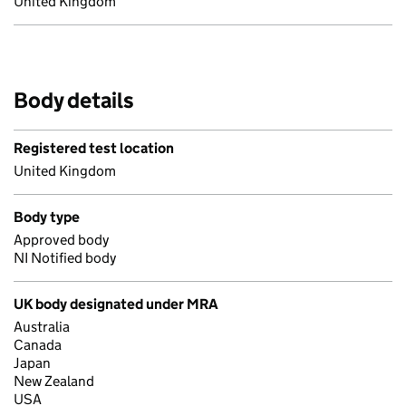
United Kingdom
Body details
Registered test location
United Kingdom
Body type
Approved body
NI Notified body
UK body designated under MRA
Australia
Canada
Japan
New Zealand
USA