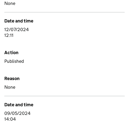
None
Date and time
12/07/2024
12:11
Action
Published
Reason
None
Date and time
09/05/2024
14:04