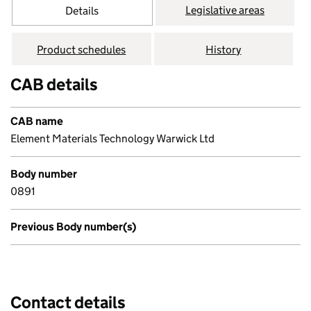
Legislative areas
Details
Product schedules
History
CAB details
CAB name
Element Materials Technology Warwick Ltd
Body number
0891
Previous Body number(s)
Contact details