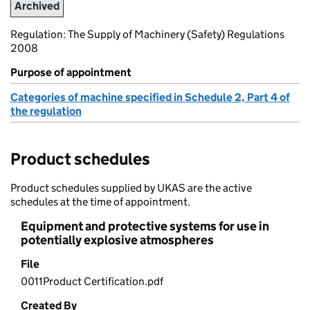
Archived
Regulation: The Supply of Machinery (Safety) Regulations
2008
Purpose of appointment
Categories of machine specified in Schedule 2, Part 4 of
the regulation
Product schedules
Product schedules supplied by UKAS are the active
schedules at the time of appointment.
Equipment and protective systems for use in
potentially explosive atmospheres
File
0011Product Certification.pdf
Created By