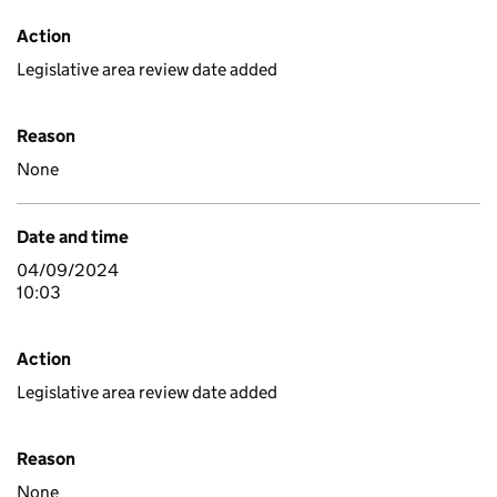
Action
Legislative area review date added
Reason
None
Date and time
04/09/2024
10:03
Action
Legislative area review date added
Reason
None