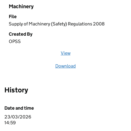
Machinery
File
Supply of Machinery (Safety) Regulations 2008
Created By
OPSS
View
file (opens in a new window)
Download
file
History
Date and time
23/03/2026
14:59