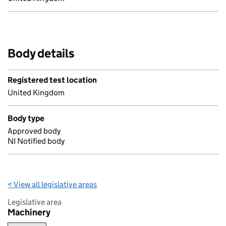
Body details
Registered test location
United Kingdom
Body type
Approved body
NI Notified body
< View all legislative areas
Legislative area
Machinery