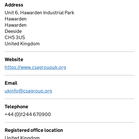
Address
Unit 6, Hawarden Industrial Park
Hawarden
Hawarden
Deeside
CH5 3US
United Kingdom
Website
https://www.csagroupuk.org
Email
ukinfo@csagroup.org
Telephone
+44 (0)1244 670900
Registered office location
United Kingdom