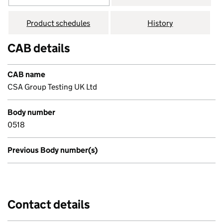
Product schedules
History
CAB details
CAB name
CSA Group Testing UK Ltd
Body number
0518
Previous Body number(s)
Contact details