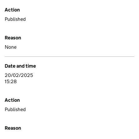
Action
Published
Reason
None
Date and time
20/02/2025
15:28
Action
Published
Reason