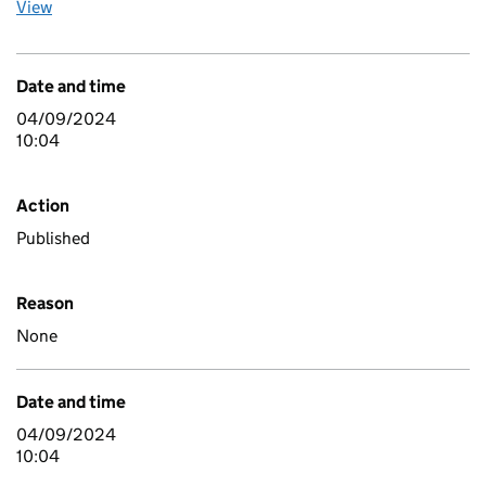
View
Date and time
04/09/2024
10:04
Action
Published
Reason
None
Date and time
04/09/2024
10:04