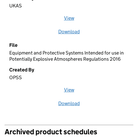
UKAS
View
file (opens in a new window)
Download
file
File
Equipment and Protective Systems Intended for use in
Potentially Explosive Atmospheres Regulations 2016
Created By
OPSS
View
file (opens in a new window)
Download
file
Archived product schedules