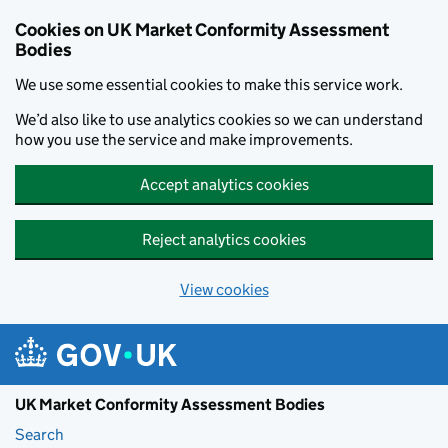
Skip to main content
Cookies on UK Market Conformity Assessment
Bodies
We use some essential cookies to make this service work.
We’d also like to use analytics cookies so we can understand
how you use the service and make improvements.
Accept analytics cookies
Reject analytics cookies
View cookies
UK Market Conformity Assessment Bodies
Search