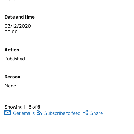
Date and time
03/12/2020
00:00
Action
Published
Reason
None
Showing 1 - 6 of
6
Get emails
Subscribe to feed
Share