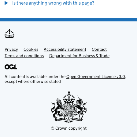
Is there anything wrong with this page?
Privacy
Support links
Cookies
Accessibility statement
Contact
Terms and conditions
Department for Business & Trade
All content is available under the
Open Government Licence v3.0
,
except where otherwise stated
© Crown copyright