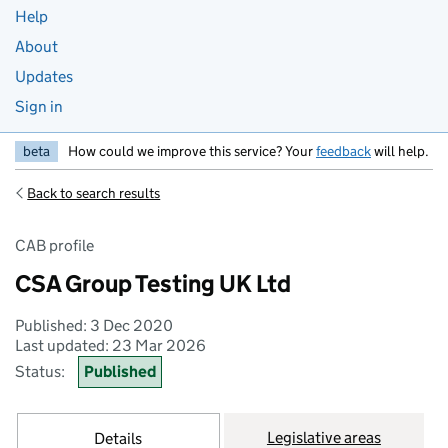
Help
About
Updates
Sign in
beta
How could we improve this service? Your
feedback
will help.
Back to search results
CAB profile
CSA Group Testing UK Ltd
Published: 3 Dec 2020
Last updated: 23 Mar 2026
Status:
Published
Legislative areas
Details