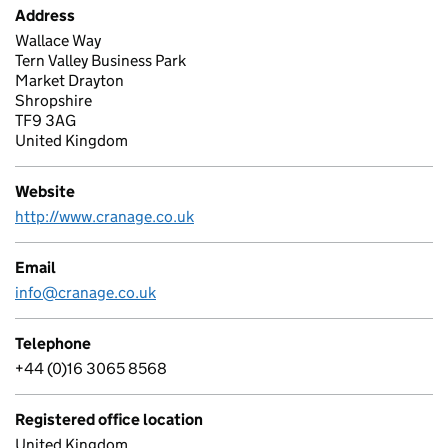
Address
Wallace Way
Tern Valley Business Park
Market Drayton
Shropshire
TF9 3AG
United Kingdom
Website
http://www.cranage.co.uk
Email
info@cranage.co.uk
Telephone
+44 (0)16 3065 8568
Registered office location
United Kingdom