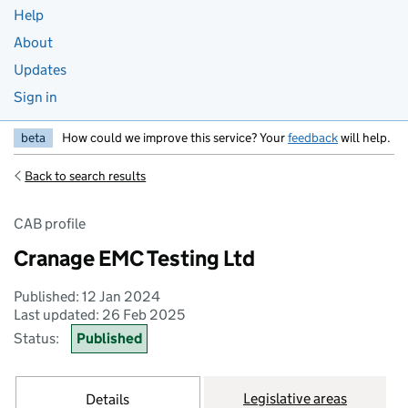
Help
About
Updates
Sign in
beta
How could we improve this service? Your
feedback
will help.
Back to search results
CAB profile
Cranage EMC Testing Ltd
Published: 12 Jan 2024
Last updated: 26 Feb 2025
Status:
Published
Legislative areas
Details