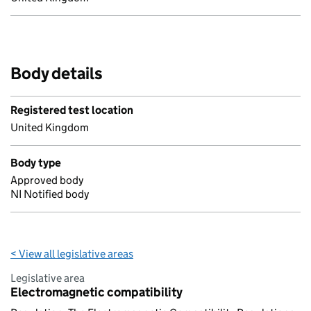
Body details
Registered test location
United Kingdom
Body type
Approved body
NI Notified body
< View all legislative areas
Legislative area
Electromagnetic compatibility