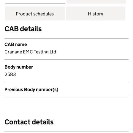
Product schedules
History
CAB details
CAB name
Cranage EMC Testing Ltd
Body number
2583
Previous Body number(s)
Contact details