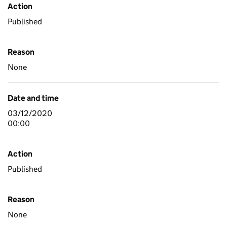
Action
Published
Reason
None
Date and time
03/12/2020
00:00
Action
Published
Reason
None