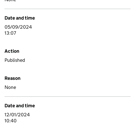
Date and time
05/09/2024
13:07
Action
Published
Reason
None
Date and time
12/01/2024
10:40