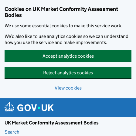
Skip to main content
Cookies on UK Market Conformity Assessment
Bodies
We use some essential cookies to make this service work.
We’d also like to use analytics cookies so we can understand
how you use the service and make improvements.
Accept analytics cookies
Reject analytics cookies
View cookies
UK Market Conformity Assessment Bodies
Search