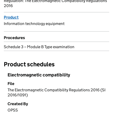
Regulation: The Electromagnetic Compatibility Regulations
2016
Product
Information technology equipment
Procedures
Schedule 3 – Module B Type examination
Product schedules
Electromagnetic compatibility
File
The Electromagnetic Compatibility Regulations 2016 (SI
2016/1091)
Created By
OPSS