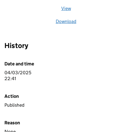
View
file (opens in a new window)
Download
file
History
Date and time
04/03/2025
22:41
Action
Published
Reason
None