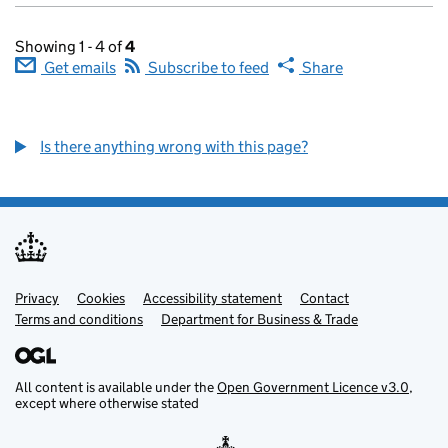
Showing 1 - 4 of
4
Get emails
Subscribe to feed
Share
Is there anything wrong with this page?
Privacy
Support links
Cookies
Accessibility statement
Contact
Terms and conditions
Department for Business & Trade
All content is available under the
Open Government Licence v3.0
,
except where otherwise stated