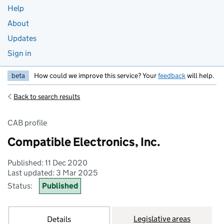
Help
About
Updates
Sign in
beta
How could we improve this service? Your
feedback
will help.
Back to search results
CAB profile
Compatible Electronics, Inc.
Published: 11 Dec 2020
Last updated: 3 Mar 2025
Status:
Published
Legislative areas
Details