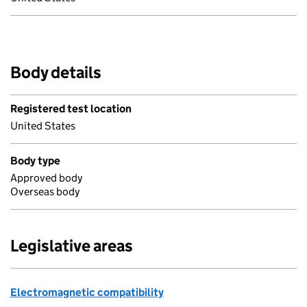
Body details
Registered test location
United States
Body type
Approved body
Overseas body
Legislative areas
Electromagnetic compatibility