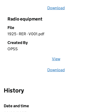
Download
file
Radio equipment
File
1925 - RER - V001.pdf
Created By
OPSS
View
file (opens in a new window)
Download
file
History
Date and time