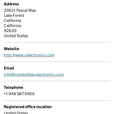
Address
20621 Pascal Way
Lake Forest
California
California
92630
United States
Website
http://www.celectronics.com
Email
info@compatible-electronics.com
Telephone
+1 949 587 0400
Registered office location
United States