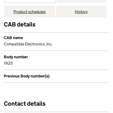
Product schedules
History
CAB details
CAB name
Compatible Electronics, Inc.
Body number
1925
Previous Body number(s)
Contact details