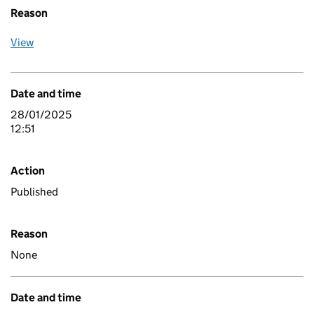
Reason
View
Date and time
28/01/2025
12:51
Action
Published
Reason
None
Date and time