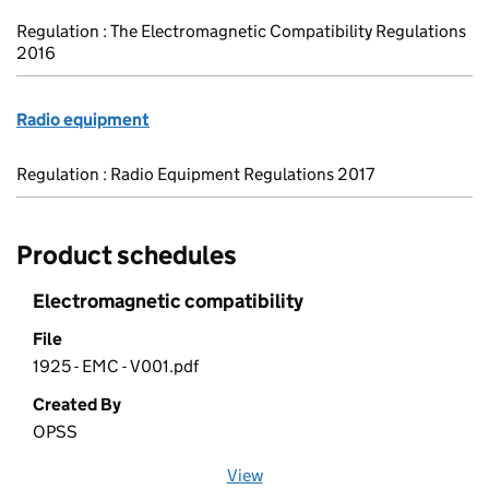
Regulation : The Electromagnetic Compatibility Regulations
2016
Radio equipment
Regulation : Radio Equipment Regulations 2017
Product schedules
Electromagnetic compatibility
File
1925 - EMC - V001.pdf
Created By
OPSS
View
file (opens in a new window)