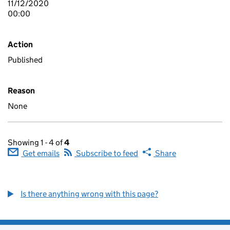
11/12/2020
00:00
Action
Published
Reason
None
Showing 1 - 4 of
4
Get emails
Subscribe to feed
Share
Is there anything wrong with this page?