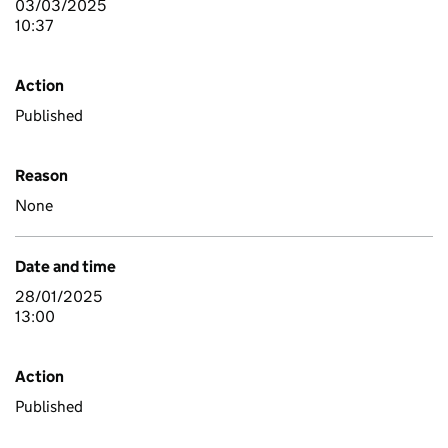
03/03/2025
10:37
Action
Published
Reason
None
Date and time
28/01/2025
13:00
Action
Published