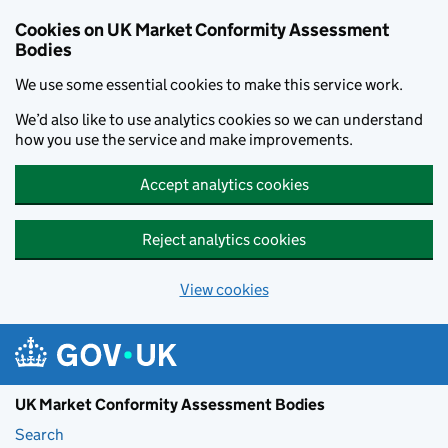
Skip to main content
Cookies on UK Market Conformity Assessment
Bodies
We use some essential cookies to make this service work.
We’d also like to use analytics cookies so we can understand
how you use the service and make improvements.
Accept analytics cookies
Reject analytics cookies
View cookies
UK Market Conformity Assessment Bodies
Search