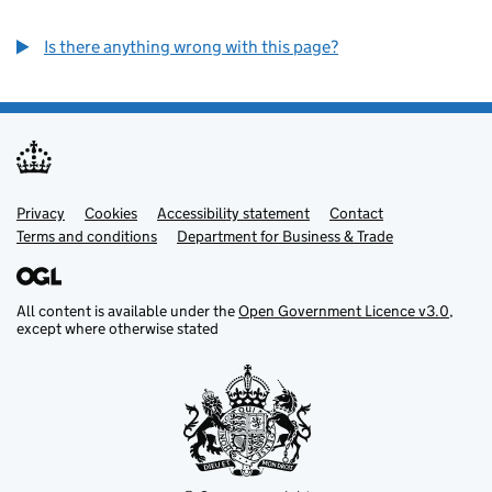
Is there anything wrong with this page?
Privacy
Support links
Cookies
Accessibility statement
Contact
Terms and conditions
Department for Business & Trade
All content is available under the
Open Government Licence v3.0
,
except where otherwise stated