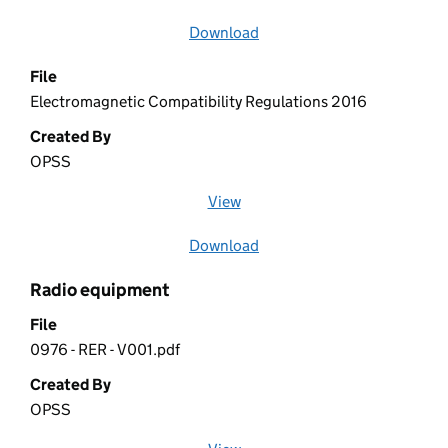
Download
file
File
Electromagnetic Compatibility Regulations 2016
Created By
OPSS
View
file (opens in a new window)
Download
file
Radio equipment
File
0976 - RER - V001.pdf
Created By
OPSS