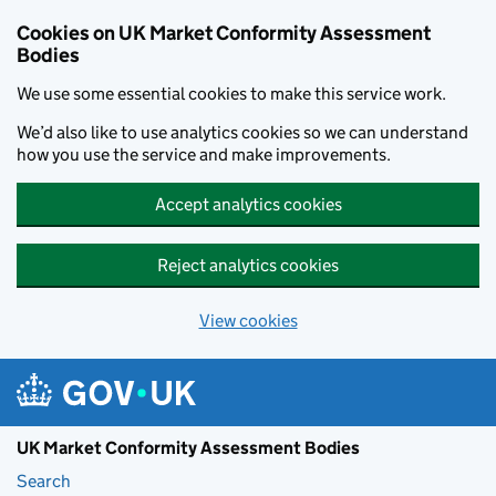
Skip to main content
Cookies on UK Market Conformity Assessment
Bodies
We use some essential cookies to make this service work.
We’d also like to use analytics cookies so we can understand
how you use the service and make improvements.
Accept analytics cookies
Reject analytics cookies
View cookies
UK Market Conformity Assessment Bodies
Search