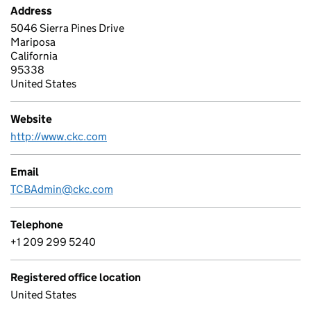
Address
5046 Sierra Pines Drive
Mariposa
California
95338
United States
Website
http://www.ckc.com
Email
TCBAdmin@ckc.com
Telephone
+1 209 299 5240
Registered office location
United States