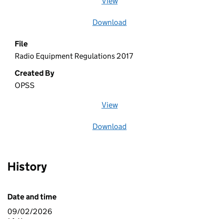
View
file (opens in a new window)
Download
file
File
Radio Equipment Regulations 2017
Created By
OPSS
View
file (opens in a new window)
Download
file
History
Date and time
09/02/2026