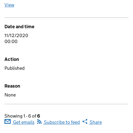
View
Date and time
11/12/2020
00:00
Action
Published
Reason
None
Showing 1 - 6 of
6
Get emails
Subscribe to feed
Share