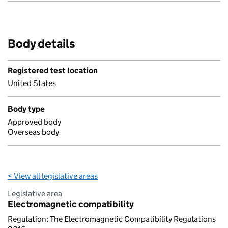
Body details
Registered test location
United States
Body type
Approved body
Overseas body
< View all legislative areas
Legislative area
Electromagnetic compatibility
Regulation: The Electromagnetic Compatibility Regulations