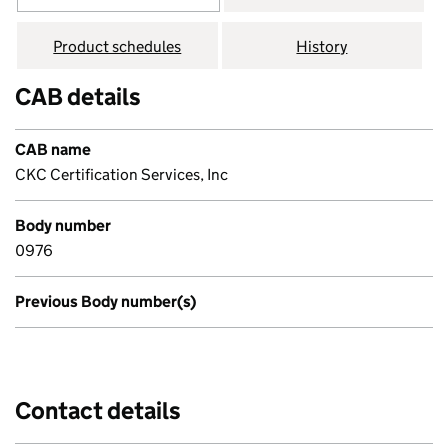
Product schedules
History
CAB details
CAB name
CKC Certification Services, Inc
Body number
0976
Previous Body number(s)
Contact details