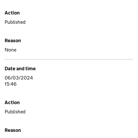
Action
Published
Reason
None
Date and time
06/03/2024
15:46
Action
Published
Reason