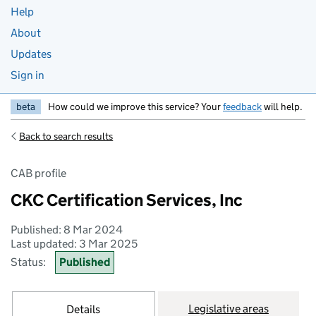
Help
About
Updates
Sign in
beta
How could we improve this service? Your
feedback
will help.
Back to search results
CAB profile
CKC Certification Services, Inc
Published: 8 Mar 2024
Last updated: 3 Mar 2025
Status:
Published
Legislative areas
Details