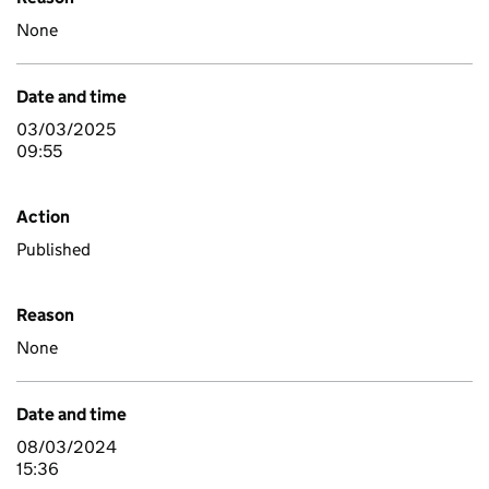
None
Date and time
03/03/2025
09:55
Action
Published
Reason
None
Date and time
08/03/2024
15:36