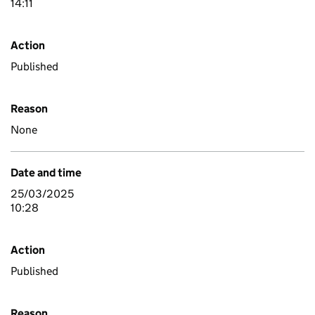
14:11
Action
Published
Reason
None
Date and time
25/03/2025
10:28
Action
Published
Reason