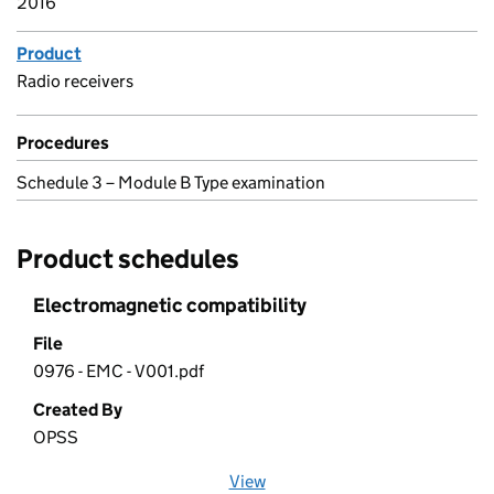
2016
Product
Radio receivers
Procedures
Schedule 3 – Module B Type examination
Product schedules
Electromagnetic compatibility
File
0976 - EMC - V001.pdf
Created By
OPSS
View
file (opens in a new window)