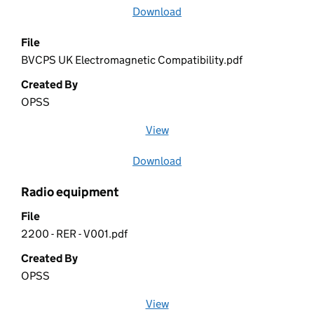
Download
file
File
BVCPS UK Electromagnetic Compatibility.pdf
Created By
OPSS
View
file (opens in a new window)
Download
file
Radio equipment
File
2200 - RER - V001.pdf
Created By
OPSS
View
file (opens in a new window)