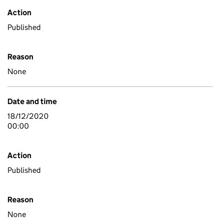
Action
Published
Reason
None
Date and time
18/12/2020
00:00
Action
Published
Reason
None