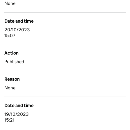
None
Date and time
20/10/2023
15:07
Action
Published
Reason
None
Date and time
19/10/2023
15:21