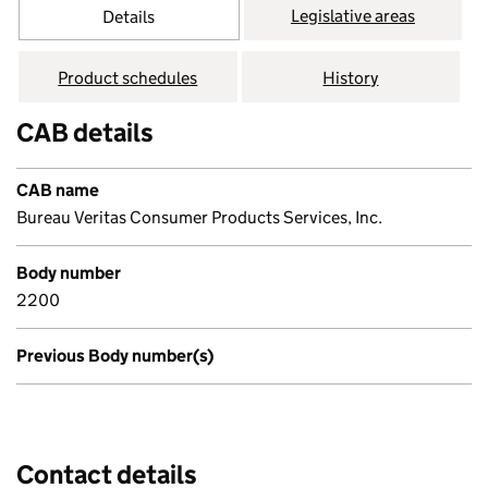
Legislative areas
Details
Product schedules
History
CAB details
CAB name
Bureau Veritas Consumer Products Services, Inc.
Body number
2200
Previous Body number(s)
Contact details