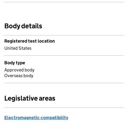
Body details
Registered test location
United States
Body type
Approved body
Overseas body
Legislative areas
Electromagnetic compatibility