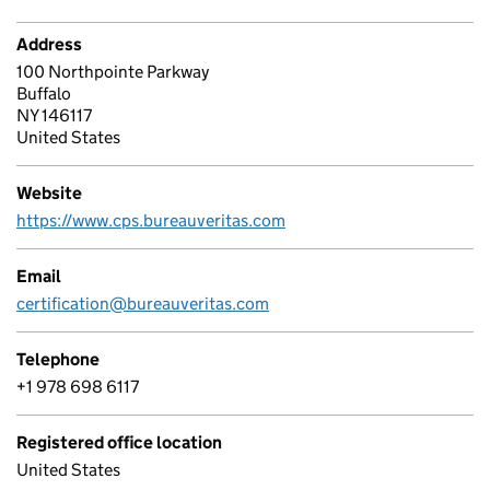
Address
100 Northpointe Parkway
Buffalo
NY 146117
United States
Website
https://www.cps.bureauveritas.com
Email
certification@bureauveritas.com
Telephone
+1 978 698 6117
Registered office location
United States