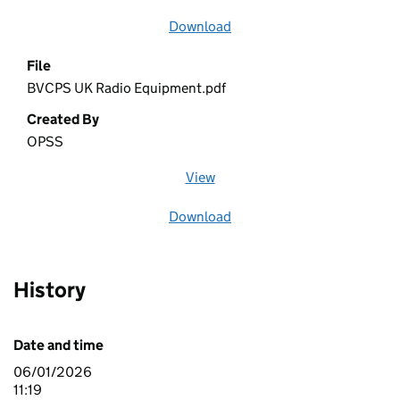
Download
file
File
BVCPS UK Radio Equipment.pdf
Created By
OPSS
View
file (opens in a new window)
Download
file
History
Date and time
06/01/2026
11:19