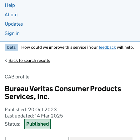
Help
About
Updates
Sign in
beta
How could we improve this service? Your
feedback
will help.
Back to search results
CAB profile
Bureau Veritas Consumer Products
Services, Inc.
Published: 20 Oct 2023
Last updated: 14 Mar 2025
Status:
Published