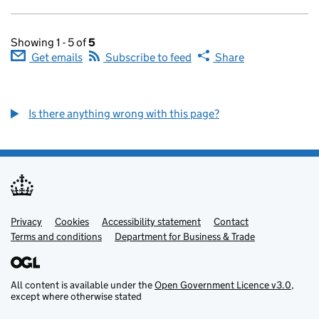
Showing 1 - 5 of
5
Get emails
Subscribe to feed
Share
Is there anything wrong with this page?
Privacy
Support links
Cookies
Accessibility statement
Contact
Terms and conditions
Department for Business & Trade
All content is available under the
Open Government Licence v3.0
,
except where otherwise stated