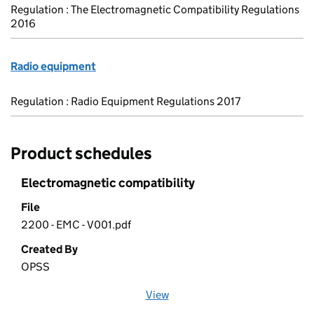
Regulation : The Electromagnetic Compatibility Regulations
2016
Radio equipment
Regulation : Radio Equipment Regulations 2017
Product schedules
Electromagnetic compatibility
File
2200 - EMC - V001.pdf
Created By
OPSS
View
file (opens in a new window)