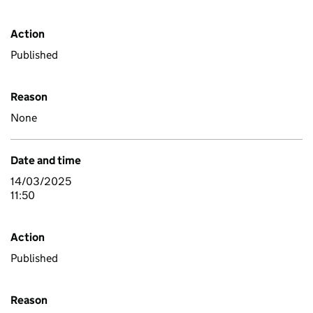
Action
Published
Reason
None
Date and time
14/03/2025
11:50
Action
Published
Reason