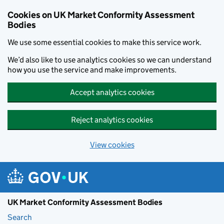
Skip to main content
Cookies on UK Market Conformity Assessment
Bodies
We use some essential cookies to make this service work.
We’d also like to use analytics cookies so we can understand
how you use the service and make improvements.
Accept analytics cookies
Reject analytics cookies
View cookies
UK Market Conformity Assessment Bodies
Search