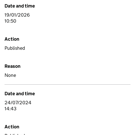
Date and time
19/01/2026
10:50
Action
Published
Reason
None
Date and time
24/07/2024
14:43
Action