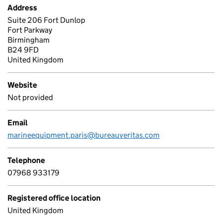
Address
Suite 206 Fort Dunlop
Fort Parkway
Birmingham
B24 9FD
United Kingdom
Website
Not provided
Email
marineequipment.paris@bureauveritas.com
Telephone
07968 933179
Registered office location
United Kingdom