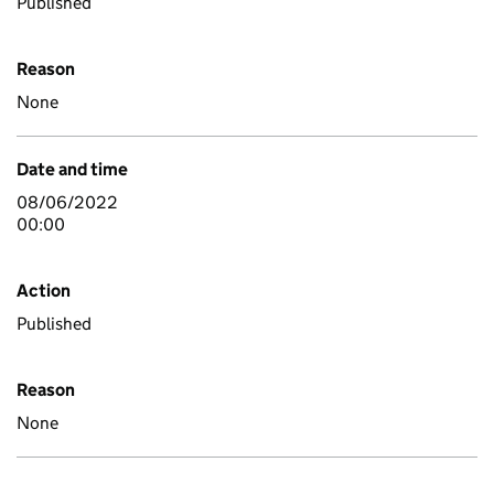
Published
Reason
None
Date and time
08/06/2022
00:00
Action
Published
Reason
None