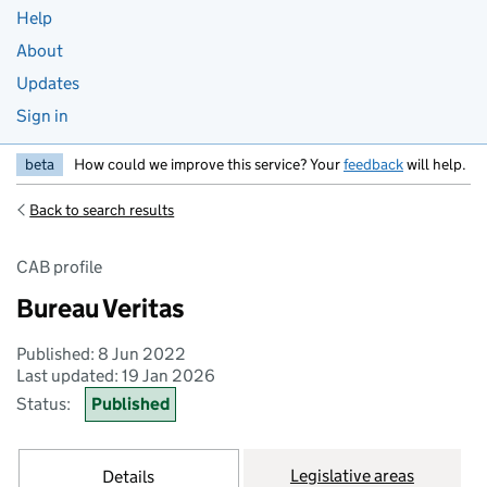
Help
About
Updates
Sign in
beta
How could we improve this service? Your
feedback
will help.
Back to search results
CAB profile
Bureau Veritas
Published: 8 Jun 2022
Last updated: 19 Jan 2026
Status:
Published
Legislative areas
Details