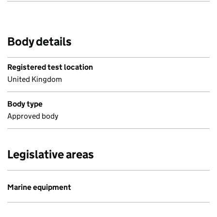
Body details
Registered test location
United Kingdom
Body type
Approved body
Legislative areas
Marine equipment