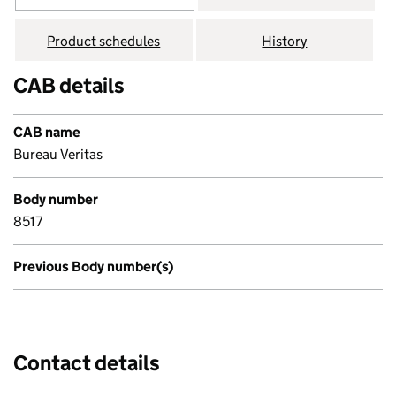
Product schedules
History
CAB details
CAB name
Bureau Veritas
Body number
8517
Previous Body number(s)
Contact details