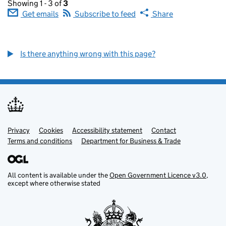
Showing 1 - 3 of
3
Get emails
Subscribe to feed
Share
Is there anything wrong with this page?
Privacy
Support links
Cookies
Accessibility statement
Contact
Terms and conditions
Department for Business & Trade
All content is available under the
Open Government Licence v3.0
,
except where otherwise stated