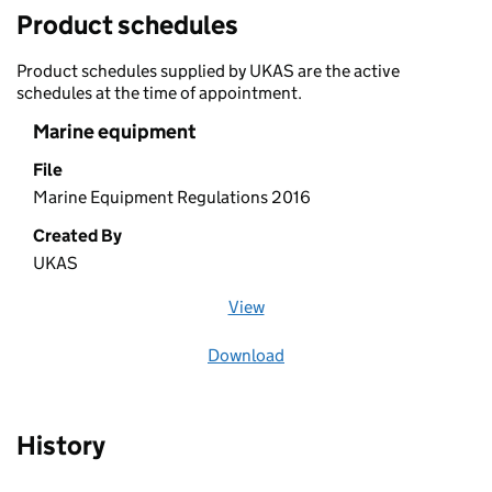
Product schedules
Product schedules supplied by UKAS are the active
schedules at the time of appointment.
Marine equipment
File
Marine Equipment Regulations 2016
Created By
UKAS
View
file (opens in a new window)
Download
file
History