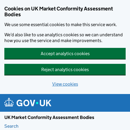
Skip to main content
Cookies on UK Market Conformity Assessment
Bodies
We use some essential cookies to make this service work.
We’d also like to use analytics cookies so we can understand
how you use the service and make improvements.
Accept analytics cookies
Reject analytics cookies
View cookies
UK Market Conformity Assessment Bodies
Search