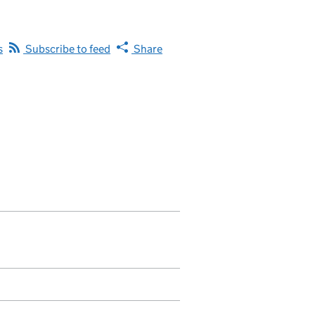
s
Subscribe to feed
Share