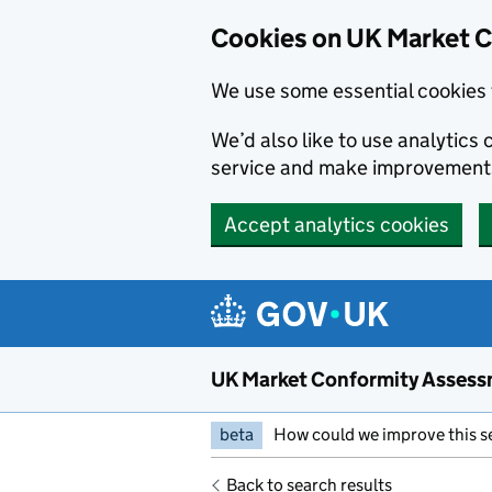
Skip to main content
Cookies on UK Market 
We use some essential cookies 
We’d also like to use analytic
service and make improvement
Accept analytics cookies
UK Market Conformity Assess
beta
How could we improve this s
Back to search results