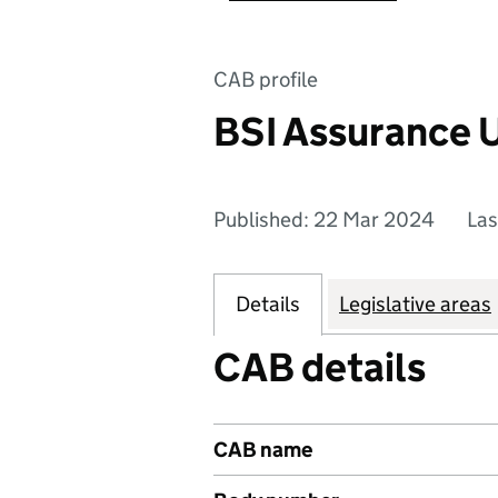
CAB profile
BSI Assurance 
Published: 22 Mar 2024
Las
Details
Legislative areas
CAB details
CAB name