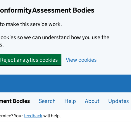
Conformity Assessment Bodies
to make this service work.
s cookies so we can understand how you use the
s.
Reject analytics cookies
View cookies
ment Bodies
Search
Help
About
Updates
ervice? Your
feedback
will help.