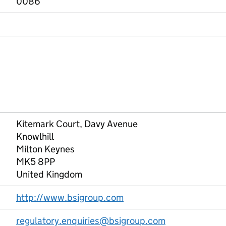
0086
Kitemark Court, Davy Avenue
Knowlhill
Milton Keynes
MK5 8PP
United Kingdom
http://www.bsigroup.com
regulatory.enquiries@bsigroup.com