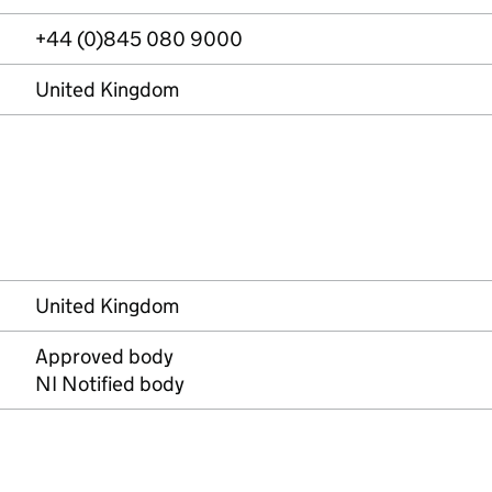
+44 (0)845 080 9000
United Kingdom
United Kingdom
Approved body
NI Notified body