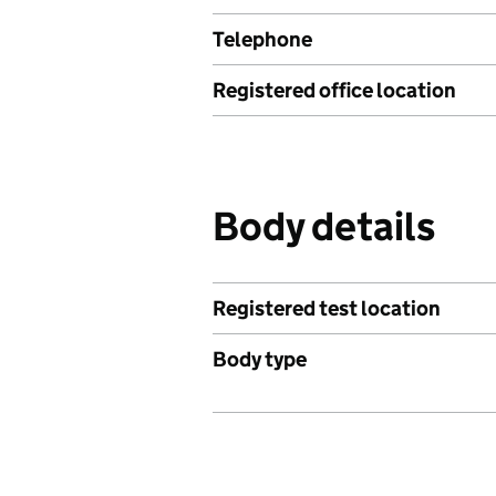
Telephone
Registered office location
Body details
Registered test location
Body type