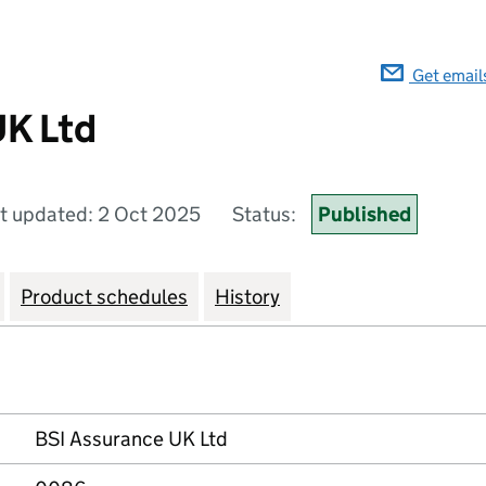
Get email
UK Ltd
t updated: 2 Oct 2025
Status:
Published
Product schedules
History
BSI Assurance UK Ltd