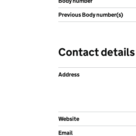
Body number
Previous Body number(s)
Contact details
Address
Website
Email