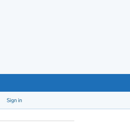
Sign in