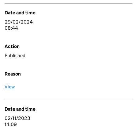
Date and time
29/02/2024
08:44
Action
Published
Reason
View
Date and time
02/11/2023
14:09