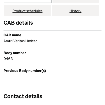
Product schedules
History
CAB details
CAB name
Amtri Veritas Limited
Body number
0463
Previous Body number(s)
Contact details