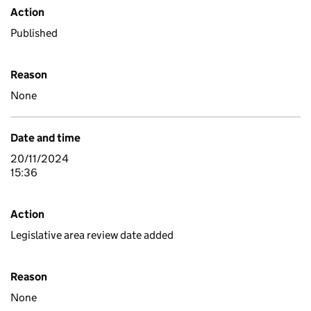
Action
Published
Reason
None
Date and time
20/11/2024
15:36
Action
Legislative area review date added
Reason
None