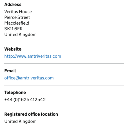
Address
Veritas House
Pierce Street
Macclesfield
SK11 6ER
United Kingdom
Website
http://www.amtriveritas.com
Email
office@amtriveritas.com
Telephone
+44 (0)1625 412542
Registered office location
United Kingdom