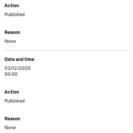
Action
Published
Reason
None
Date and time
03/12/2020
00:00
Action
Published
Reason
None