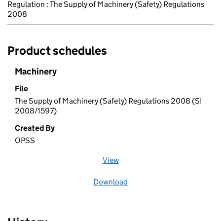
Regulation : The Supply of Machinery (Safety) Regulations
2008
Product schedules
Machinery
File
The Supply of Machinery (Safety) Regulations 2008 (SI
2008/1597)
Created By
OPSS
View
file (opens in a new window)
Download
file