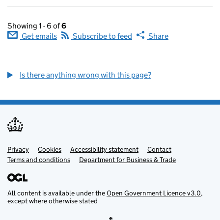
Showing 1 - 6 of
6
Get emails
Subscribe to feed
Share
Is there anything wrong with this page?
Privacy
Support links
Cookies
Accessibility statement
Contact
Terms and conditions
Department for Business & Trade
All content is available under the
Open Government Licence v3.0
,
except where otherwise stated