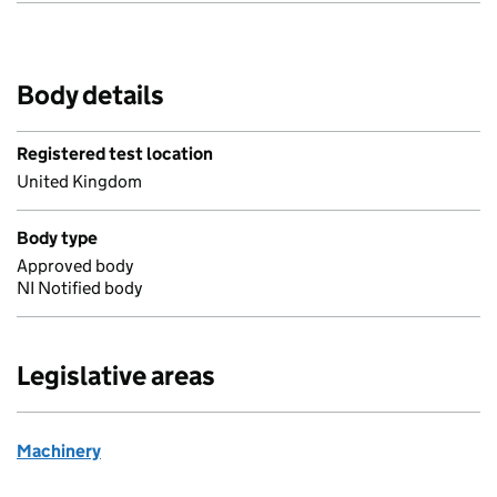
Body details
Registered test location
United Kingdom
Body type
Approved body
NI Notified body
Legislative areas
Machinery