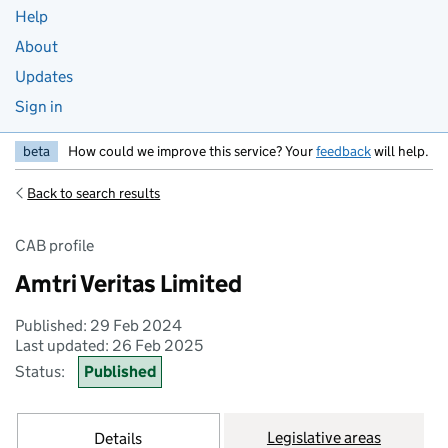
Help
About
Updates
Sign in
beta
How could we improve this service? Your
feedback
will help.
Back to search results
CAB profile
Amtri Veritas Limited
Published: 29 Feb 2024
Last updated: 26 Feb 2025
Status:
Published
Legislative areas
Details