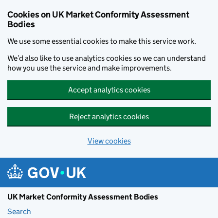
Skip to main content
Cookies on UK Market Conformity Assessment
Bodies
We use some essential cookies to make this service work.
We’d also like to use analytics cookies so we can understand
how you use the service and make improvements.
Accept analytics cookies
Reject analytics cookies
View cookies
UK Market Conformity Assessment Bodies
Search