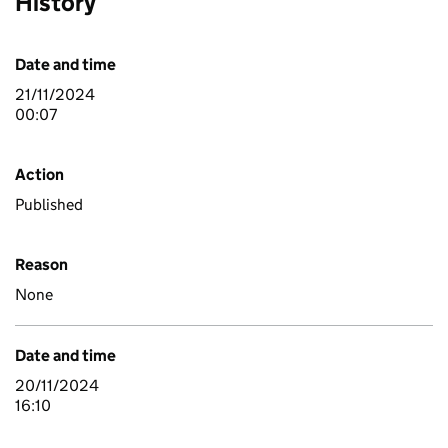
History
Date and time
21/11/2024
00:07
Action
Published
Reason
None
Date and time
20/11/2024
16:10