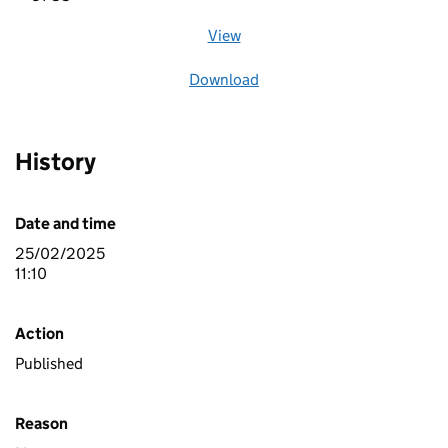
View
file (opens in a new window)
Download
file
History
Date and time
25/02/2025
11:10
Action
Published
Reason