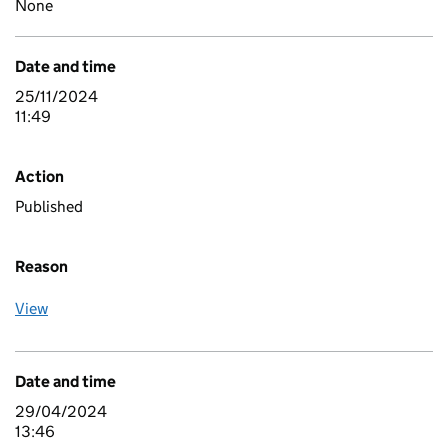
None
Date and time
25/11/2024
11:49
Action
Published
Reason
View
Date and time
29/04/2024
13:46