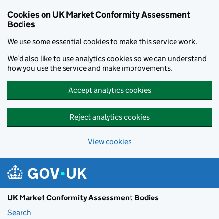
Skip to main content
Cookies on UK Market Conformity Assessment
Bodies
We use some essential cookies to make this service work.
We’d also like to use analytics cookies so we can understand
how you use the service and make improvements.
Accept analytics cookies
Reject analytics cookies
View cookies
UK Market Conformity Assessment Bodies
Search