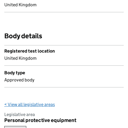
United Kingdom
Body details
Registered test location
United Kingdom
Body type
Approved body
< View all legislative areas
Legislative area
Personal protective equipment