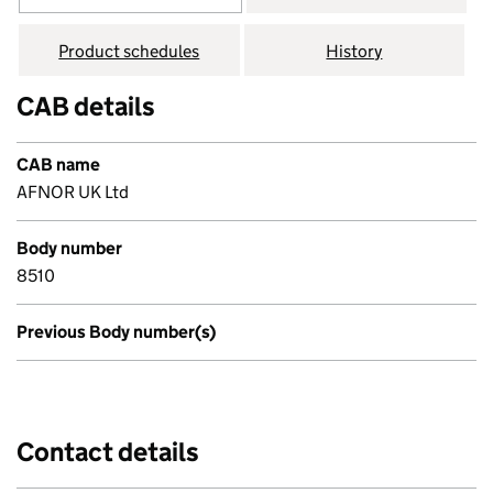
Product schedules
History
CAB details
CAB name
AFNOR UK Ltd
Body number
8510
Previous Body number(s)
Contact details