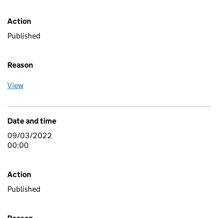
Action
Published
Reason
View
Date and time
09/03/2022
00:00
Action
Published