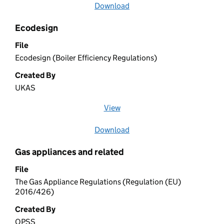
Download
file
Ecodesign
File
Ecodesign (Boiler Efficiency Regulations)
Created By
UKAS
View
file (opens in a new window)
Download
file
Gas appliances and related
File
The Gas Appliance Regulations (Regulation (EU)
2016/426)
Created By
OPSS