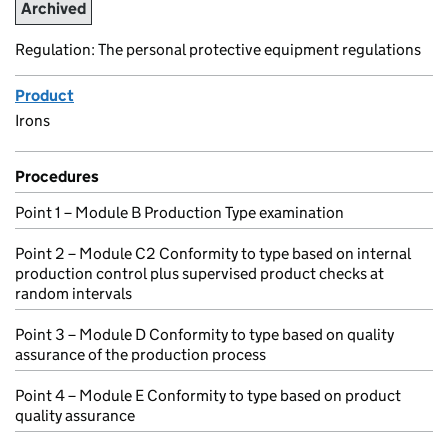
Archived
Regulation: The personal protective equipment regulations
Product
Irons
Procedures
Point 1 – Module B Production Type examination
Point 2 – Module C2 Conformity to type based on internal
production control plus supervised product checks at
random intervals
Point 3 – Module D Conformity to type based on quality
assurance of the production process
Point 4 – Module E Conformity to type based on product
quality assurance