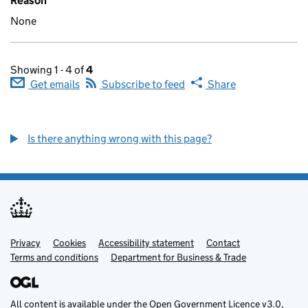
Reason
None
Showing 1 - 4 of
4
Get emails
Subscribe to feed
Share
Is there anything wrong with this page?
Privacy
Support links
Cookies
Accessibility statement
Contact
Terms and conditions
Department for Business & Trade
All content is available under the
Open Government Licence v3.0
,