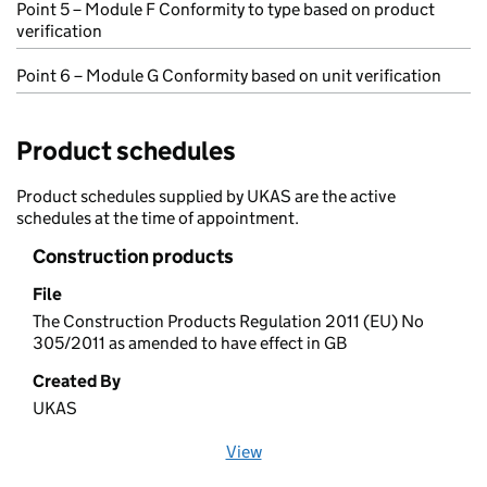
Point 5 – Module F Conformity to type based on product
verification
Point 6 – Module G Conformity based on unit verification
Product schedules
Product schedules supplied by UKAS are the active
schedules at the time of appointment.
Construction products
File
The Construction Products Regulation 2011 (EU) No
305/2011 as amended to have effect in GB
Created By
UKAS
View
file (opens in a new window)