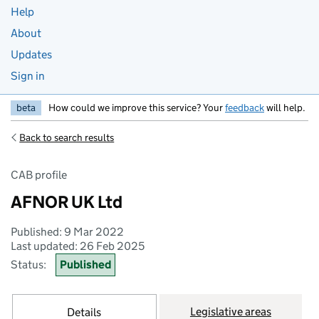
Help
About
Updates
Sign in
beta
How could we improve this service? Your
feedback
will help.
Back to search results
CAB profile
AFNOR UK Ltd
Published: 9 Mar 2022
Last updated: 26 Feb 2025
Status:
Published
Legislative areas
Details