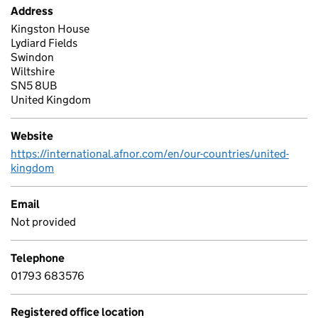
Address
Kingston House
Lydiard Fields
Swindon
Wiltshire
SN5 8UB
United Kingdom
Website
https://international.afnor.com/en/our-countries/united-
kingdom
Email
Not provided
Telephone
01793 683576
Registered office location